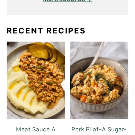
RECENT RECIPES
Meat Sauce A
Pork Pilaf–A Sugar-