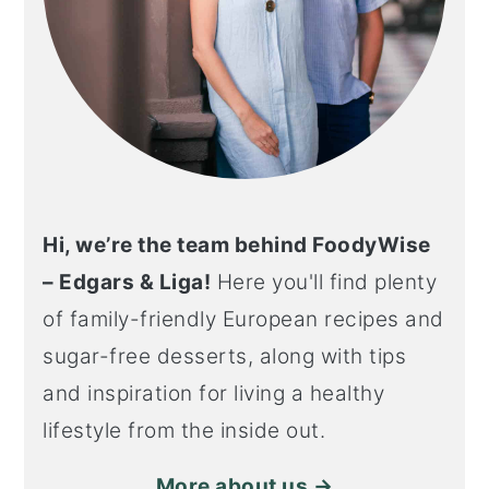
Hi, we’re the team behind FoodyWise
– Edgars & Liga!
Here you'll find plenty
of family-friendly European recipes and
sugar-free desserts, along with tips
and inspiration for living a healthy
lifestyle from the inside out.
More about us →