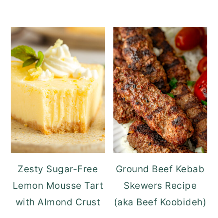
Zesty Sugar-Free
Ground Beef Kebab
Lemon Mousse Tart
Skewers Recipe
with Almond Crust
(aka Beef Koobideh)