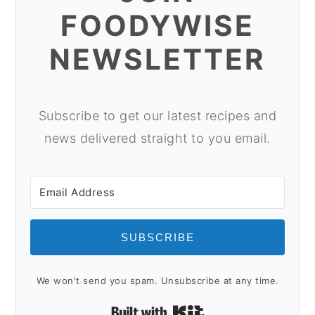
o
r
FOODYWISE
n
y
NEWSLETTER
t
s
e
i
n
d
Subscribe to get our latest recipes and
t
e
news delivered straight to you email.
b
a
r
SUBSCRIBE
We won't send you spam. Unsubscribe at any time.
Built with Kit