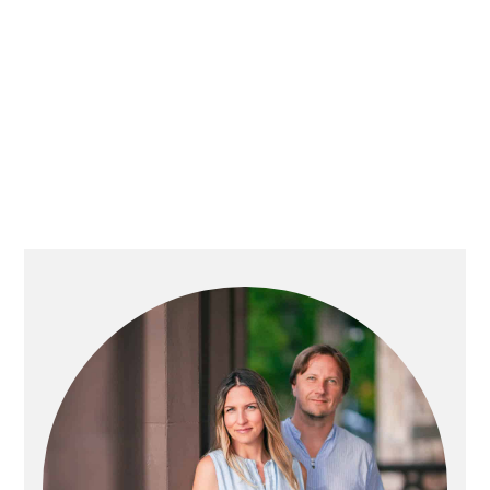
PRIMARY
SIDEBAR