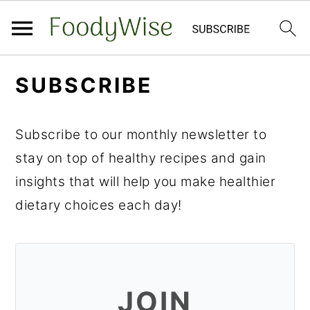
S
S
SUBSCRIBE
k
k
i
i
Subscribe to our monthly newsletter to
p
p
stay on top of healthy recipes and gain
t
t
insights that will help you make healthier
o
o
dietary choices each day!
m
p
a
r
i
i
n
m
JOIN
c
a