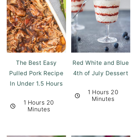
The Best Easy
Red White and Blue
Pulled Pork Recipe
4th of July Dessert
In Under 1.5 Hours
1 Hours 20
Minutes
1 Hours 20
Minutes