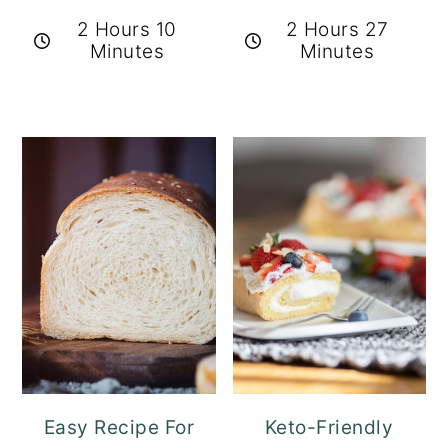
2 Hours 10
2 Hours 27
Minutes
Minutes
Easy Recipe For
Keto-Friendly