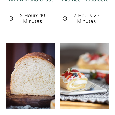
2 Hours 10
2 Hours 27
Minutes
Minutes