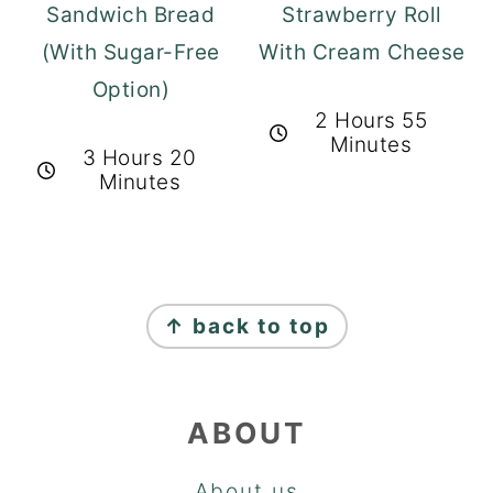
Sandwich Bread
Strawberry Roll
(With Sugar-Free
With Cream Cheese
Option)
2 Hours 55
Minutes
3 Hours 20
Minutes
FOOTER
↑ back to top
ABOUT
About us