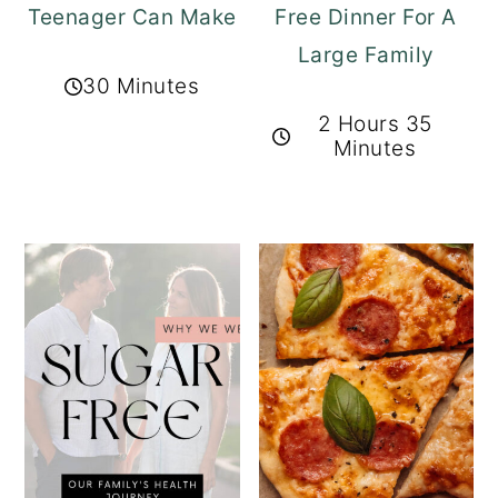
Teenager Can Make
Free Dinner For A
Large Family
30 Minutes
2 Hours 35
Minutes