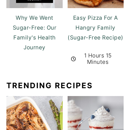
Why We Went
Easy Pizza For A
Sugar-Free: Our
Hangry Family
Family's Health
(Sugar-Free Recipe)
Journey
1 Hours 15
Minutes
TRENDING RECIPES