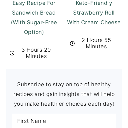
Easy Recipe For
Keto-Friendly
Sandwich Bread
Strawberry Roll
(With Sugar-Free
With Cream Cheese
Option)
2 Hours 55
Minutes
3 Hours 20
Minutes
Subscribe to stay on top of healthy
recipes and gain insights that will help
you make healthier choices each day!