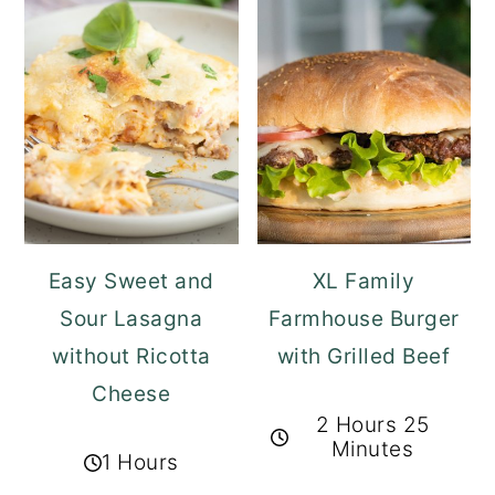
Easy Sweet and
XL Family
Sour Lasagna
Farmhouse Burger
without Ricotta
with Grilled Beef
Cheese
2 Hours 25
Minutes
1 Hours