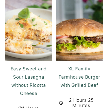
Easy Sweet and
XL Family
Sour Lasagna
Farmhouse Burger
without Ricotta
with Grilled Beef
Cheese
2 Hours 25
Minutes