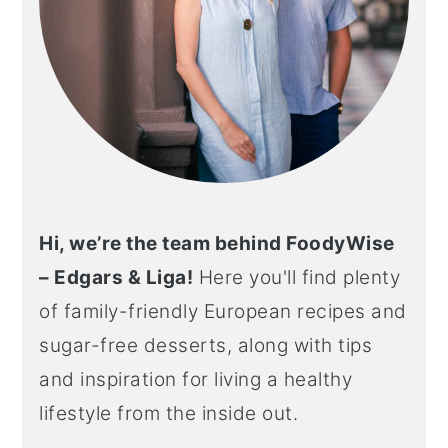
Hi, we’re the team behind FoodyWise
– Edgars & Liga!
Here you'll find plenty
of family-friendly European recipes and
sugar-free desserts, along with tips
and inspiration for living a healthy
lifestyle from the inside out.