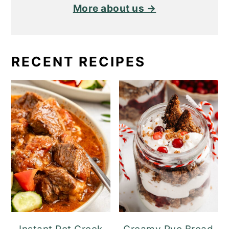
More about us →
RECENT RECIPES