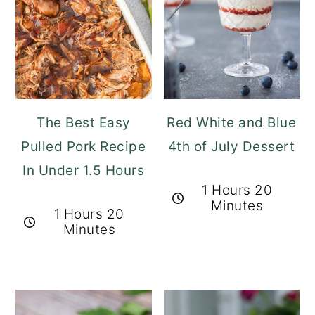
The Best Easy
Red White and Blue
Pulled Pork Recipe
4th of July Dessert
In Under 1.5 Hours
1 Hours 20
Minutes
1 Hours 20
Minutes