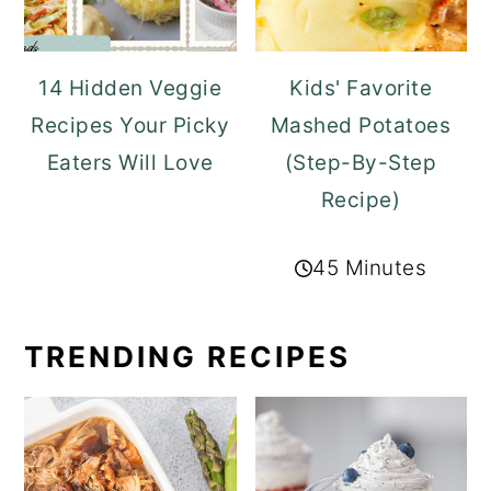
14 Hidden Veggie
Kids' Favorite
Recipes Your Picky
Mashed Potatoes
Eaters Will Love
(Step-By-Step
Recipe)
45 Minutes
TRENDING RECIPES