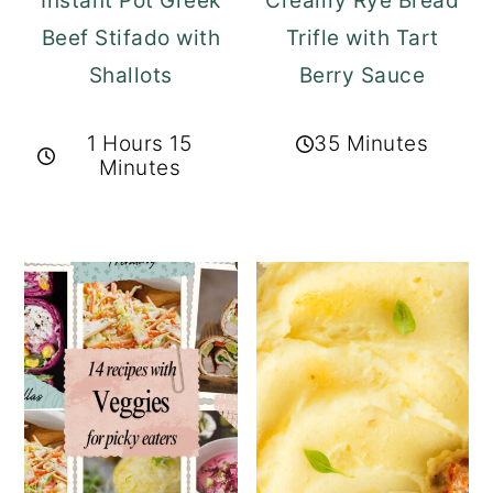
Instant Pot Greek
Creamy Rye Bread
Beef Stifado with
Trifle with Tart
Shallots
Berry Sauce
1 Hours 15
35 Minutes
Minutes