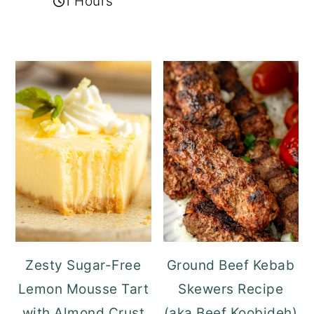
1 Hours
Zesty Sugar-Free
Ground Beef Kebab
Lemon Mousse Tart
Skewers Recipe
with Almond Crust
(aka Beef Koobideh)