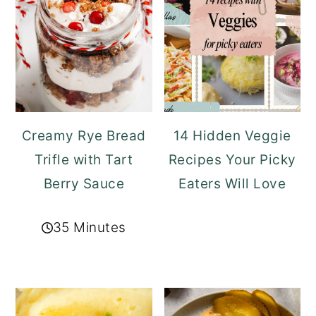
Creamy Rye Bread
14 Hidden Veggie
Trifle with Tart
Recipes Your Picky
Berry Sauce
Eaters Will Love
35 Minutes