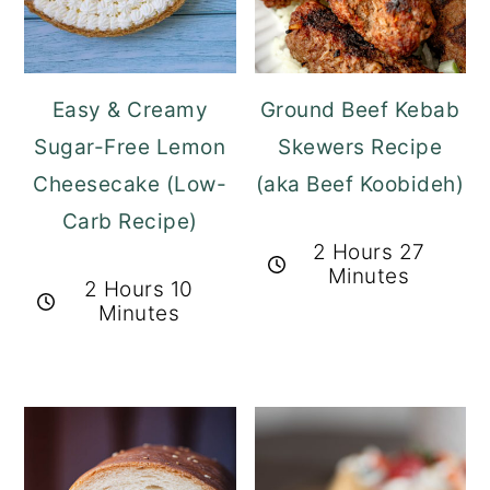
Easy & Creamy
Ground Beef Kebab
Sugar-Free Lemon
Skewers Recipe
Cheesecake (Low-
(aka Beef Koobideh)
Carb Recipe)
2 Hours 27
Minutes
2 Hours 10
Minutes