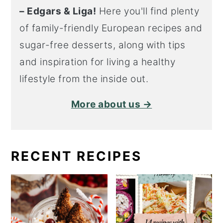
– Edgars & Liga!
Here you'll find plenty
of family-friendly European recipes and
sugar-free desserts, along with tips
and inspiration for living a healthy
lifestyle from the inside out.
More about us →
RECENT RECIPES