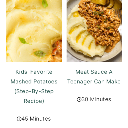
Kids' Favorite
Meat Sauce A
Mashed Potatoes
Teenager Can Make
(Step-By-Step
30 Minutes
Recipe)
45 Minutes