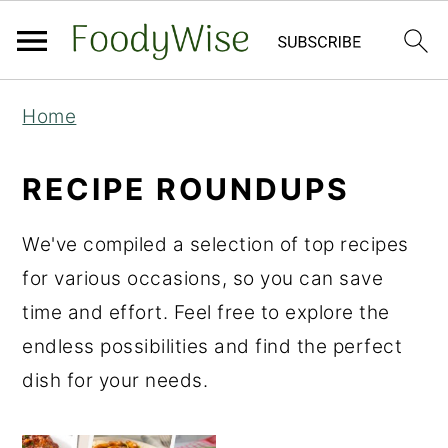
S
S
Home
k
k
i
i
RECIPE ROUNDUPS
p
p
t
t
We've compiled a selection of top recipes
o
o
for various occasions, so you can save
m
p
time and effort. Feel free to explore the
a
r
endless possibilities and find the perfect
i
i
dish for your needs.
n
m
c
a