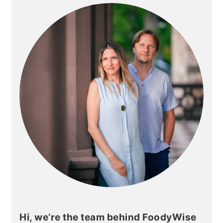
SIDEBAR
Hi, we’re the team behind FoodyWise