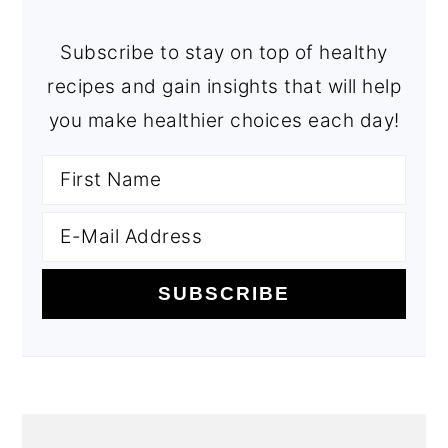
Subscribe to stay on top of healthy
recipes and gain insights that will help
you make healthier choices each day!