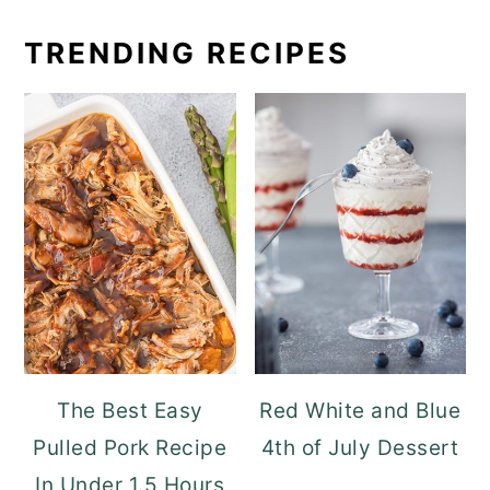
TRENDING RECIPES
The Best Easy
Red White and Blue
Pulled Pork Recipe
4th of July Dessert
In Under 1.5 Hours