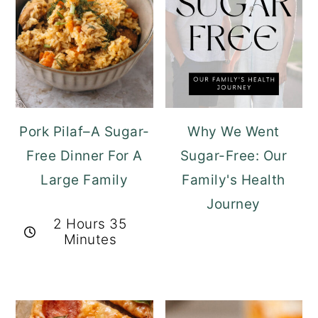
Pork Pilaf–A Sugar-
Why We Went
Free Dinner For A
Sugar-Free: Our
Large Family
Family's Health
Journey
2 Hours 35
Minutes