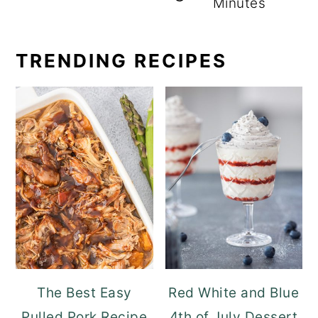
Minutes
TRENDING RECIPES
The Best Easy
Red White and Blue
Pulled Pork Recipe
4th of July Dessert