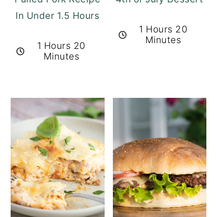
In Under 1.5 Hours
1 Hours 20
Minutes
1 Hours 20
Minutes