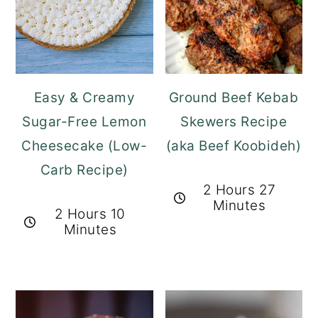
Easy & Creamy
Ground Beef Kebab
Sugar-Free Lemon
Skewers Recipe
Cheesecake (Low-
(aka Beef Koobideh)
Carb Recipe)
2 Hours 27
Minutes
2 Hours 10
Minutes