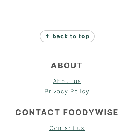
FOOTER
↑ back to top
ABOUT
About us
Privacy Policy
CONTACT FOODYWISE
Contact us