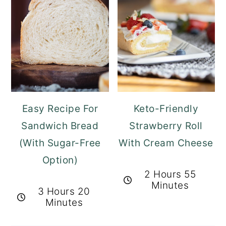
Easy Recipe For
Keto-Friendly
Sandwich Bread
Strawberry Roll
(With Sugar-Free
With Cream Cheese
Option)
2 Hours 55
Minutes
3 Hours 20
Minutes