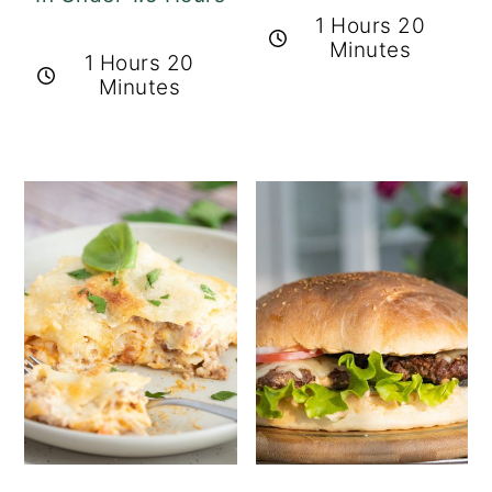
1 Hours 20
Minutes
1 Hours 20
Minutes