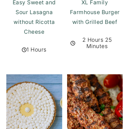
Easy Sweet and
XL Family
Sour Lasagna
Farmhouse Burger
without Ricotta
with Grilled Beef
Cheese
2 Hours 25
Minutes
1 Hours