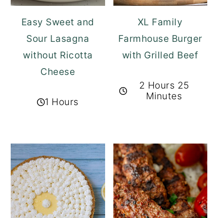
Easy Sweet and
XL Family
Sour Lasagna
Farmhouse Burger
without Ricotta
with Grilled Beef
Cheese
2 Hours 25
Minutes
1 Hours