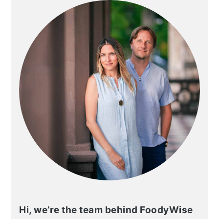
Hi, we’re the team behind FoodyWise