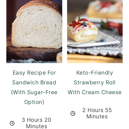
Easy Recipe For
Keto-Friendly
Sandwich Bread
Strawberry Roll
(With Sugar-Free
With Cream Cheese
Option)
2 Hours 55
Minutes
3 Hours 20
Minutes