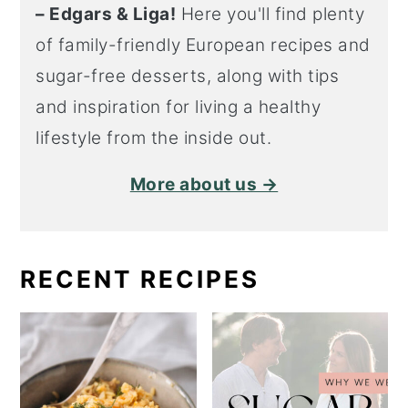
– Edgars & Liga!
Here you'll find plenty
of family-friendly European recipes and
sugar-free desserts, along with tips
and inspiration for living a healthy
lifestyle from the inside out.
More about us →
RECENT RECIPES