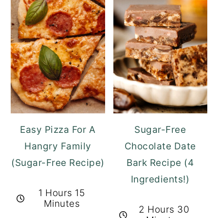
Easy Pizza For A
Sugar-Free
Hangry Family
Chocolate Date
(Sugar-Free Recipe)
Bark Recipe (4
Ingredients!)
1 Hours 15
Minutes
2 Hours 30