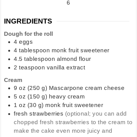
6
INGREDIENTS
Dough for the roll
4
eggs
4
tablespoon
monk fruit sweetener
4.5
tablespoon
almond flour
2
teaspoon
vanilla extract
Cream
9
oz
(250 g) Mascarpone cream cheese
5
oz
(150 g) heavy cream
1
oz
(30 g) monk fruit sweetener
fresh strawberries
(optional; you can add
chopped fresh strawberries to the cream to
make the cake even more juicy and