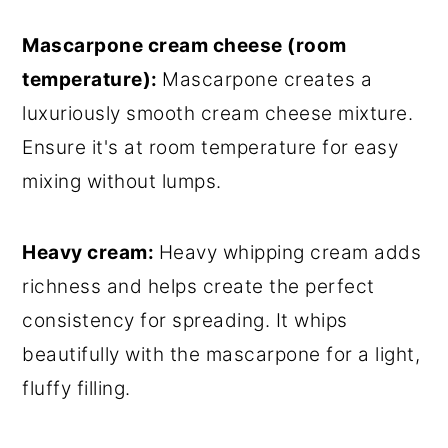
Mascarpone cream cheese (room
temperature):
Mascarpone creates a
luxuriously smooth cream cheese mixture.
Ensure it's at room temperature for easy
mixing without lumps.
Heavy cream:
Heavy whipping cream adds
richness and helps create the perfect
consistency for spreading. It whips
beautifully with the mascarpone for a light,
fluffy filling.