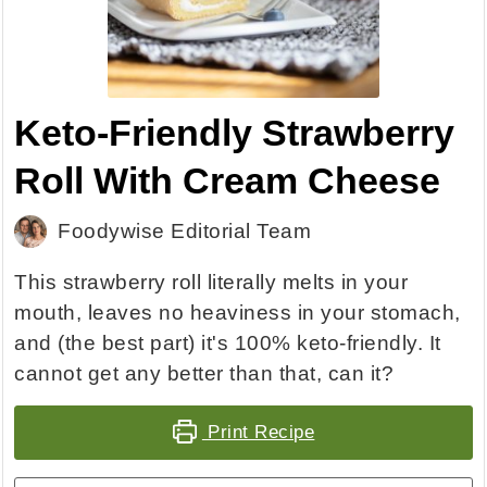
Keto-Friendly Strawberry
Roll With Cream Cheese
Foodywise Editorial Team
This strawberry roll literally melts in your
mouth, leaves no heaviness in your stomach,
and (the best part) it's 100% keto-friendly. It
cannot get any better than that, can it?
Print Recipe