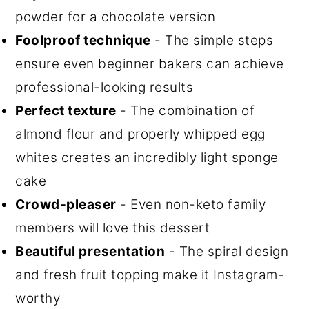
powder for a chocolate version
Foolproof technique
- The simple steps
ensure even beginner bakers can achieve
professional-looking results
Perfect texture
- The combination of
almond flour and properly whipped egg
whites creates an incredibly light sponge
cake
Crowd-pleaser
- Even non-keto family
members will love this dessert
Beautiful presentation
- The spiral design
and fresh fruit topping make it Instagram-
worthy