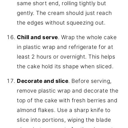
same short end, rolling tightly but
gently. The cream should just reach
the edges without squeezing out.
Chill and serve
. Wrap the whole cake
in plastic wrap and refrigerate for at
least 2 hours or overnight. This helps
the cake hold its shape when sliced.
Decorate and slice
. Before serving,
remove plastic wrap and decorate the
top of the cake with fresh berries and
almond flakes. Use a sharp knife to
slice into portions, wiping the blade