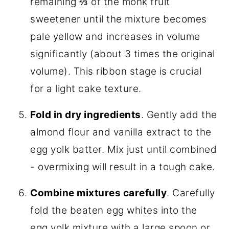
remaining ⅔ of the monk fruit
sweetener until the mixture becomes
pale yellow and increases in volume
significantly (about 3 times the original
volume). This ribbon stage is crucial
for a light cake texture.
Fold in dry ingredients
. Gently add the
almond flour and vanilla extract to the
egg yolk batter. Mix just until combined
- overmixing will result in a tough cake.
Combine mixtures carefully
. Carefully
fold the beaten egg whites into the
egg yolk mixture with a large spoon or