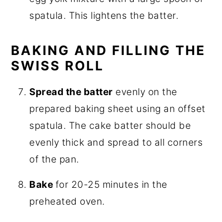
spatula. This lightens the batter.
BAKING AND FILLING THE
SWISS ROLL
Spread the batter
evenly on the
prepared baking sheet using an offset
spatula. The cake batter should be
evenly thick and spread to all corners
of the pan.
Bake
for 20-25 minutes in the
preheated oven.