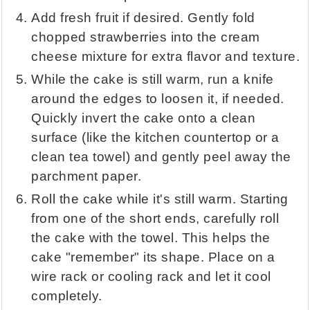
Add fresh fruit if desired. Gently fold
chopped strawberries into the cream
cheese mixture for extra flavor and texture.
While the cake is still warm, run a knife
around the edges to loosen it, if needed.
Quickly invert the cake onto a clean
surface (like the kitchen countertop or a
clean tea towel) and gently peel away the
parchment paper.
Roll the cake while it's still warm. Starting
from one of the short ends, carefully roll
the cake with the towel. This helps the
cake "remember" its shape. Place on a
wire rack or cooling rack and let it cool
completely.