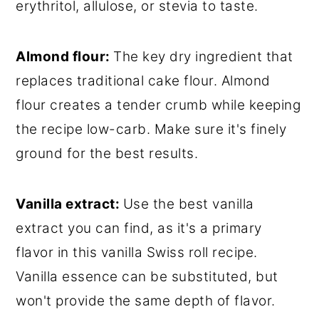
erythritol, allulose, or stevia to taste.
Almond flour:
The key dry ingredient that
replaces traditional cake flour. Almond
flour creates a tender crumb while keeping
the recipe low-carb. Make sure it's finely
ground for the best results.
Vanilla extract:
Use the best vanilla
extract you can find, as it's a primary
flavor in this vanilla Swiss roll recipe.
Vanilla essence can be substituted, but
won't provide the same depth of flavor.