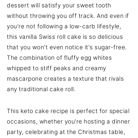
dessert will satisfy your sweet tooth
without throwing you off track. And even if
you're not following a low-carb lifestyle,
this vanilla Swiss roll cake is so delicious
that you won't even notice it's sugar-free.
The combination of fluffy egg whites
whipped to stiff peaks and creamy
mascarpone creates a texture that rivals
any traditional cake roll.
This keto cake recipe is perfect for special
occasions, whether you're hosting a dinner
party, celebrating at the Christmas table,