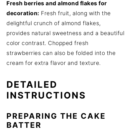
Fresh berries and almond flakes for
decoration:
Fresh fruit, along with the
delightful crunch of almond flakes,
provides natural sweetness and a beautiful
color contrast. Chopped fresh
strawberries can also be folded into the
cream for extra flavor and texture.
DETAILED
INSTRUCTIONS
PREPARING THE CAKE
BATTER