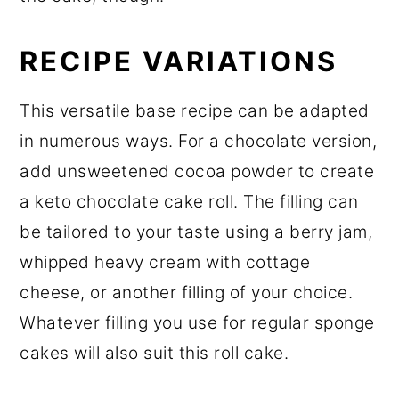
RECIPE VARIATIONS
This versatile base recipe can be adapted
in numerous ways. For a chocolate version,
add unsweetened cocoa powder to create
a keto chocolate cake roll. The filling can
be tailored to your taste using a berry jam,
whipped heavy cream with cottage
cheese, or another filling of your choice.
Whatever filling you use for regular sponge
cakes will also suit this roll cake.