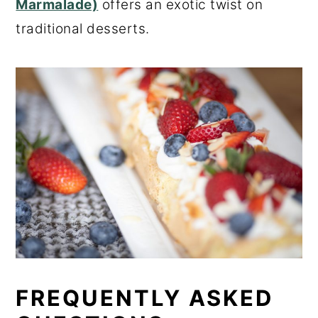
Marmalade)
offers an exotic twist on
traditional desserts.
FREQUENTLY ASKED