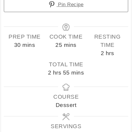
Pin Recipe
PREP TIME
COOK TIME
RESTING
minutes
minutes
30
mins
25
mins
TIME
hours
2
hrs
TOTAL TIME
hours
minutes
2
hrs
55
mins
COURSE
Dessert
SERVINGS