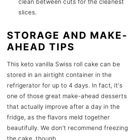
clean between cuts for the cleanest
slices.
STORAGE AND MAKE-
AHEAD TIPS
This keto vanilla Swiss roll cake can be
stored in an airtight container in the
refrigerator for up to 4 days. In fact, it's
one of those great make-ahead desserts
that actually improve after a day in the
fridge, as the flavors meld together
beautifully. We don't recommend freezing
the cake, though.