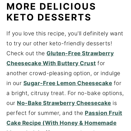
MORE DELICIOUS
KETO DESSERTS
If you love this recipe, you'll definitely want
to try our other keto-friendly desserts!
Check out the
Gluten-Free Strawberry
Cheesecake With Buttery Crust
for
another crowd-pleasing option, or indulge
in our
Sugar-Free Lemon Cheesecake
for
a bright, citrusy treat. For no-bake options,
our
No-Bake Strawberry Cheesecake
is
perfect for summer, and the
Passion Fruit
Cake Recipe (With Honey & Homemade