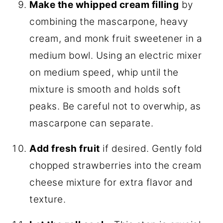
Make the whipped cream filling
by
combining the mascarpone, heavy
cream, and monk fruit sweetener in a
medium bowl. Using an electric mixer
on medium speed, whip until the
mixture is smooth and holds soft
peaks. Be careful not to overwhip, as
mascarpone can separate.
Add fresh fruit
if desired. Gently fold
chopped strawberries into the cream
cheese mixture for extra flavor and
texture.