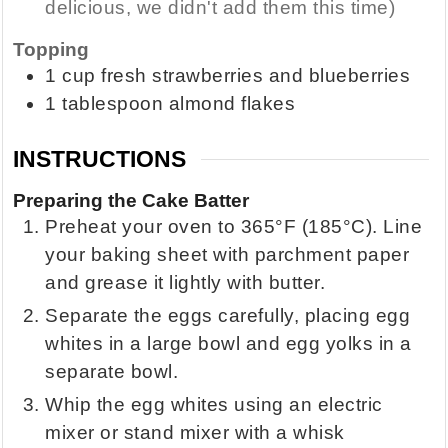
delicious, we didn't add them this time)
Topping
1
cup
fresh strawberries and blueberries
1
tablespoon
almond flakes
INSTRUCTIONS
Preparing the Cake Batter
Preheat your oven to 365°F (185°C). Line
your baking sheet with parchment paper
and grease it lightly with butter.
Separate the eggs carefully, placing egg
whites in a large bowl and egg yolks in a
separate bowl.
Whip the egg whites using an electric
mixer or stand mixer with a whisk