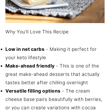
Why You'll Love This Recipe
Low in net carbs
- Making it perfect for
your keto lifestyle
Make-ahead friendly
- This is one of the
great make-ahead desserts that actually
tastes better after chilling overnight
Versatile filling options
- The cream
cheese base pairs beautifully with berries,
or you can create variations with cocoa