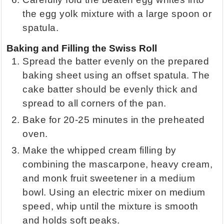
the egg yolk mixture with a large spoon or
spatula.
Baking and Filling the Swiss Roll
Spread the batter evenly on the prepared
baking sheet using an offset spatula. The
cake batter should be evenly thick and
spread to all corners of the pan.
Bake for 20-25 minutes in the preheated
oven.
Make the whipped cream filling by
combining the mascarpone, heavy cream,
and monk fruit sweetener in a medium
bowl. Using an electric mixer on medium
speed, whip until the mixture is smooth
and holds soft peaks.