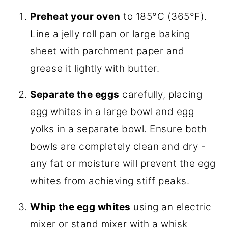
Preheat your oven
to 185°C (365°F).
Line a jelly roll pan or large baking
sheet with parchment paper and
grease it lightly with butter.
Separate the eggs
carefully, placing
egg whites in a large bowl and egg
yolks in a separate bowl. Ensure both
bowls are completely clean and dry -
any fat or moisture will prevent the egg
whites from achieving stiff peaks.
Whip the egg whites
using an electric
mixer or stand mixer with a whisk