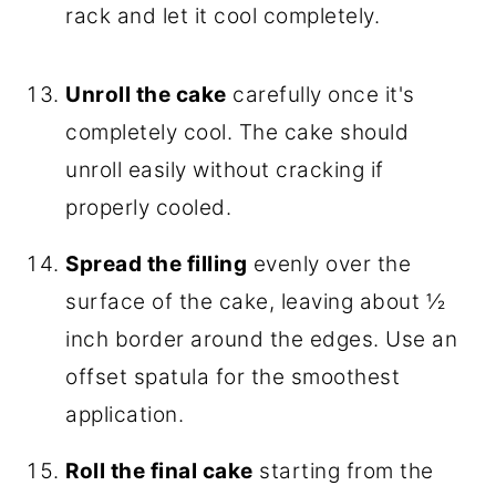
rack and let it cool completely.
Unroll the cake
carefully once it's
completely cool. The cake should
unroll easily without cracking if
properly cooled.
Spread the filling
evenly over the
surface of the cake, leaving about ½
inch border around the edges. Use an
offset spatula for the smoothest
application.
Roll the final cake
starting from the