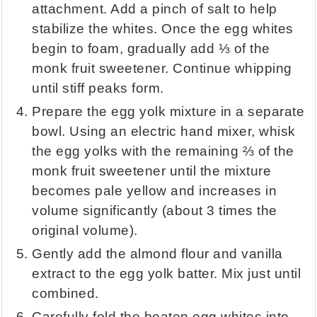
attachment. Add a pinch of salt to help
stabilize the whites. Once the egg whites
begin to foam, gradually add ⅓ of the
monk fruit sweetener. Continue whipping
until stiff peaks form.
Prepare the egg yolk mixture in a separate
bowl. Using an electric hand mixer, whisk
the egg yolks with the remaining ⅔ of the
monk fruit sweetener until the mixture
becomes pale yellow and increases in
volume significantly (about 3 times the
original volume).
Gently add the almond flour and vanilla
extract to the egg yolk batter. Mix just until
combined.
Carefully fold the beaten egg whites into