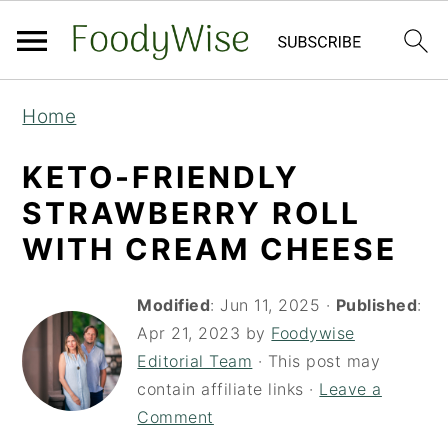
S
S
Home
k
k
i
i
KETO-FRIENDLY
p
p
STRAWBERRY ROLL
t
t
WITH CREAM CHEESE
o
o
m
p
Modified
:
Jun 11, 2025
·
Published
:
a
r
Apr 21, 2023
by
Foodywise
Editorial Team
· This post may
i
i
contain affiliate links ·
Leave a
n
m
Comment
c
a