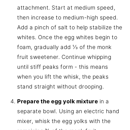
attachment. Start at medium speed,
then increase to medium-high speed.
Add a pinch of salt to help stabilize the
whites. Once the egg whites begin to
foam, gradually add ⅓ of the monk
fruit sweetener. Continue whipping
until stiff peaks form - this means
when you lift the whisk, the peaks
stand straight without drooping.
Prepare the egg yolk mixture
in a
separate bowl. Using an electric hand
mixer, whisk the egg yolks with the