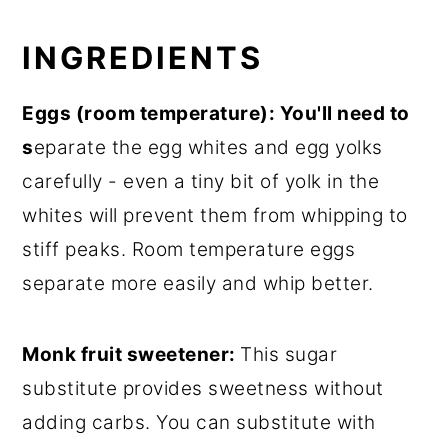
INGREDIENTS
E
ggs (room temperature): You'll need to
s
eparate the egg whites and egg yolks
carefully - even a tiny bit of yolk in the
whites will prevent them from whipping to
stiff peaks. Room temperature eggs
separate more easily and whip better.
Monk fruit sweetener:
This sugar
substitute provides sweetness without
adding carbs. You can substitute with