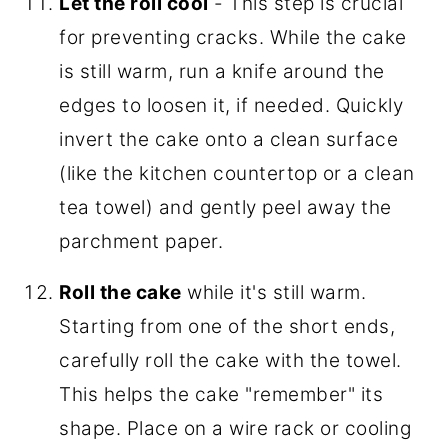
Let the roll cool
- This step is crucial
for preventing cracks. While the cake
is still warm, run a knife around the
edges to loosen it, if needed. Quickly
invert the cake onto a clean surface
(like the kitchen countertop or a clean
tea towel) and gently peel away the
parchment paper.
Roll the cake
while it's still warm.
Starting from one of the short ends,
carefully roll the cake with the towel.
This helps the cake "remember" its
shape. Place on a wire rack or cooling