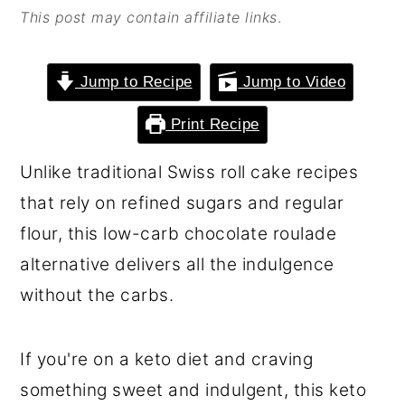
This post may contain affiliate links
.
o
r
n
y
t
s
Jump to Recipe
Jump to Video
e
i
Print Recipe
n
d
Unlike traditional Swiss roll cake recipes
t
e
that rely on refined sugars and regular
b
flour, this low-carb chocolate roulade
a
alternative delivers all the indulgence
r
without the carbs.
If you're on a keto diet and craving
something sweet and indulgent, this keto