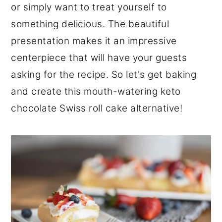
or simply want to treat yourself to
something delicious. The beautiful
presentation makes it an impressive
centerpiece that will have your guests
asking for the recipe. So let's get baking
and create this mouth-watering keto
chocolate Swiss roll cake alternative!