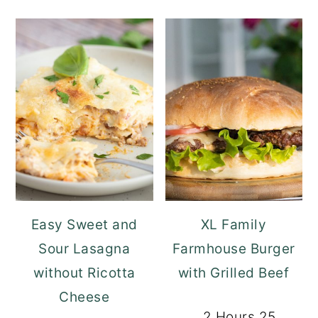
Easy Sweet and
XL Family
Sour Lasagna
Farmhouse Burger
without Ricotta
with Grilled Beef
Cheese
2 Hours 25