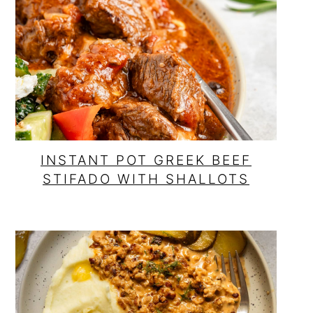
o
r
n
y
t
s
e
i
n
d
t
e
b
INSTANT POT GREEK BEEF
STIFADO WITH SHALLOTS
a
r