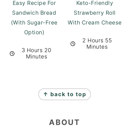
Easy Recipe For
Keto-Friendly
Sandwich Bread
Strawberry Roll
(With Sugar-Free
With Cream Cheese
Option)
2 Hours 55
Minutes
3 Hours 20
Minutes
FOOTER
↑ back to top
ABOUT