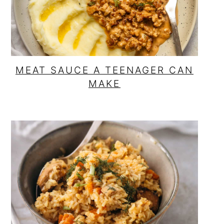
MEAT SAUCE A TEENAGER CAN
MAKE