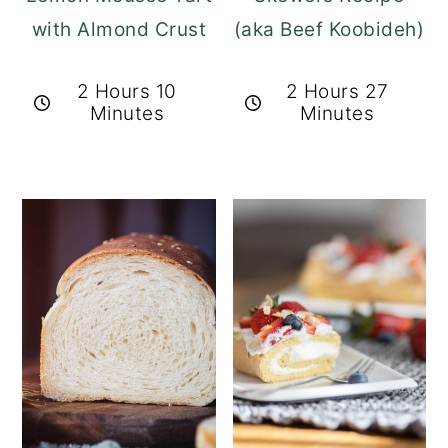
with Almond Crust
(aka Beef Koobideh)
2 Hours 10
2 Hours 27
Minutes
Minutes