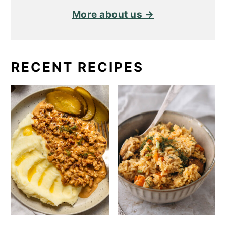
More about us →
RECENT RECIPES