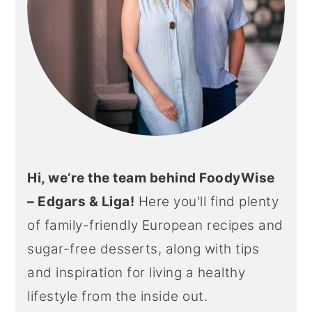
Hi, we’re the team behind FoodyWise
– Edgars & Liga!
Here you'll find plenty
of family-friendly European recipes and
sugar-free desserts, along with tips
and inspiration for living a healthy
lifestyle from the inside out.