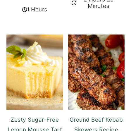
Minutes
1 Hours
Zesty Sugar-Free
Ground Beef Kebab
Lemon Mousse Tart
Skewers Recipe