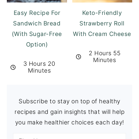
Easy Recipe For
Keto-Friendly
Sandwich Bread
Strawberry Roll
(With Sugar-Free
With Cream Cheese
Option)
2 Hours 55
Minutes
3 Hours 20
Minutes
Subscribe to stay on top of healthy
recipes and gain insights that will help
you make healthier choices each day!