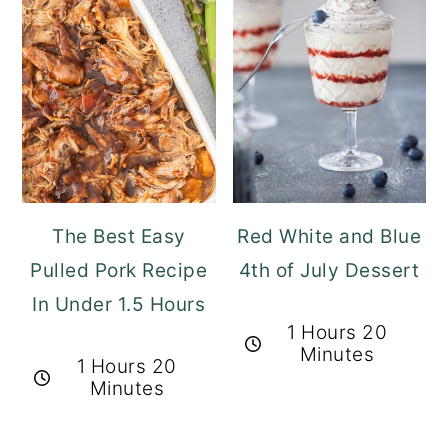
The Best Easy
Red White and Blue
Pulled Pork Recipe
4th of July Dessert
In Under 1.5 Hours
1 Hours 20
Minutes
1 Hours 20
Minutes