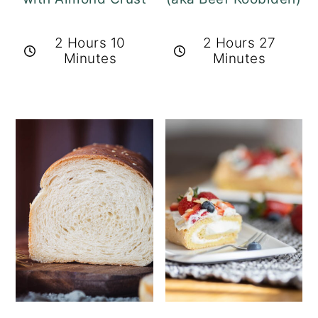
2 Hours 10
2 Hours 27
Minutes
Minutes