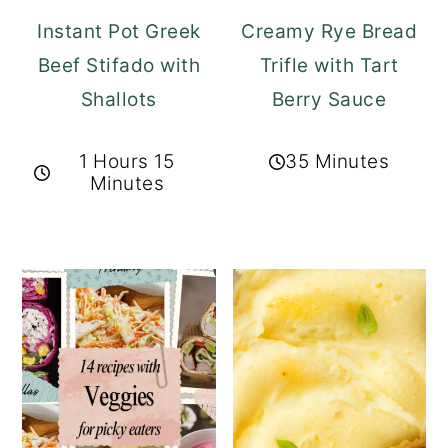
Instant Pot Greek
Creamy Rye Bread
Beef Stifado with
Trifle with Tart
Shallots
Berry Sauce
1 Hours 15
35 Minutes
Minutes