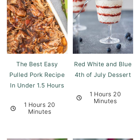
The Best Easy
Red White and Blue
Pulled Pork Recipe
4th of July Dessert
In Under 1.5 Hours
1 Hours 20
Minutes
1 Hours 20
Minutes