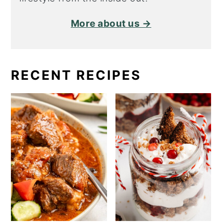
More about us →
RECENT RECIPES