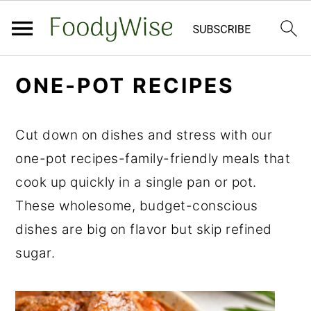
S
S
ONE-POT RECIPES
k
k
i
i
Cut down on dishes and stress with our
p
p
one-pot recipes-family-friendly meals that
t
t
cook up quickly in a single pan or pot.
o
o
These wholesome, budget-conscious
m
p
dishes are big on flavor but skip refined
a
r
sugar.
i
i
n
m
c
a