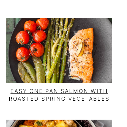
EASY ONE PAN SALMON WITH
ROASTED SPRING VEGETABLES