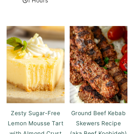
1 Hours
Zesty Sugar-Free
Ground Beef Kebab
Lemon Mousse Tart
Skewers Recipe
with Almond Crust
(aka Beef Koobideh)