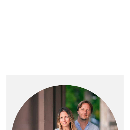
PRIMARY
SIDEBAR