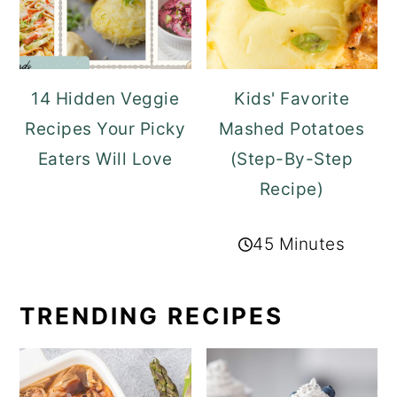
14 Hidden Veggie
Kids' Favorite
Recipes Your Picky
Mashed Potatoes
Eaters Will Love
(Step-By-Step
Recipe)
45 Minutes
TRENDING RECIPES