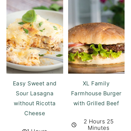
Easy Sweet and
XL Family
Sour Lasagna
Farmhouse Burger
without Ricotta
with Grilled Beef
Cheese
2 Hours 25
Minutes