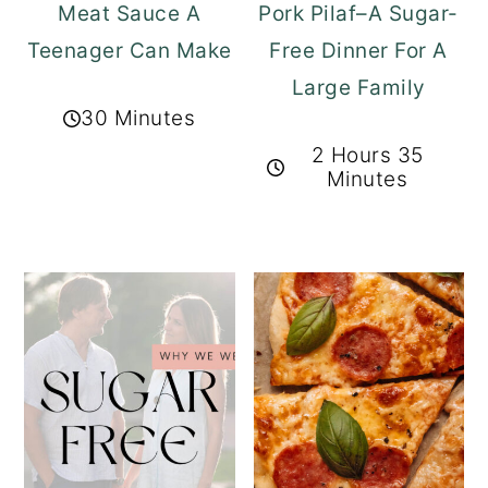
Meat Sauce A
Pork Pilaf–A Sugar-
Teenager Can Make
Free Dinner For A
Large Family
30 Minutes
2 Hours 35
Minutes