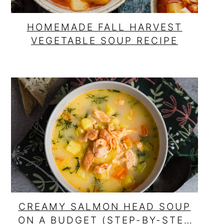
HOMEMADE FALL HARVEST
VEGETABLE SOUP RECIPE
CREAMY SALMON HEAD SOUP
ON A BUDGET (STEP-BY-STEP