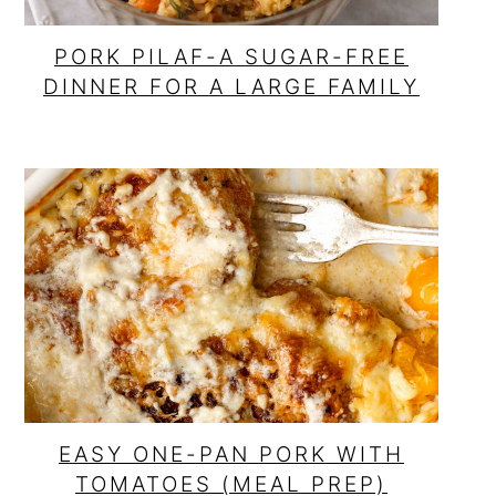
PORK PILAF-A SUGAR-FREE
DINNER FOR A LARGE FAMILY
EASY ONE-PAN PORK WITH
TOMATOES (MEAL PREP)