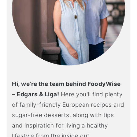
Hi, we’re the team behind FoodyWise
– Edgars & Liga!
Here you'll find plenty
of family-friendly European recipes and
sugar-free desserts, along with tips
and inspiration for living a healthy
lifestyle from the inside out.