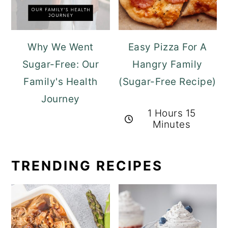
Why We Went
Easy Pizza For A
Sugar-Free: Our
Hangry Family
Family's Health
(Sugar-Free Recipe)
Journey
1 Hours 15
Minutes
TRENDING RECIPES