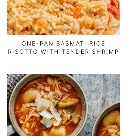
ONE-PAN BASMATI RICE
RISOTTO WITH TENDER SHRIMP