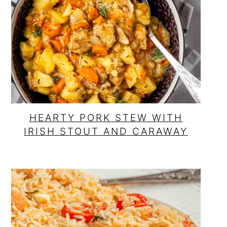
HEARTY PORK STEW WITH
IRISH STOUT AND CARAWAY