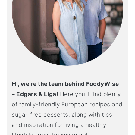
Hi, we’re the team behind FoodyWise
– Edgars & Liga!
Here you'll find plenty
of family-friendly European recipes and
sugar-free desserts, along with tips
and inspiration for living a healthy