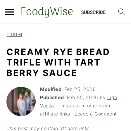
S
S
Home
k
k
i
i
CREAMY RYE BREAD
p
p
TRIFLE WITH TART
t
t
BERRY SAUCE
o
o
m
p
Modified
:
Feb 25, 2026
·
a
r
Published
:
Feb 25, 2026
by
Liga
Vasila
· This post may contain
i
i
affiliate links ·
Leave a Comment
n
m
c
a
This post may contain affiliate links
.