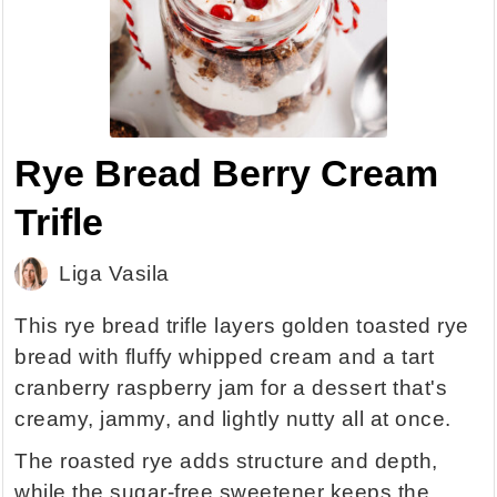
Rye Bread Berry Cream
Trifle
Liga Vasila
This rye bread trifle layers golden toasted rye
bread with fluffy whipped cream and a tart
cranberry raspberry jam for a dessert that's
creamy, jammy, and lightly nutty all at once.
The roasted rye adds structure and depth,
while the sugar-free sweetener keeps the