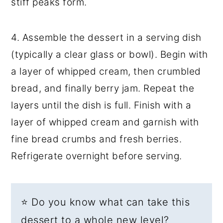
stiff peaks form.
4. Assemble the dessert in a serving dish
(typically a clear glass or bowl). Begin with
a layer of whipped cream, then crumbled
bread, and finally berry jam. Repeat the
layers until the dish is full. Finish with a
layer of whipped cream and garnish with
fine bread crumbs and fresh berries.
Refrigerate overnight before serving.
⭐ Do you know what can take this
dessert to a whole new level?