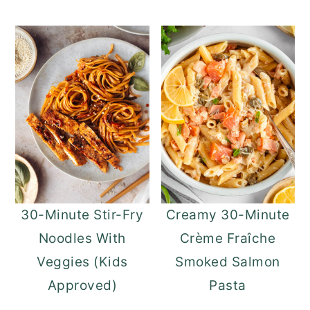
30-Minute Stir-Fry
Creamy 30-Minute
Noodles With
Crème Fraîche
Veggies (Kids
Smoked Salmon
Approved)
Pasta