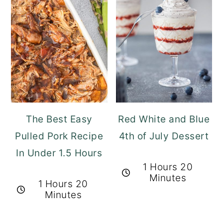
The Best Easy
Red White and Blue
Pulled Pork Recipe
4th of July Dessert
In Under 1.5 Hours
1 Hours 20
Minutes
1 Hours 20
Minutes