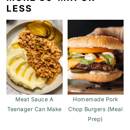
LESS
Meat Sauce A
Homemade Pork
Teenager Can Make
Chop Burgers (Meal
Prep)