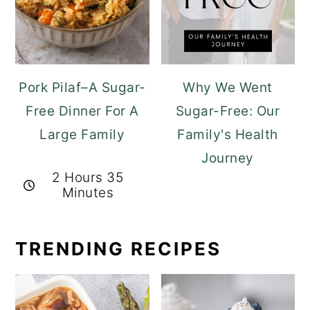
Pork Pilaf–A Sugar-
Why We Went
Free Dinner For A
Sugar-Free: Our
Large Family
Family's Health
Journey
2 Hours 35
Minutes
TRENDING RECIPES