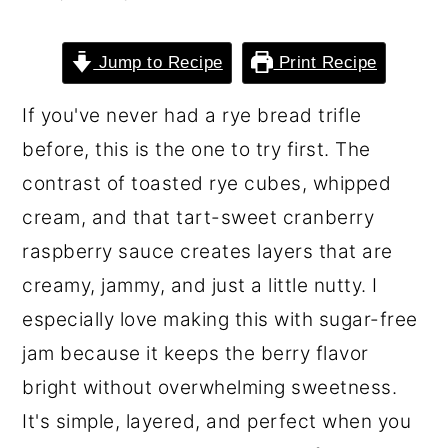
o
r
n
y
Jump to Recipe
Print Recipe
t
s
If you've never had a rye bread trifle
e
i
before, this is the one to try first. The
n
d
contrast of toasted rye cubes, whipped
t
e
cream, and that tart-sweet cranberry
b
raspberry sauce creates layers that are
a
creamy, jammy, and just a little nutty. I
r
especially love making this with sugar-free
jam because it keeps the berry flavor
bright without overwhelming sweetness.
It's simple, layered, and perfect when you