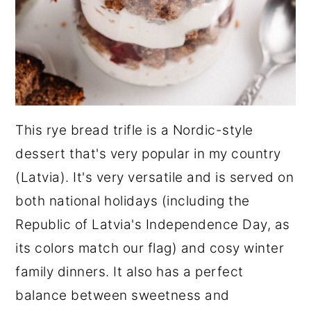
This rye bread trifle is a Nordic-style
dessert that's very popular in my country
(Latvia). It's very versatile and is served on
both national holidays (including the
Republic of Latvia's Independence Day, as
its colors match our flag) and cosy winter
family dinners. It also has a perfect
balance between sweetness and