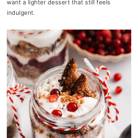
want a lighter dessert that still feels
indulgent.