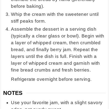
before baking).
Whip the cream with the sweetener until
stiff peaks form.
Assemble the dessert in a serving dish
(typically a clear glass or bowl). Begin with
a layer of whipped cream, then crumbled
bread, and finally berry jam. Repeat the
layers until the dish is full. Finish with a
layer of whipped cream and garnish with
fine bread crumbs and fresh berries.
Refrigerate overnight before serving.
NOTES
Use your favorite jam, with a slight savory