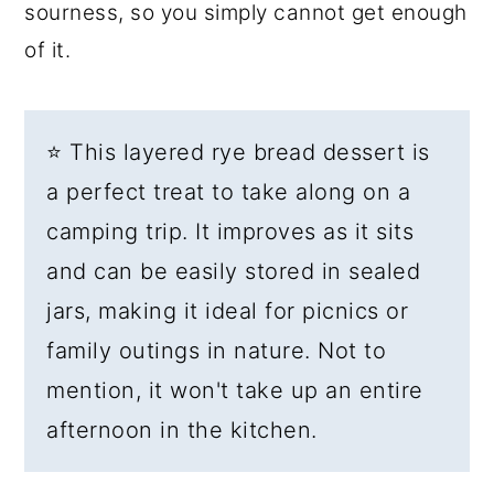
sourness, so you simply cannot get enough
of it.
⭐ This layered rye bread dessert is
a perfect treat to take along on a
camping trip. It improves as it sits
and can be easily stored in sealed
jars, making it ideal for picnics or
family outings in nature. Not to
mention, it won't take up an entire
afternoon in the kitchen.