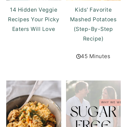
14 Hidden Veggie
Kids' Favorite
Recipes Your Picky
Mashed Potatoes
Eaters Will Love
(Step-By-Step
Recipe)
45 Minutes