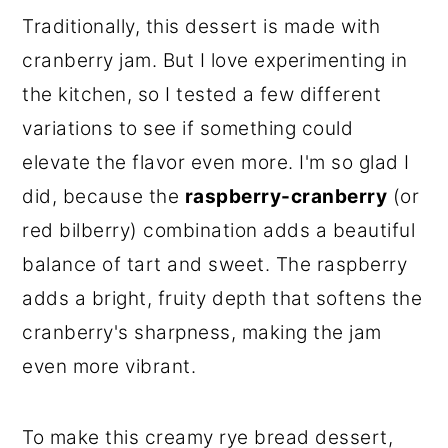
Traditionally, this dessert is made with
cranberry jam. But I love experimenting in
the kitchen, so I tested a few different
variations to see if something could
elevate the flavor even more. I'm so glad I
did, because the
raspberry-cranberry
(or
red bilberry) combination adds a beautiful
balance of tart and sweet. The raspberry
adds a bright, fruity depth that softens the
cranberry's sharpness, making the jam
even more vibrant.
To make this creamy rye bread dessert,