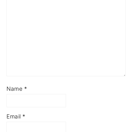
Name
*
Email
*