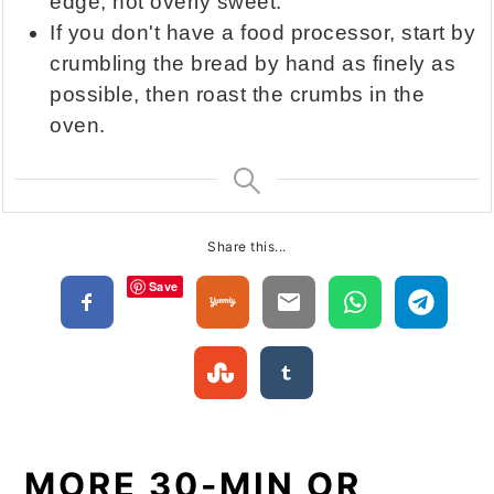
edge, not overly sweet.
If you don't have a food processor, start by
crumbling the bread by hand as finely as
possible, then roast the crumbs in the
oven.
Share this...
Save
MORE 30-MIN OR