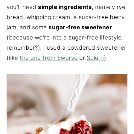
you'll need
simple ingredients
, namely rye
bread, whipping cream, a sugar-free berry
jam, and some
sugar-free sweetener
(because we're into a sugar-free lifestyle,
remember?). I used a powdered sweetener
(like
the one from Swerve
or
Sukrin
).