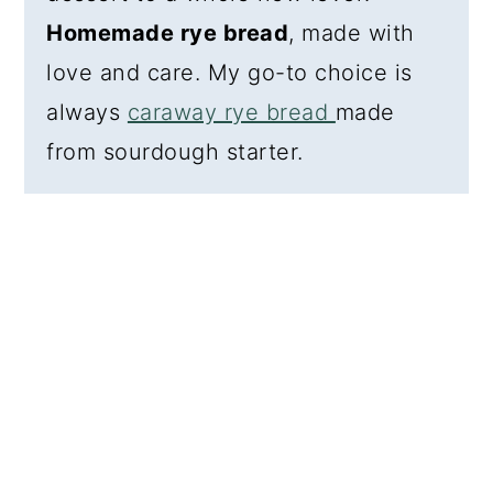
Homemade rye bread
, made with
love and care. My go-to choice is
always
caraway rye bread
made
from sourdough starter.