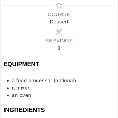
COURSE
Dessert
SERVINGS
8
EQUIPMENT
a food processor
(optional)
a mixer
an oven
INGREDIENTS