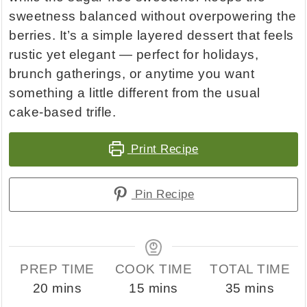
sweetness balanced without overpowering the
berries. It’s a simple layered dessert that feels
rustic yet elegant — perfect for holidays,
brunch gatherings, or anytime you want
something a little different from the usual
cake-based trifle.
Print Recipe
Pin Recipe
PREP TIME
COOK TIME
TOTAL TIME
minutes
minutes
minutes
20
mins
15
mins
35
mins