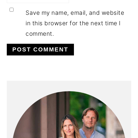
Save my name, email, and website
in this browser for the next time I
comment.
PRIMARY
SIDEBAR