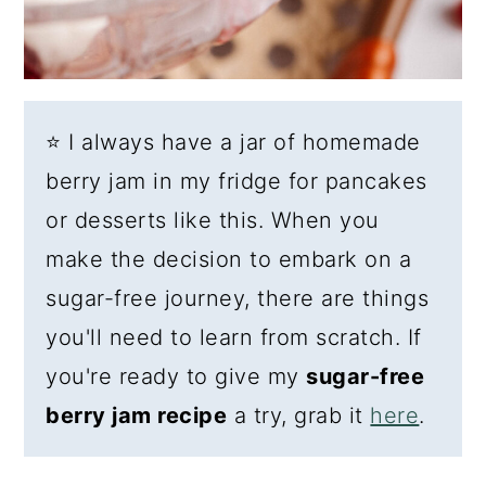
⭐ I always have a jar of homemade
berry jam in my fridge for pancakes
or desserts like this. When you
make the decision to embark on a
sugar-free journey, there are things
you'll need to learn from scratch. If
you're ready to give my
sugar-free
berry jam recipe
a try, grab it
here
.