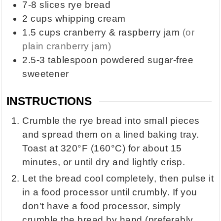
7-8
slices
rye bread
2
cups
whipping cream
1.5
cups
cranberry & raspberry jam
(or
plain cranberry jam)
2.5-3
tablespoon
powdered sugar-free
sweetener
INSTRUCTIONS
Crumble the rye bread into small pieces
and spread them on a lined baking tray.
Toast at 320°F (160°C) for about 15
minutes, or until dry and lightly crisp.
Let the bread cool completely, then pulse it
in a food processor until crumbly. If you
don't have a food processor, simply
crumble the bread by hand (preferably