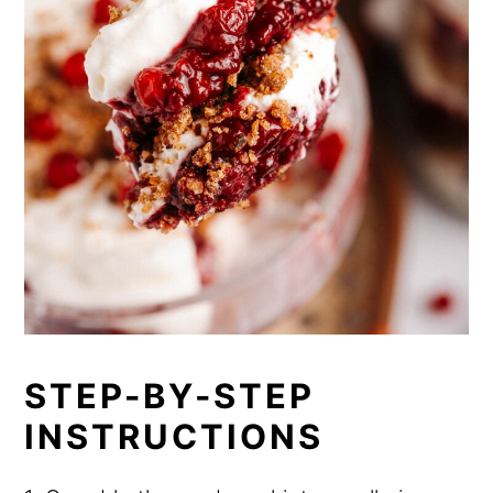
STEP-BY-STEP
INSTRUCTIONS