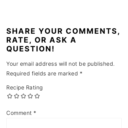
READER
INTERACTIONS
SHARE YOUR COMMENTS,
RATE, OR ASK A
QUESTION!
Your email address will not be published.
Required fields are marked
*
Recipe Rating
Comment
*