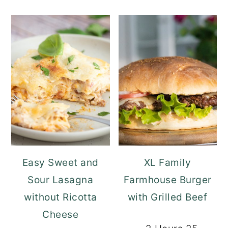
Easy Sweet and
XL Family
Sour Lasagna
Farmhouse Burger
without Ricotta
with Grilled Beef
Cheese