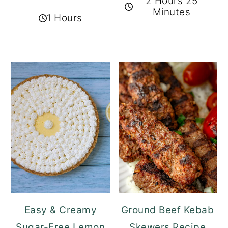
2 Hours 25
Minutes
1 Hours
Easy & Creamy
Ground Beef Kebab
Sugar-Free Lemon
Skewers Recipe