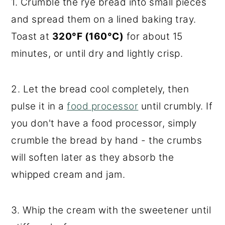
1. Crumble the rye bread into small pieces
and spread them on a lined baking tray.
Toast at
320°F (160°C)
for about 15
minutes, or until dry and lightly crisp.
2. Let the bread cool completely, then
pulse it in a
food processor
until crumbly. If
you don't have a food processor, simply
crumble the bread by hand - the crumbs
will soften later as they absorb the
whipped cream and jam.
3. Whip the cream with the sweetener until