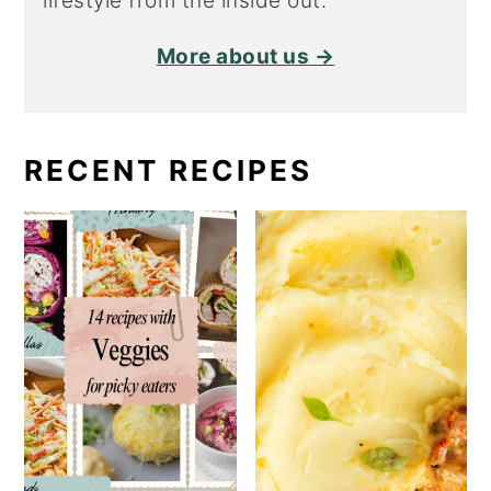
lifestyle from the inside out.
More about us →
RECENT RECIPES