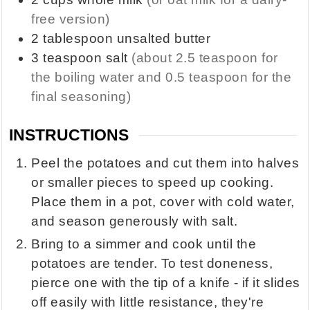
free version)
2
tablespoon
unsalted butter
3
teaspoon
salt
(about 2.5 teaspoon for
the boiling water and 0.5 teaspoon for the
final seasoning)
INSTRUCTIONS
Peel the potatoes and cut them into halves
or smaller pieces to speed up cooking.
Place them in a pot, cover with cold water,
and season generously with salt.
Bring to a simmer and cook until the
potatoes are tender. To test doneness,
pierce one with the tip of a knife - if it slides
off easily with little resistance, they're