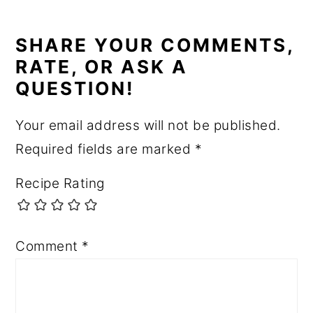
READER
INTERACTIONS
SHARE YOUR COMMENTS,
RATE, OR ASK A
QUESTION!
Your email address will not be published.
Required fields are marked
*
Recipe Rating
Comment
*