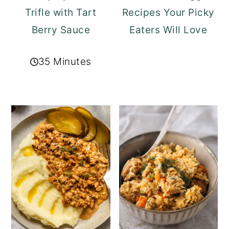
Trifle with Tart
Recipes Your Picky
Berry Sauce
Eaters Will Love
35 Minutes