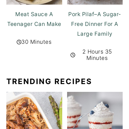
Meat Sauce A
Pork Pilaf–A Sugar-
Teenager Can Make
Free Dinner For A
Large Family
30 Minutes
2 Hours 35
Minutes
TRENDING RECIPES