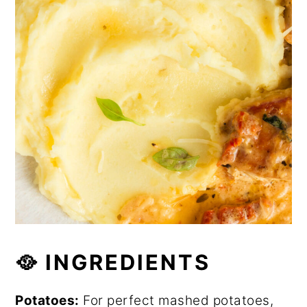
🥘 INGREDIENTS
Potatoes:
For perfect mashed potatoes,