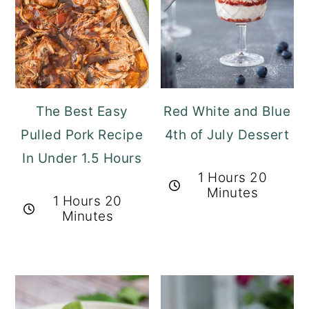
The Best Easy
Red White and Blue
Pulled Pork Recipe
4th of July Dessert
In Under 1.5 Hours
1 Hours 20
Minutes
1 Hours 20
Minutes