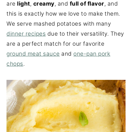
are
light
,
creamy
, and
full of flavor
, and
this is exactly how we love to make them.
We serve mashed potatoes with many
dinner recipes
due to their versatility. They
are a perfect match for our favorite
ground meat sauce
and
one-pan pork
chops
.