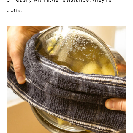
done.