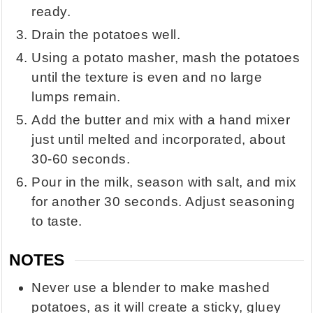
ready.
Drain the potatoes well.
Using a potato masher, mash the potatoes
until the texture is even and no large
lumps remain.
Add the butter and mix with a hand mixer
just until melted and incorporated, about
30-60 seconds.
Pour in the milk, season with salt, and mix
for another 30 seconds. Adjust seasoning
to taste.
NOTES
Never use a blender to make mashed
potatoes, as it will create a sticky, gluey