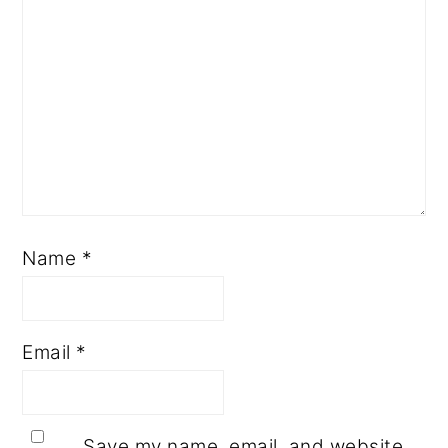
Name
*
Email
*
Save my name, email, and website