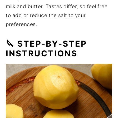
milk and butter. Tastes differ, so feel free
to add or reduce the salt to your
preferences.
🔪 STEP-BY-STEP
INSTRUCTIONS