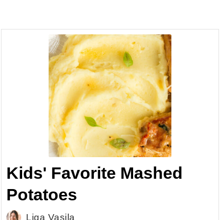
Kids' Favorite Mashed
Potatoes
Liga Vasila