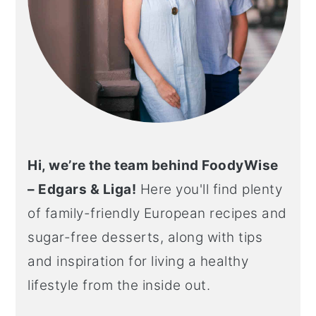
Hi, we’re the team behind FoodyWise
– Edgars & Liga!
Here you'll find plenty
of family-friendly European recipes and
sugar-free desserts, along with tips
and inspiration for living a healthy
lifestyle from the inside out.