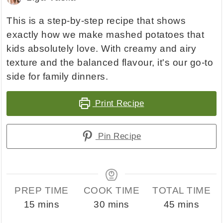
This is a step-by-step recipe that shows
exactly how we make mashed potatoes that
kids absolutely love. With creamy and airy
texture and the balanced flavour, it's our go-to
side for family dinners.
Print Recipe
Pin Recipe
PREP TIME
COOK TIME
TOTAL TIME
minutes
minutes
minutes
15
mins
30
mins
45
mins