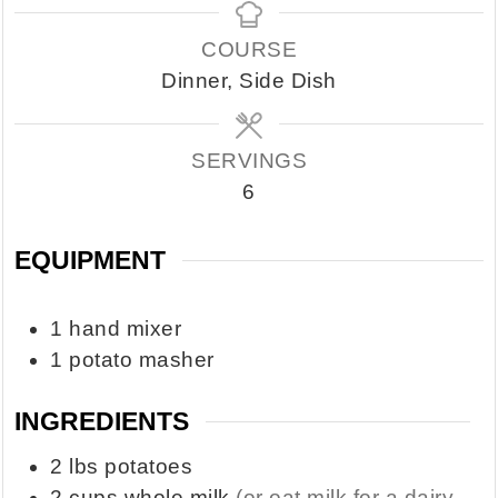
COURSE
Dinner, Side Dish
SERVINGS
6
EQUIPMENT
1 hand mixer
1 potato masher
INGREDIENTS
2
lbs
potatoes
2
cups
whole milk
(or oat milk for a dairy-