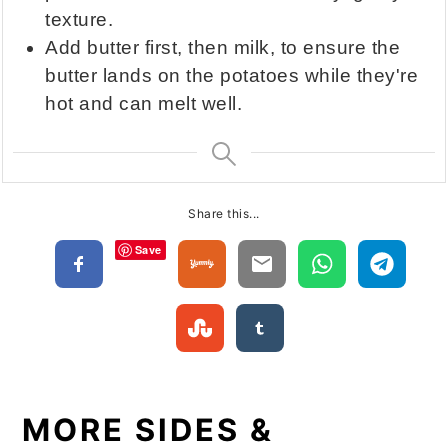
texture.
Add butter first, then milk, to ensure the
butter lands on the potatoes while they're
hot and can melt well.
Share this...
Save
MORE SIDES &