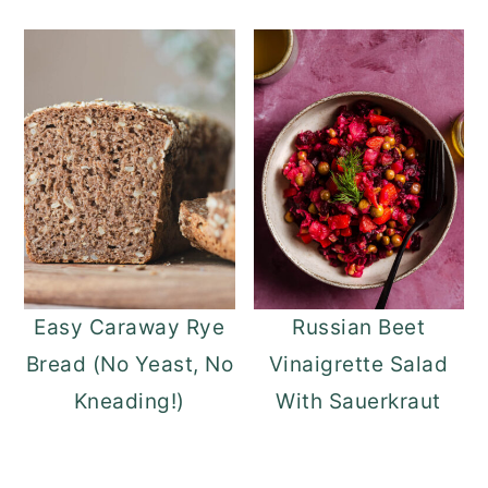
Easy Caraway Rye
Russian Beet
Bread (No Yeast, No
Vinaigrette Salad
Kneading!)
With Sauerkraut