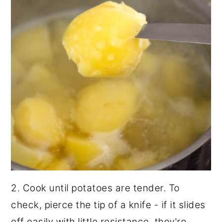
2. Cook until potatoes are tender. To
check, pierce the tip of a knife - if it slides
off easily with little resistance, they're