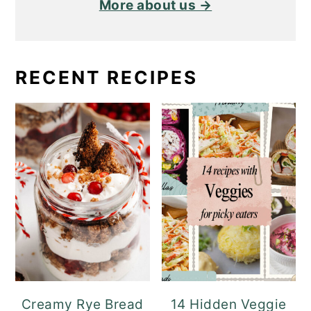
More about us →
RECENT RECIPES
Creamy Rye Bread
14 Hidden Veggie