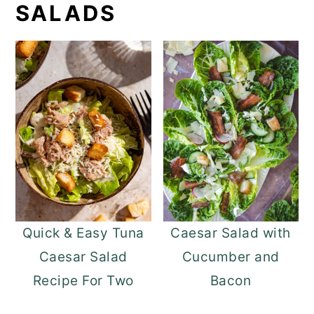
SALADS
Quick & Easy Tuna
Caesar Salad with
Caesar Salad
Cucumber and
Recipe For Two
Bacon