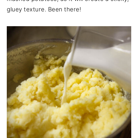
gluey texture. Been there!