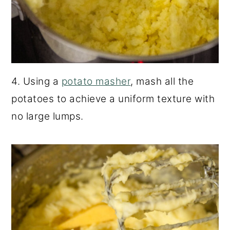
4. Using a
potato masher
, mash all the
potatoes to achieve a uniform texture with
no large lumps.