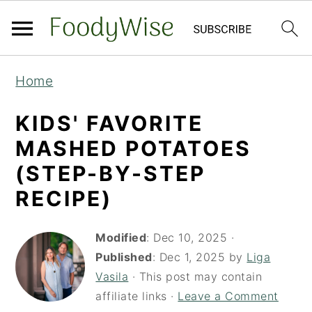
S
S
Home
k
k
i
i
KIDS' FAVORITE
p
p
MASHED POTATOES
t
t
(STEP-BY-STEP
o
o
RECIPE)
m
p
a
r
Modified
:
Dec 10, 2025
·
i
i
Published
:
Dec 1, 2025
by
Liga
Vasila
· This post may contain
n
m
affiliate links ·
Leave a Comment
c
a