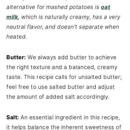
alternative for mashed potatoes is
oat
milk
, which is naturally creamy, has a very
neutral flavor, and doesn't separate when
heated.
Butter:
We always add butter to achieve
the right texture and a balanced, creamy
taste. This recipe calls for unsalted butter;
feel free to use salted butter and adjust
the amount of added salt accordingly.
Salt:
An essential ingredient in this recipe,
it helps balance the inherent sweetness of