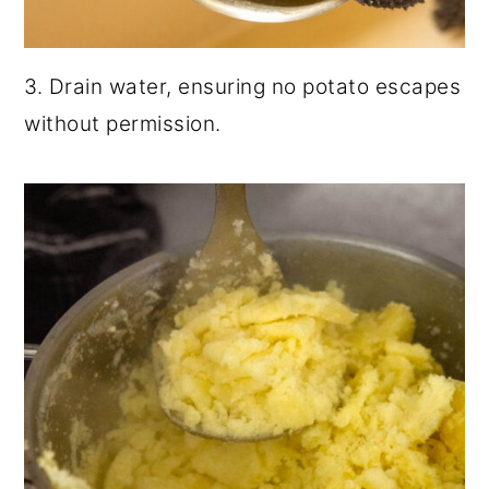
3. Drain water, ensuring no potato escapes
without permission.