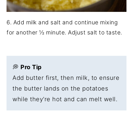
6. Add milk and salt and continue mixing
for another ½ minute. Adjust salt to taste.
💭
Pro Tip
Add butter first, then milk, to ensure
the butter lands on the potatoes
while they're hot and can melt well.