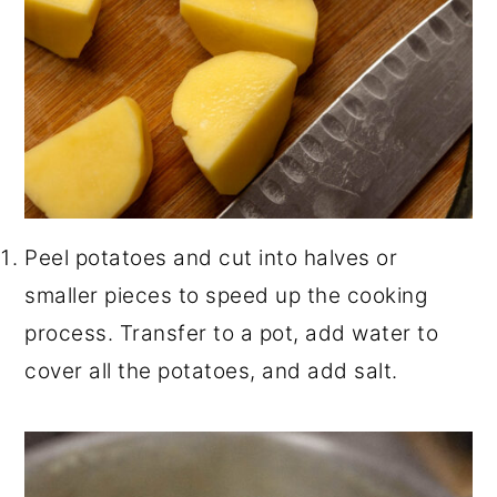
Peel potatoes and cut into halves or
smaller pieces to speed up the cooking
process. Transfer to a pot, add water to
cover all the potatoes, and add salt.