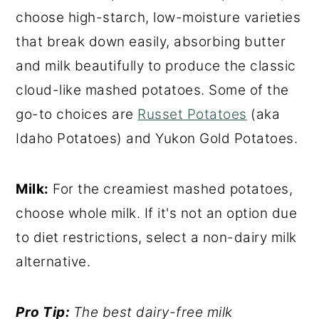
choose high-starch, low-moisture varieties
that break down easily, absorbing butter
and milk beautifully to produce the classic
cloud-like mashed potatoes. Some of the
go-to choices are
Russet Potatoes
(aka
Idaho Potatoes) and Yukon Gold Potatoes.
Milk:
For the creamiest mashed potatoes,
choose whole milk. If it's not an option due
to diet restrictions, select a non-dairy milk
alternative.
Pro Tip:
The best dairy-free milk