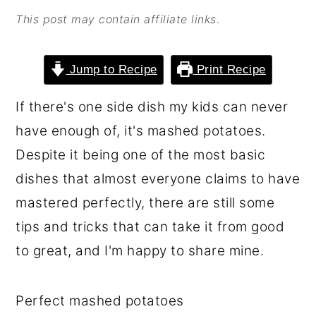
o
r
This post may contain affiliate links
.
n
y
t
s
Jump to Recipe
Print Recipe
e
i
If there's one side dish my kids can never
n
d
have enough of, it's mashed potatoes.
t
e
Despite it being one of the most basic
b
dishes that almost everyone claims to have
a
mastered perfectly, there are still some
r
tips and tricks that can take it from good
to great, and I'm happy to share mine.
Perfect mashed potatoes