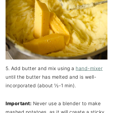
5. Add butter and mix using a
hand-mixer
until the butter has melted and is well-
incorporated (about ½-1 min).
Important:
Never use a blender to make
mashed potatoes, as it will create a sticky,