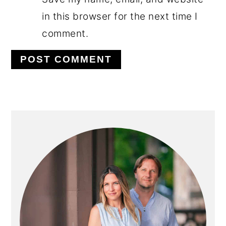
in this browser for the next time I
comment.
PRIMARY
SIDEBAR