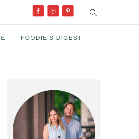
PE
FOODIE'S DIGEST
PRIMARY
SIDEBAR