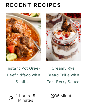
RECENT RECIPES
Instant Pot Greek
Creamy Rye
Beef Stifado with
Bread Trifle with
Shallots
Tart Berry Sauce
1 Hours 15
35 Minutes
Minutes