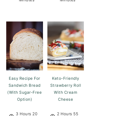
Easy Recipe For
Keto-Friendly
Sandwich Bread
Strawberry Roll
(With Sugar-Free
With Cream
Option)
Cheese
3 Hours 20
2 Hours 55