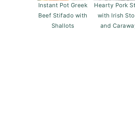
Instant Pot Greek
Hearty Pork S
Beef Stifado with
with Irish St
Shallots
and Carawa