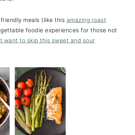
friendly meals (like this
amazing roast
orgettable foodie experiences for those not
t want to skip this sweet and sour