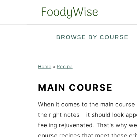
S
S
BROWSE BY COURSE
k
k
i
i
p
p
Home
»
Recipe
t
t
o
o
MAIN COURSE
m
p
a
r
When it comes to the main course of
i
i
the right notes – it should look app
n
m
feeling rejuvenated. That's why we
c
a
course recipes that meet these crit