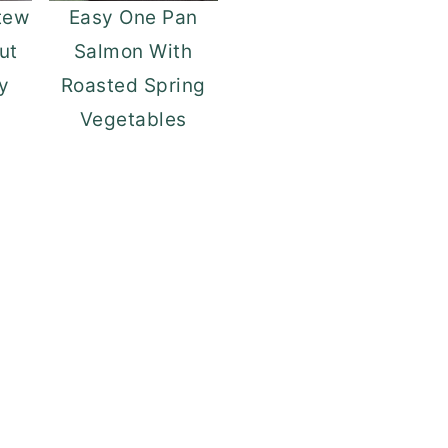
tew
Easy One Pan
out
Salmon With
y
Roasted Spring
Vegetables