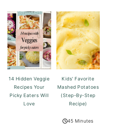
14 Hidden Veggie
Kids' Favorite
Recipes Your
Mashed Potatoes
Picky Eaters Will
(Step-By-Step
Love
Recipe)
45 Minutes