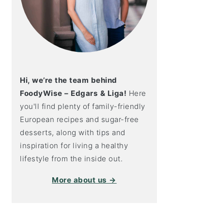
Hi, we’re the team behind
FoodyWise – Edgars & Liga!
Here
you'll find plenty of family-friendly
European recipes and sugar-free
desserts, along with tips and
inspiration for living a healthy
lifestyle from the inside out.
More about us →