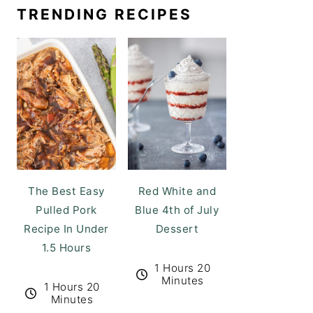
TRENDING RECIPES
The Best Easy
Red White and
Pulled Pork
Blue 4th of July
Recipe In Under
Dessert
1.5 Hours
1 Hours 20
Minutes
1 Hours 20
Minutes