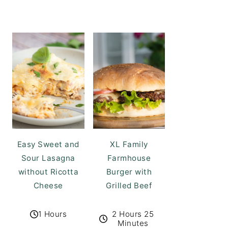
Easy Sweet and
XL Family
Sour Lasagna
Farmhouse
without Ricotta
Burger with
Cheese
Grilled Beef
1 Hours
2 Hours 25
Minutes