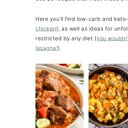
o
r
n
y
Here you'll find low-carb and keto-
t
s
chicken
), as well as ideas for unf
e
i
restricted by any diet (
you wouldn'
n
d
lasagna!
).
t
e
b
a
r