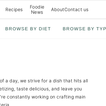
Foodie
Recipes
About
Contact us
News
BROWSE BY DIET
BROWSE BY TY
 a day, we strive for a dish that hits all
etizing, taste delicious, and leave you
're constantly working on crafting main
eria.