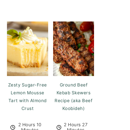
Zesty Sugar-Free
Ground Beef
Lemon Mousse
Kebab Skewers
Tart with Almond
Recipe (aka Beef
Crust
Koobideh)
2 Hours 10
2 Hours 27
Minutes
Minutes