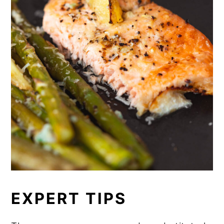
prepare the cream sauce, which can
easily be done up to 24 hours in
advance. Store each ingredient
separately in an airtight container in
the refrigerator until you're ready to
assemble and bake.
EXPERT TIPS