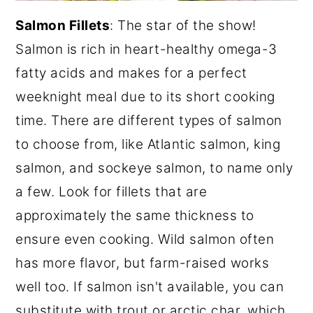
Salmon Fillets
: The star of the show!
Salmon is rich in heart-healthy omega-3
fatty acids and makes for a perfect
weeknight meal due to its short cooking
time. There are different types of salmon
to choose from, like Atlantic salmon, king
salmon, and sockeye salmon, to name only
a few. Look for fillets that are
approximately the same thickness to
ensure even cooking. Wild salmon often
has more flavor, but farm-raised works
well too. If salmon isn't available, you can
substitute with trout or arctic char, which