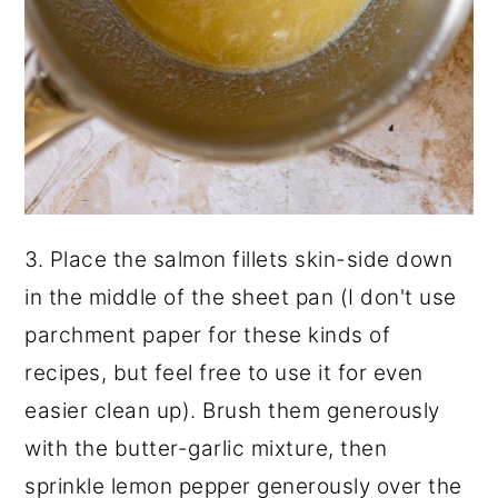
3. Place the salmon fillets skin-side down
in the middle of the sheet pan (I don't use
parchment paper for these kinds of
recipes, but feel free to use it for even
easier clean up). Brush them generously
with the butter-garlic mixture, then
sprinkle lemon pepper generously over the