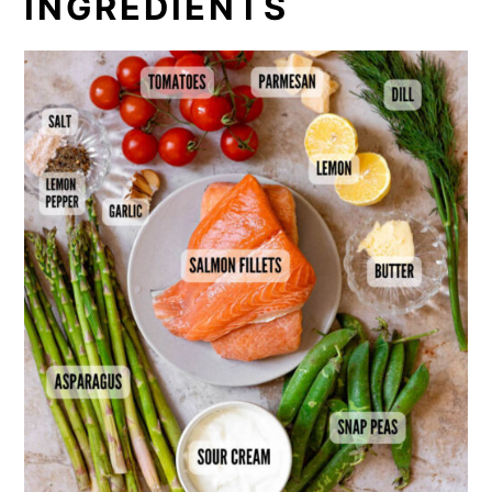
INGREDIENTS