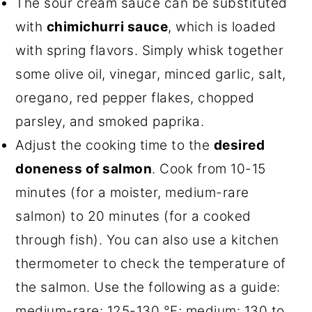
The sour cream sauce can be substituted
with
chimichurri sauce
, which is loaded
with spring flavors. Simply whisk together
some olive oil, vinegar, minced garlic, salt,
oregano, red pepper flakes, chopped
parsley, and smoked paprika.
Adjust the cooking time to the
desired
doneness of salmon
. Cook from 10-15
minutes (for a moister, medium-rare
salmon) to 20 minutes (for a cooked
through fish). You can also use a kitchen
thermometer to check the temperature of
the salmon. Use the following as a guide:
medium-rare: 125-130 °F; medium: 130 to