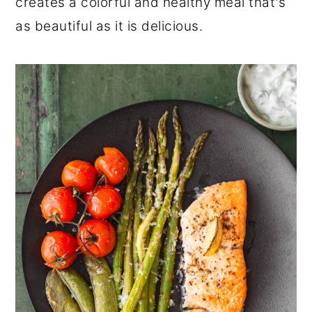
creates a colorful and healthy meal that's
as beautiful as it is delicious.