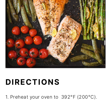
DIRECTIONS
1. Preheat your oven to 392°F (200°C).