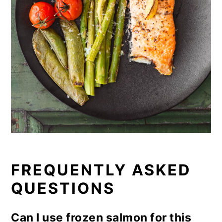
FREQUENTLY ASKED
QUESTIONS
Can I use frozen salmon for this