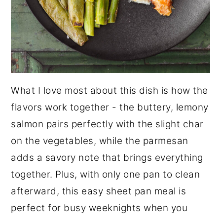
What I love most about this dish is how the
flavors work together - the buttery, lemony
salmon pairs perfectly with the slight char
on the vegetables, while the parmesan
adds a savory note that brings everything
together. Plus, with only one pan to clean
afterward, this easy sheet pan meal is
perfect for busy weeknights when you