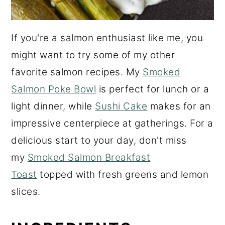
If you're a salmon enthusiast like me, you
might want to try some of my other
favorite salmon recipes. My
Smoked
Salmon Poke Bowl
is perfect for lunch or a
light dinner, while
Sushi Cake
makes for an
impressive centerpiece at gatherings. For a
delicious start to your day, don't miss
my
Smoked Salmon Breakfast
Toast
topped with fresh greens and lemon
slices.