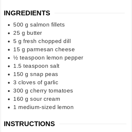
INGREDIENTS
500
g
salmon fillets
25
g
butter
5
g
fresh chopped dill
15
g
parmesan cheese
½
teaspoon
lemon pepper
1.5
teaspoon
salt
150
g
snap peas
3
cloves
of garlic
300
g
cherry tomatoes
160
g
sour cream
1
medium-sized lemon
INSTRUCTIONS