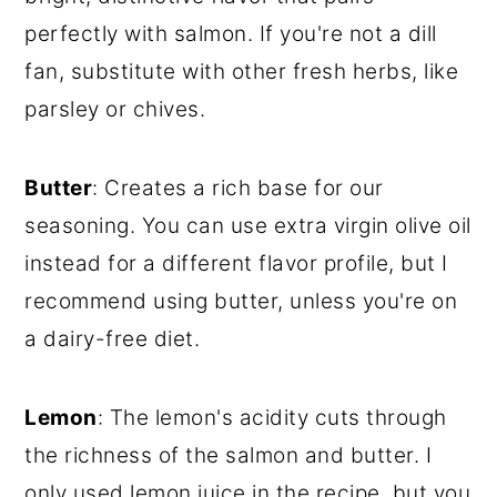
perfectly with salmon. If you're not a dill
fan, substitute with other fresh herbs, like
parsley or chives.
Butter
: Creates a rich base for our
seasoning. You can use extra virgin olive oil
instead for a different flavor profile, but I
recommend using butter, unless you're on
a dairy-free diet.
Lemon
: The lemon's acidity cuts through
the richness of the salmon and butter. I
only used lemon juice in the recipe, but you