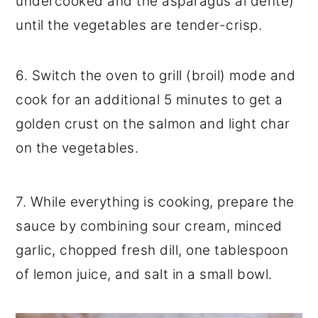
undercooked and the asparagus al dente)
until the vegetables are tender-crisp.
6. Switch the oven to grill (broil) mode and
cook for an additional 5 minutes to get a
golden crust on the salmon and light char
on the vegetables.
7. While everything is cooking, prepare the
sauce by combining sour cream, minced
garlic, chopped fresh dill, one tablespoon
of lemon juice, and salt in a small bowl.