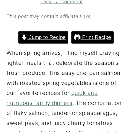
Leave a Comment
o
r
n
y
This post may contain affiliate links
.
t
s
e
i
Jump to Recipe
Print Recipe
n
d
When spring arrives, I find myself craving
t
e
lighter meals that celebrate the season's
b
fresh produce. This easy one-pan salmon
a
with roasted spring vegetables is one of
r
our favorite recipes for
quick and
nutritious family dinners
. The combination
of flaky salmon, tender-crisp asparagus,
sweet peas, and juicy cherry tomatoes