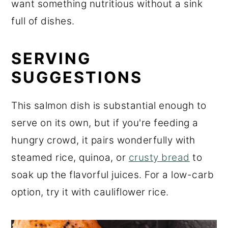
want something nutritious without a sink
full of dishes.
SERVING
SUGGESTIONS
This salmon dish is substantial enough to
serve on its own, but if you're feeding a
hungry crowd, it pairs wonderfully with
steamed rice, quinoa, or
crusty bread
to
soak up the flavorful juices. For a low-carb
option, try it with cauliflower rice.