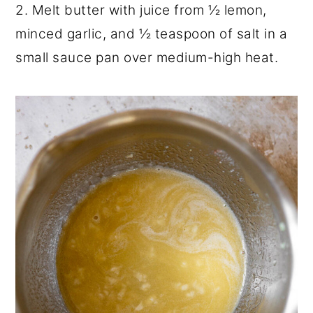
2. Melt butter with juice from ½ lemon,
minced garlic, and ½ teaspoon of salt in a
small sauce pan over medium-high heat.