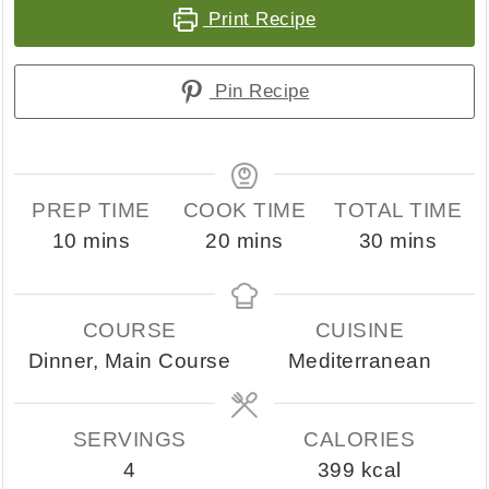
Print Recipe
Pin Recipe
PREP TIME
COOK TIME
TOTAL TIME
minutes
minutes
minutes
10
mins
20
mins
30
mins
COURSE
CUISINE
Dinner, Main Course
Mediterranean
SERVINGS
CALORIES
4
399
kcal