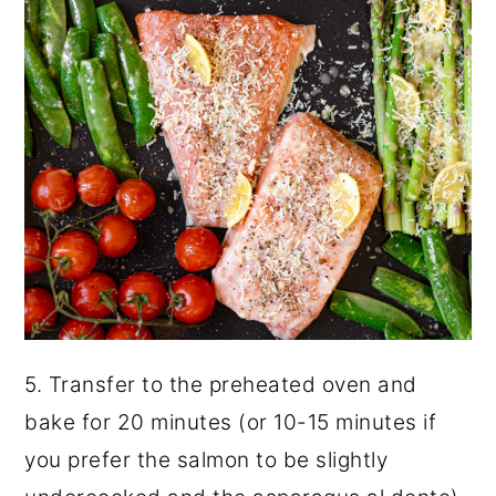
5. Transfer to the preheated oven and
bake for 20 minutes (or 10-15 minutes if
you prefer the salmon to be slightly