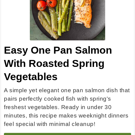
Easy One Pan Salmon
With Roasted Spring
Vegetables
A simple yet elegant one pan salmon dish that
pairs perfectly cooked fish with spring's
freshest vegetables. Ready in under 30
minutes, this recipe makes weeknight dinners
feel special with minimal cleanup!