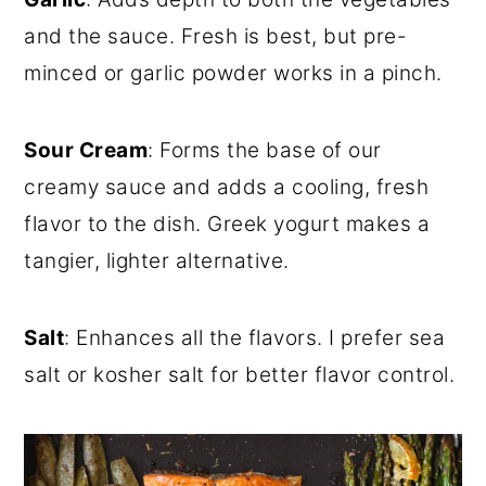
and the sauce. Fresh is best, but pre-
minced or garlic powder works in a pinch.
Sour Cream
: Forms the base of our
creamy sauce and adds a cooling, fresh
flavor to the dish. Greek yogurt makes a
tangier, lighter alternative.
Salt
: Enhances all the flavors. I prefer sea
salt or kosher salt for better flavor control.