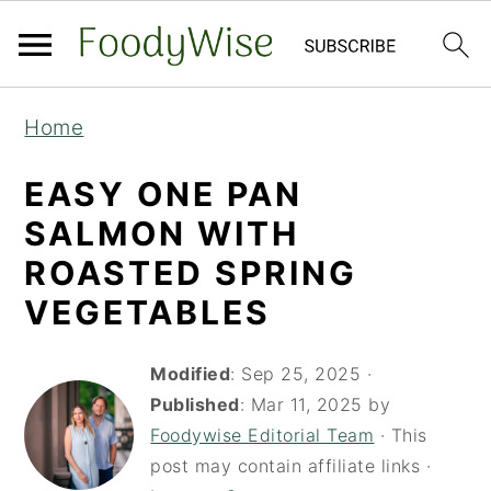
S
S
Home
k
k
i
i
EASY ONE PAN
p
p
SALMON WITH
t
t
ROASTED SPRING
o
o
VEGETABLES
m
p
a
r
Modified
:
Sep 25, 2025
·
i
i
Published
:
Mar 11, 2025
by
Foodywise Editorial Team
· This
n
m
post may contain affiliate links ·
c
a