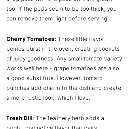
too! If the pods seem to be too thick, you
can remove them right before serving.
Cherry Tomatoes
: These little flavor
bombs burst in the oven, creating pockets
of juicy goodness. Any small tomato variety
works well here - grape tomatoes are also
a good substitute. However, tomato
bunches add charm to the dish and create
a more rustic look, which I love.
Fresh Dill
: The feathery herb adds a
bright, distinctive flavor that pairs