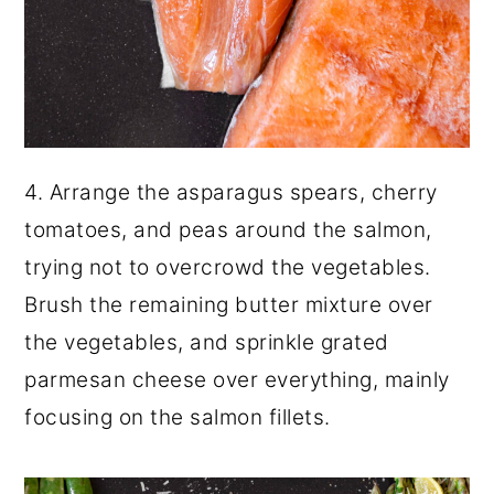
4. Arrange the asparagus spears, cherry
tomatoes, and peas around the salmon,
trying not to overcrowd the vegetables.
Brush the remaining butter mixture over
the vegetables, and sprinkle grated
parmesan cheese over everything, mainly
focusing on the salmon fillets.