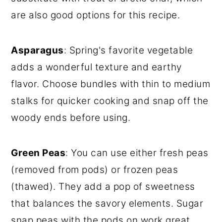
are also good options for this recipe.
Asparagus
: Spring's favorite vegetable
adds a wonderful texture and earthy
flavor. Choose bundles with thin to medium
stalks for quicker cooking and snap off the
woody ends before using.
Green Peas
: You can use either fresh peas
(removed from pods) or frozen peas
(thawed). They add a pop of sweetness
that balances the savory elements. Sugar
snap peas with the pods on work great,