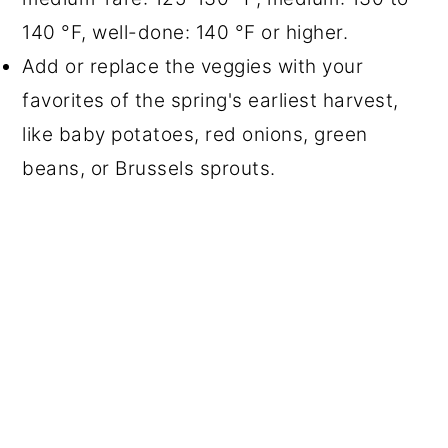
140 °F, well-done: 140 °F or higher.
Add or replace the veggies with your
favorites of the spring's earliest harvest,
like baby potatoes, red onions, green
beans, or Brussels sprouts.