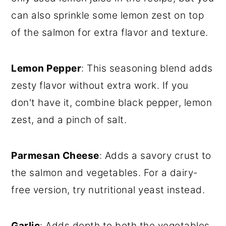
can also sprinkle some lemon zest on top
of the salmon for extra flavor and texture.
Lemon Pepper
: This seasoning blend adds
zesty flavor without extra work. If you
don't have it, combine black pepper, lemon
zest, and a pinch of salt.
Parmesan Cheese
: Adds a savory crust to
the salmon and vegetables. For a dairy-
free version, try nutritional yeast instead.
Garlic
: Adds depth to both the vegetables