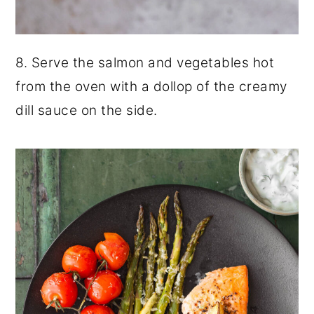
8. Serve the salmon and vegetables hot
from the oven with a dollop of the creamy
dill sauce on the side.