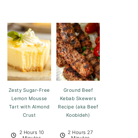
Zesty Sugar-Free
Ground Beef
Lemon Mousse
Kebab Skewers
Tart with Almond
Recipe (aka Beef
Crust
Koobideh)
2 Hours 10
2 Hours 27
Minutes
Minutes