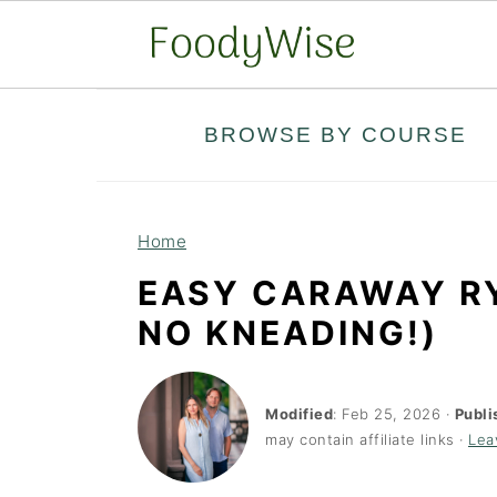
S
S
BROWSE BY COURSE
k
k
i
i
p
p
Home
t
t
EASY CARAWAY RY
o
o
NO KNEADING!)
m
p
a
r
i
i
Modified
:
Feb 25, 2026
·
Publi
may contain affiliate links ·
Lea
n
m
c
a