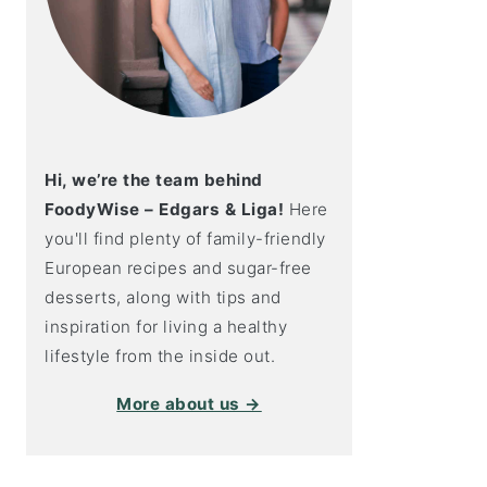
Hi, we’re the team behind
FoodyWise – Edgars & Liga!
Here
you'll find plenty of family-friendly
European recipes and sugar-free
desserts, along with tips and
inspiration for living a healthy
lifestyle from the inside out.
More about us →