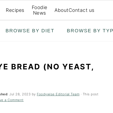
Foodie
Recipes
About
Contact us
News
BROWSE BY DIET
BROWSE BY TY
E BREAD (NO YEAST,
shed
:
Jul 28, 2023
by
Foodywise Editorial Team
· This post
ve a Comment