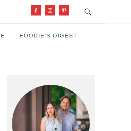
PE
FOODIE'S DIGEST
PRIMARY
SIDEBAR