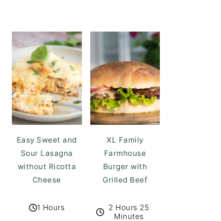
Easy Sweet and
XL Family
Sour Lasagna
Farmhouse
without Ricotta
Burger with
Cheese
Grilled Beef
1 Hours
2 Hours 25
Minutes