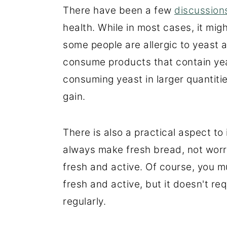
There have been a few
discussio
health. While in most cases, it mi
some people are allergic to yeast
consume products that contain yea
consuming yeast in larger quantit
gain.
There is also a practical aspect to
always make fresh bread, not worry
fresh and active. Of course, you m
fresh and active, but it doesn't re
regularly.