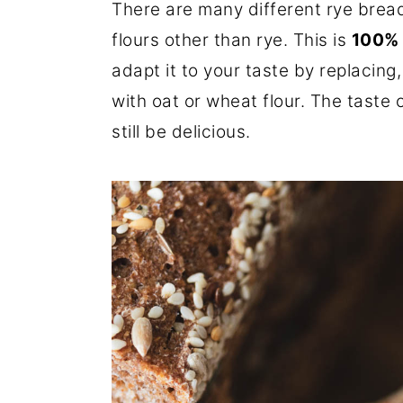
There are many different rye brea
flours other than rye. This is
100% 
adapt it to your taste by replacing
with oat or wheat flour. The taste of
still be delicious.