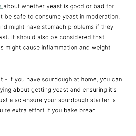
ns
about whether yeast is good or bad for
ght be safe to consume yeast in moderation,
 and might have stomach problems if they
st. It should also be considered that
ies might cause inflammation and weight
 it - if you have sourdough at home, you can
ing about getting yeast and ensuring it's
ust also ensure your sourdough starter is
quire extra effort if you bake bread