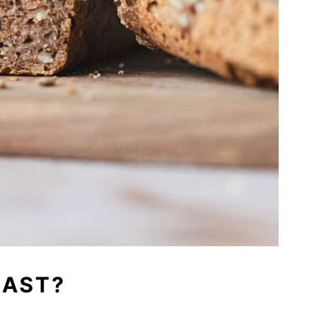
EAST?