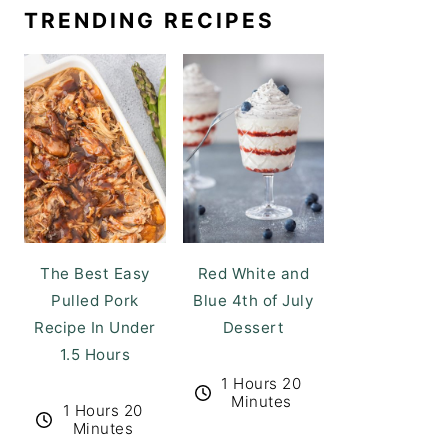
TRENDING RECIPES
The Best Easy
Red White and
Pulled Pork
Blue 4th of July
Recipe In Under
Dessert
1.5 Hours
1 Hours 20
Minutes
1 Hours 20
Minutes