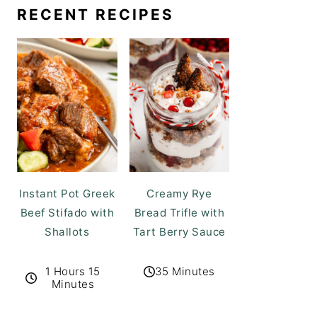
RECENT RECIPES
Instant Pot Greek
Creamy Rye
Beef Stifado with
Bread Trifle with
Shallots
Tart Berry Sauce
1 Hours 15
35 Minutes
Minutes