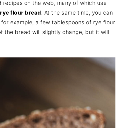
d recipes on the web, many of which use
rye flour bread
. At the same time, you can
, for example, a few tablespoons of rye flour
 the bread will slightly change, but it will