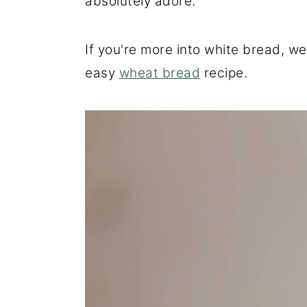
absolutely adore.
If you're more into white bread, w
easy
wheat bread
recipe.