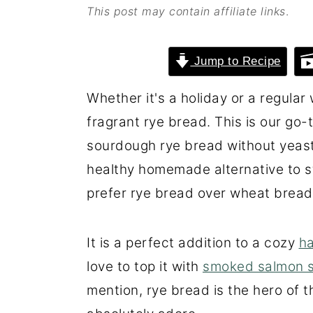
This post may contain affiliate links
.
o
r
n
y
Jump to Recipe
t
s
e
i
Whether it's a holiday or a regula
n
d
fragrant rye bread. This is our go-
t
e
sourdough rye bread without yeast. 
b
healthy homemade alternative to 
a
prefer rye bread over wheat bread
r
It is a perfect addition to a cozy
ha
love to top it with
smoked salmon 
mention, rye bread is the hero of 