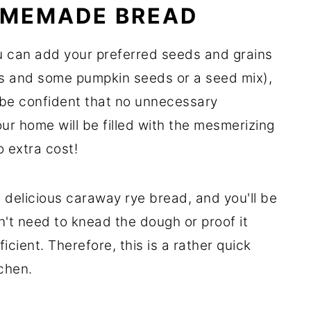
OMEMADE BREAD
 can add your preferred seeds and grains
ds and some pumpkin seeds or a seed mix),
 be confident that no unnecessary
ur home will be filled with the mesmerizing
 extra cost!
e delicious caraway rye bread, and you'll be
on't need to knead the dough or proof it
ficient. Therefore, this is a rather quick
tchen.