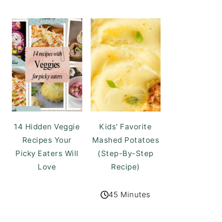
14 Hidden Veggie
Kids' Favorite
Recipes Your
Mashed Potatoes
Picky Eaters Will
(Step-By-Step
Love
Recipe)
45 Minutes