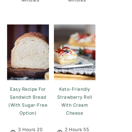
Easy Recipe For
Keto-Friendly
Sandwich Bread
Strawberry Roll
(With Sugar-Free
With Cream
Option)
Cheese
3 Hours 20
2 Hours 55