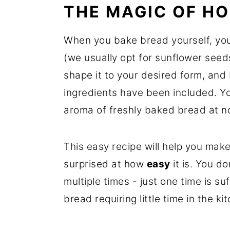
THE MAGIC OF H
When you bake bread yourself, you
(we usually opt for sunflower see
shape it to your desired form, and
ingredients have been included. Yo
aroma of freshly baked bread at no
This easy recipe will help you mak
surprised at how
easy
it is. You d
multiple times - just one time is suf
bread requiring little time in the ki