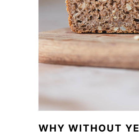
WHY WITHOUT Y