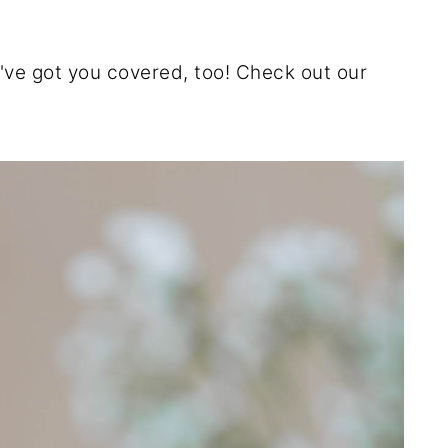
e've got you covered, too! Check out our