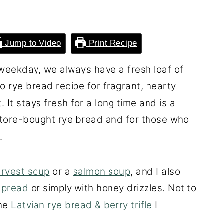
Jump to Video
Print Recipe
r weekday, we always have a fresh loaf of
to rye bread recipe for fragrant, hearty
It stays fresh for a long time and is a
store-bought rye bread and for those who
.
rvest soup
or a
salmon soup
, and I also
spread
or simply with honey drizzles. Not to
the
Latvian rye bread & berry trifle
I