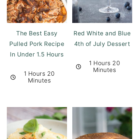
The Best Easy
Red White and Blue
Pulled Pork Recipe
4th of July Dessert
In Under 1.5 Hours
1 Hours 20
Minutes
1 Hours 20
Minutes