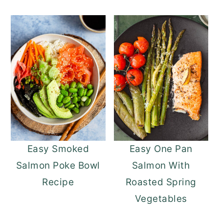
Easy Smoked
Easy One Pan
Salmon Poke Bowl
Salmon With
Recipe
Roasted Spring
Vegetables