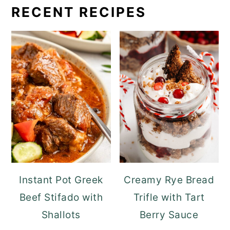
RECENT RECIPES
Instant Pot Greek
Creamy Rye Bread
Beef Stifado with
Trifle with Tart
Shallots
Berry Sauce