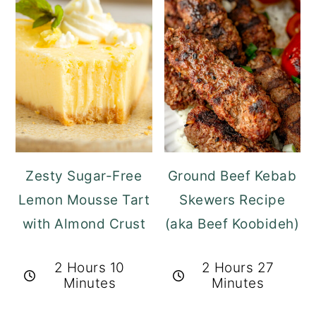
Zesty Sugar-Free
Ground Beef Kebab
Lemon Mousse Tart
Skewers Recipe
with Almond Crust
(aka Beef Koobideh)
2 Hours 10
2 Hours 27
Minutes
Minutes