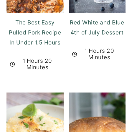
The Best Easy
Red White and Blue
Pulled Pork Recipe
4th of July Dessert
In Under 1.5 Hours
1 Hours 20
Minutes
1 Hours 20
Minutes