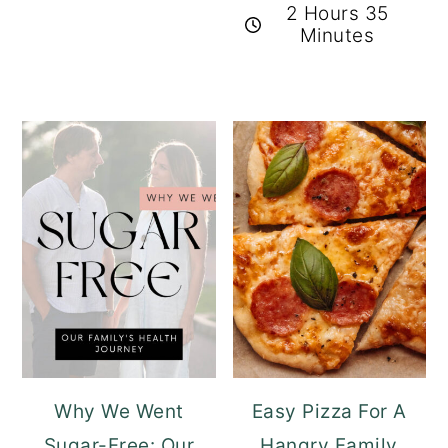
2 Hours 35
Minutes
Why We Went
Easy Pizza For A
Sugar-Free: Our
Hangry Family