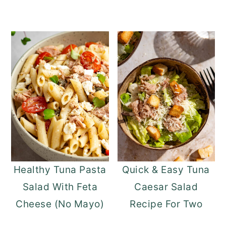
Healthy Tuna Pasta
Quick & Easy Tuna
Salad With Feta
Caesar Salad
Cheese (No Mayo)
Recipe For Two