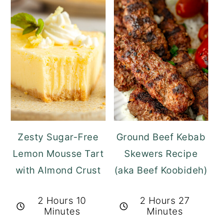
Zesty Sugar-Free
Ground Beef Kebab
Lemon Mousse Tart
Skewers Recipe
with Almond Crust
(aka Beef Koobideh)
2 Hours 10
2 Hours 27
Minutes
Minutes