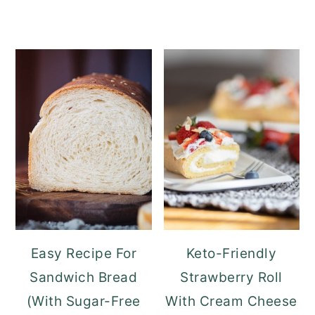
Easy Recipe For
Keto-Friendly
Sandwich Bread
Strawberry Roll
(With Sugar-Free
With Cream Cheese