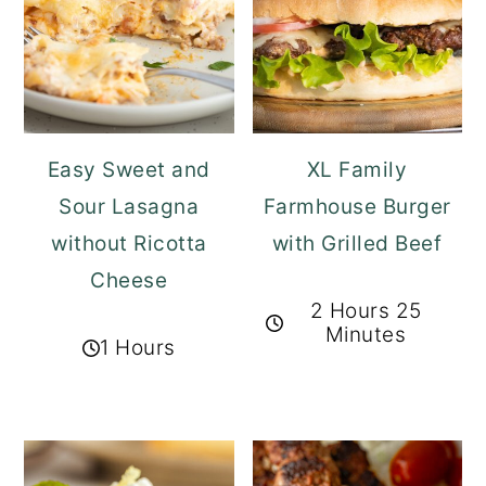
Easy Sweet and
XL Family
Sour Lasagna
Farmhouse Burger
without Ricotta
with Grilled Beef
Cheese
2 Hours 25
Minutes
1 Hours