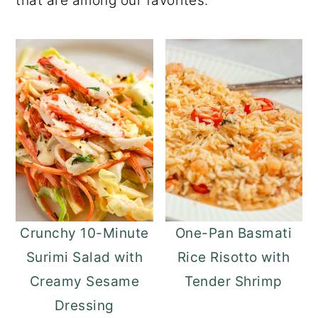
that are among our favorites.
o
r
n
y
t
s
e
i
n
d
t
e
b
a
r
Crunchy 10-Minute
One-Pan Basmati
Surimi Salad with
Rice Risotto with
Creamy Sesame
Tender Shrimp
Dressing