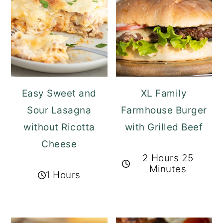
Easy Sweet and
XL Family
Sour Lasagna
Farmhouse Burger
without Ricotta
with Grilled Beef
Cheese
2 Hours 25
Minutes
1 Hours