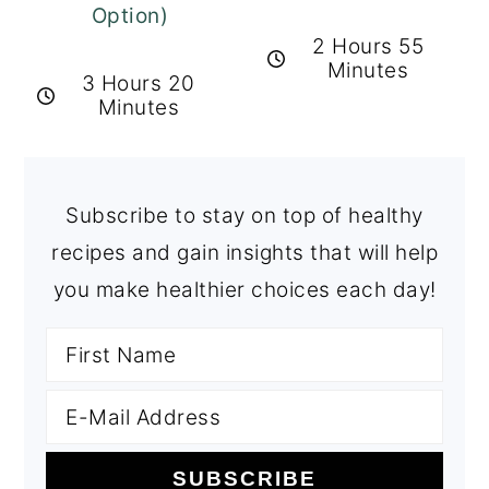
Option)
2 Hours 55
Minutes
3 Hours 20
Minutes
Subscribe to stay on top of healthy
recipes and gain insights that will help
you make healthier choices each day!