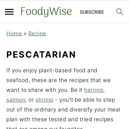
S
S
Home
»
Recipe
k
k
i
i
PESCATARIAN
p
p
t
t
If you enjoy plant-based food and
o
o
seafood, these are the recipes that we
m
p
want to share with you. Be it
herring
,
a
r
salmon
, or
shrimp
- you'll be able to step
i
i
out of the ordinary and diversify your meal
n
m
plan with these tested and tried recipes
c
a