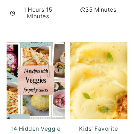
1 Hours 15
35 Minutes
Minutes
14 Hidden Veggie
Kids' Favorite