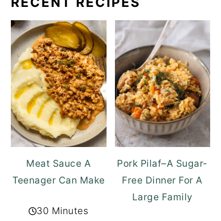
RECENT RECIPES
Meat Sauce A
Pork Pilaf–A Sugar-
Teenager Can Make
Free Dinner For A
Large Family
30 Minutes