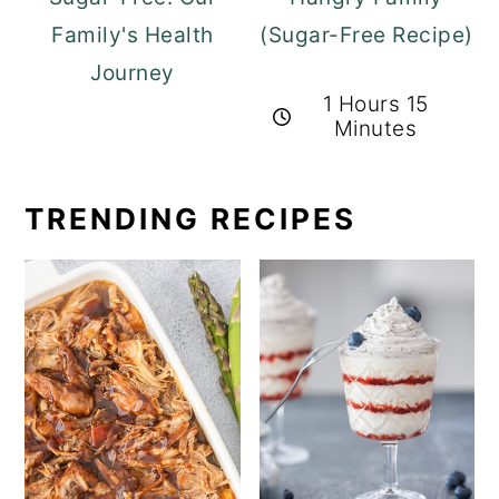
Family's Health
(Sugar-Free Recipe)
Journey
1 Hours 15
Minutes
TRENDING RECIPES