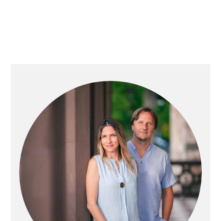
PRIMARY
SIDEBAR