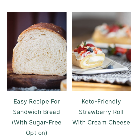
Easy Recipe For
Keto-Friendly
Sandwich Bread
Strawberry Roll
(With Sugar-Free
With Cream Cheese
Option)