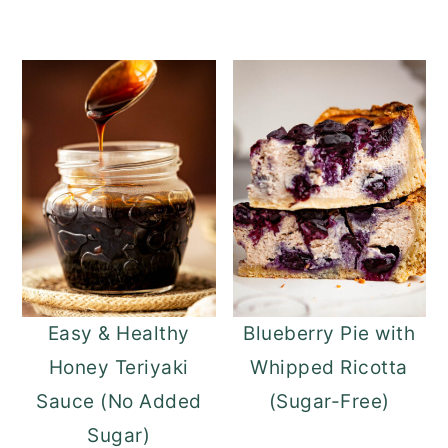
Easy & Healthy
Blueberry Pie with
Honey Teriyaki
Whipped Ricotta
Sauce (No Added
(Sugar-Free)
Sugar)