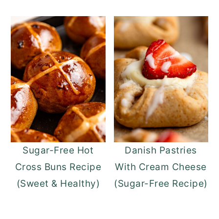
Sugar-Free Hot
Danish Pastries
Cross Buns Recipe
With Cream Cheese
(Sweet & Healthy)
(Sugar-Free Recipe)