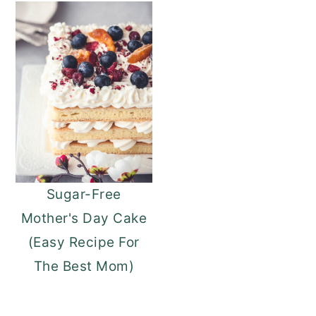
Sugar-Free
Mother's Day Cake
(Easy Recipe For
The Best Mom)