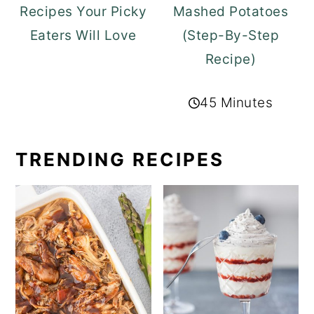
Recipes Your Picky
Mashed Potatoes
Eaters Will Love
(Step-By-Step
Recipe)
45 Minutes
TRENDING RECIPES