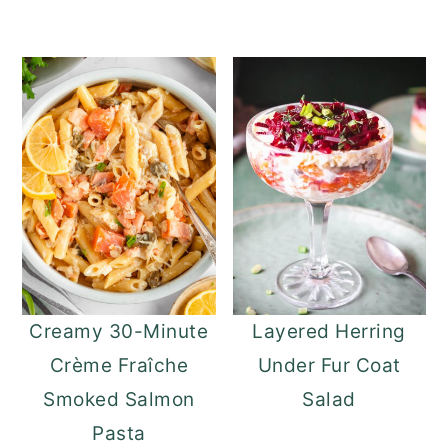
Creamy 30-Minute
Layered Herring
Crème Fraîche
Under Fur Coat
Smoked Salmon
Salad
Pasta