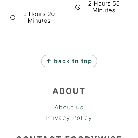
2 Hours 55
Minutes
3 Hours 20
Minutes
FOOTER
↑ back to top
ABOUT
About us
Privacy Policy