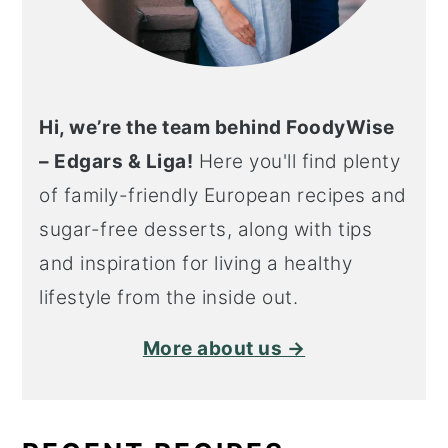
Hi, we’re the team behind FoodyWise
– Edgars & Liga!
Here you'll find plenty
of family-friendly European recipes and
sugar-free desserts, along with tips
and inspiration for living a healthy
lifestyle from the inside out.
More about us →