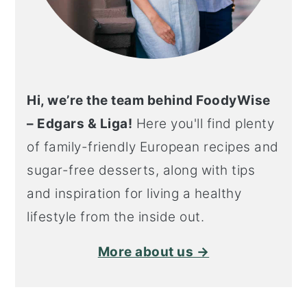
Hi, we’re the team behind FoodyWise
– Edgars & Liga!
Here you'll find plenty
of family-friendly European recipes and
sugar-free desserts, along with tips
and inspiration for living a healthy
lifestyle from the inside out.
More about us →