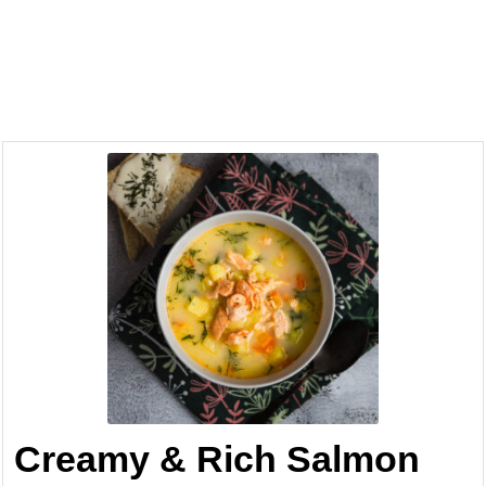
Creamy & Rich Salmon