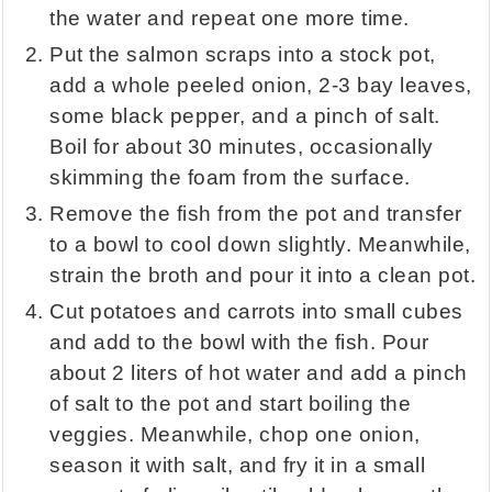
the water and repeat one more time.
Put the salmon scraps into a stock pot,
add a whole peeled onion, 2-3 bay leaves,
some black pepper, and a pinch of salt.
Boil for about 30 minutes, occasionally
skimming the foam from the surface.
Remove the fish from the pot and transfer
to a bowl to cool down slightly. Meanwhile,
strain the broth and pour it into a clean pot.
Cut potatoes and carrots into small cubes
and add to the bowl with the fish. Pour
about 2 liters of hot water and add a pinch
of salt to the pot and start boiling the
veggies. Meanwhile, chop one onion,
season it with salt, and fry it in a small