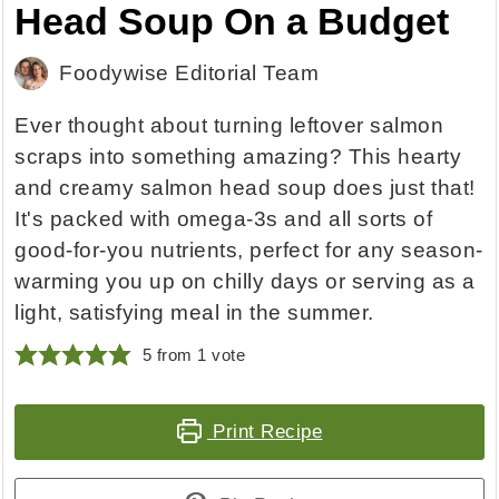
Head Soup On a Budget
Foodywise Editorial Team
Ever thought about turning leftover salmon
scraps into something amazing? This hearty
and creamy salmon head soup does just that!
It's packed with omega-3s and all sorts of
good-for-you nutrients, perfect for any season-
warming you up on chilly days or serving as a
light, satisfying meal in the summer.
5
from 1 vote
Print Recipe