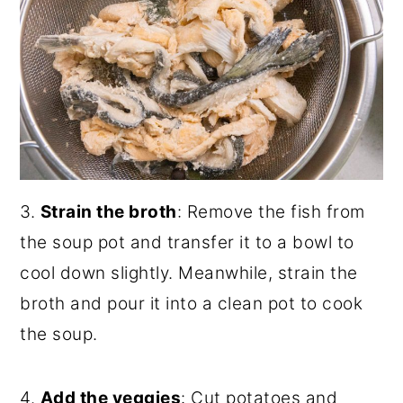
3.
Strain the broth
: Remove the fish from
the soup pot and transfer it to a bowl to
cool down slightly. Meanwhile, strain the
broth and pour it into a clean pot to cook
the soup.
4.
Add the veggies
: Cut potatoes and