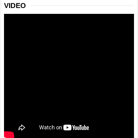
VIDEO