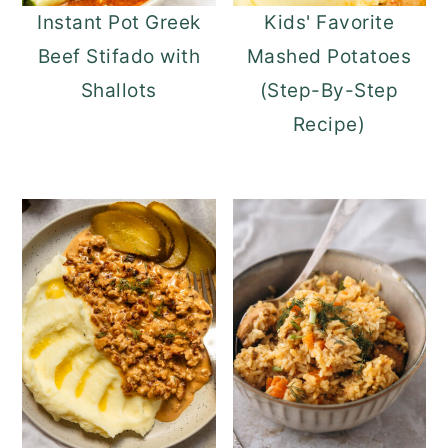
Instant Pot Greek
Kids' Favorite
Beef Stifado with
Mashed Potatoes
Shallots
(Step-By-Step
Recipe)