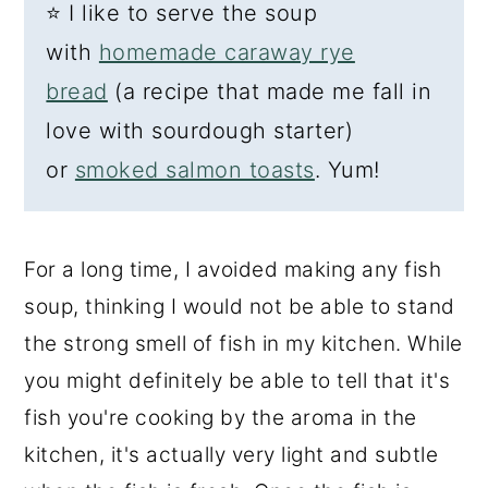
⭐
I like to serve the soup
with
homemade caraway rye
bread
(a recipe that made me fall in
love with sourdough starter)
or
smoked salmon toasts
. Yum!
For a long time, I avoided making any fish
soup, thinking I would not be able to stand
the strong smell of fish in my kitchen. While
you might definitely be able to tell that it's
fish you're cooking by the aroma in the
kitchen, it's actually very light and subtle