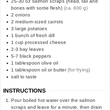
25-30
oz
salmon scraps (head, tail and
bones with some flesh)
(ca. 800 g)
2
onions
2
medium-sized carrots
3
large potatoes
1
bunch of fresh dill
1
cup
processed cheese
2-3
bay leaves
5-7
black peppers
1
tablespoon
olive oil
1
tablespoon
oil or butter
(for frying)
salt to taste
INSTRUCTIONS
Pour boiled hot water over the salmon
scraps and leave for a minute, then drain