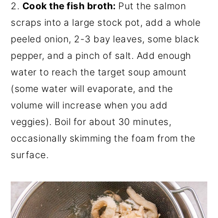
2.
Cook the fish broth:
Put the salmon
scraps into a large stock pot, add a whole
peeled onion, 2-3 bay leaves, some black
pepper, and a pinch of salt. Add enough
water to reach the target soup amount
(some water will evaporate, and the
volume will increase when you add
veggies). Boil for about 30 minutes,
occasionally skimming the foam from the
surface.