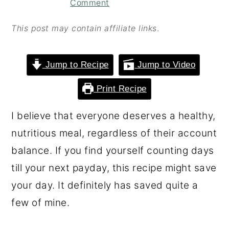
Comment
o
r
n
y
This post may contain affiliate links
.
t
s
e
i
Jump to Recipe
Jump to Video
n
d
Print Recipe
t
e
b
I believe that everyone deserves a healthy,
a
nutritious meal, regardless of their account
r
balance. If you find yourself counting days
till your next payday, this recipe might save
your day. It definitely has saved quite a
few of mine.