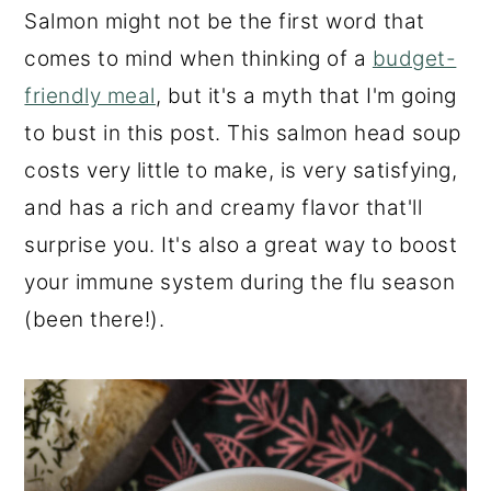
Salmon might not be the first word that
comes to mind when thinking of a
budget-
friendly meal
, but it's a myth that I'm going
to bust in this post. This salmon head soup
costs very little to make, is very satisfying,
and has a rich and creamy flavor that'll
surprise you. It's also a great way to boost
your immune system during the flu season
(been there!).