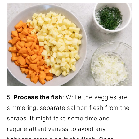
5.
Process the fish
: While the veggies are
simmering, separate salmon flesh from the
scraps. It might take some time and
require attentiveness to avoid any