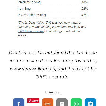
Disclaimer: This nutrition label has been
created using the calculator provided by
www.verywellfit.com, and it may not be
100% accurate.
Share this...
Save