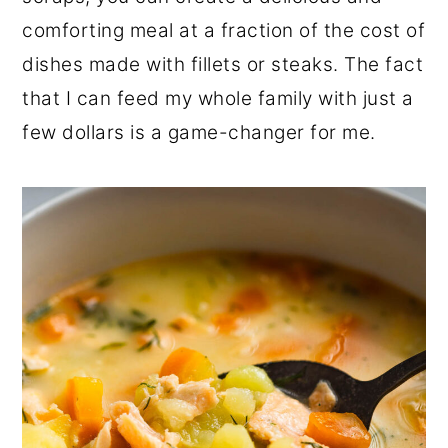
comforting meal at a fraction of the cost of
dishes made with fillets or steaks. The fact
that I can feed my whole family with just a
few dollars is a game-changer for me.