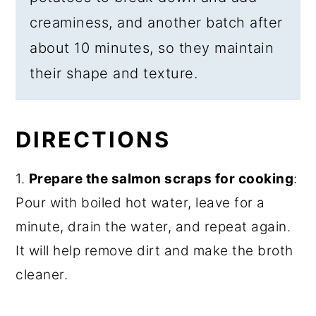
creaminess, and another batch after
about 10 minutes, so they maintain
their shape and texture.
DIRECTIONS
1.
Prepare the salmon scraps for cooking
:
Pour with boiled hot water, leave for a
minute, drain the water, and repeat again.
It will help remove dirt and make the broth
cleaner.