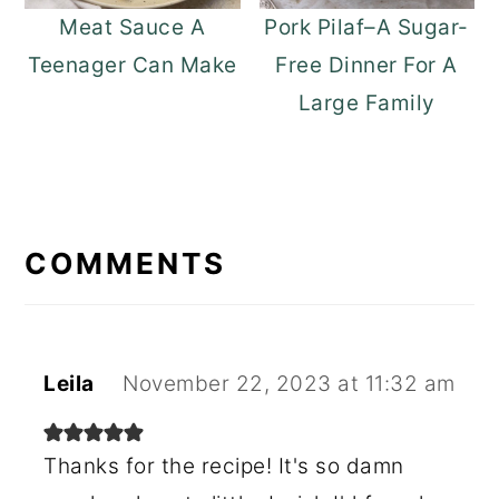
Meat Sauce A
Pork Pilaf–A Sugar-
Teenager Can Make
Free Dinner For A
Large Family
READER
INTERACTIONS
COMMENTS
Leila
November 22, 2023 at 11:32 am
Thanks for the recipe! It's so damn