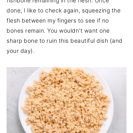
fishbone remaining in the flesh. Once
done, I like to check again, squeezing the
flesh between my fingers to see if no
bones remain. You wouldn't want one
sharp bone to ruin this beautiful dish (and
your day).