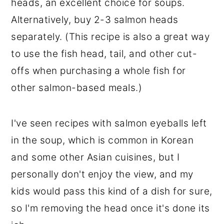
heads, an excellent choice for soups.
Alternatively, buy 2-3 salmon heads
separately. (This recipe is also a great way
to use the fish head, tail, and other cut-
offs when purchasing a whole fish for
other salmon-based meals.)
I've seen recipes with salmon eyeballs left
in the soup, which is common in Korean
and some other Asian cuisines, but I
personally don't enjoy the view, and my
kids would pass this kind of a dish for sure,
so I'm removing the head once it's done its