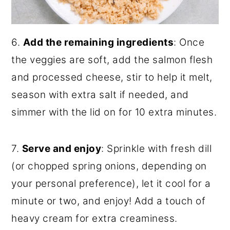
6.
Add the remaining ingredients
: Once
the veggies are soft, add the salmon flesh
and processed cheese, stir to help it melt,
season with extra salt if needed, and
simmer with the lid on for 10 extra minutes.
7.
Serve and enjoy
: Sprinkle with fresh dill
(or chopped spring onions, depending on
your personal preference), let it cool for a
minute or two, and enjoy! Add a touch of
heavy cream for extra creaminess.