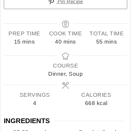
Pin Recipe
PREP TIME
COOK TIME
TOTAL TIME
minutes
minutes
minutes
15
mins
40
mins
55
mins
COURSE
Dinner, Soup
SERVINGS
CALORIES
4
668
kcal
INGREDIENTS