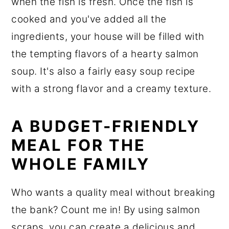
when the fish is fresh. Once the fish is
cooked and you've added all the
ingredients, your house will be filled with
the tempting flavors of a hearty salmon
soup. It's also a fairly easy soup recipe
with a strong flavor and a creamy texture.
A BUDGET-FRIENDLY
MEAL FOR THE
WHOLE FAMILY
Who wants a quality meal without breaking
the bank? Count me in! By using salmon
scraps, you can create a delicious and