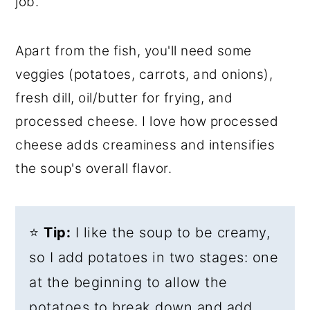
job.
Apart from the fish, you'll need some
veggies (potatoes, carrots, and onions),
fresh dill, oil/butter for frying, and
processed cheese. I love how processed
cheese adds creaminess and intensifies
the soup's overall flavor.
⭐
Tip:
I like the soup to be creamy,
so I add potatoes in two stages: one
at the beginning to allow the
potatoes to break down and add