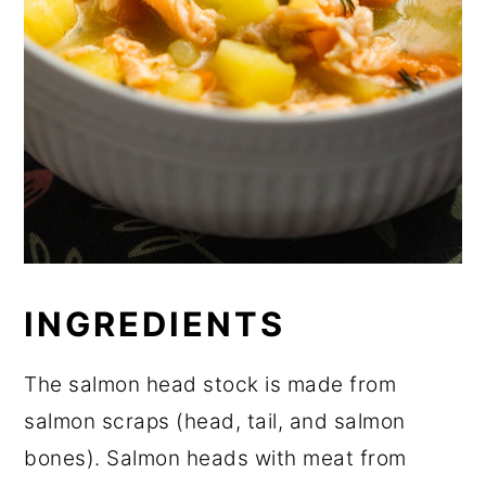
INGREDIENTS
The salmon head stock is made from
salmon scraps (head, tail, and salmon
bones). Salmon heads with meat from