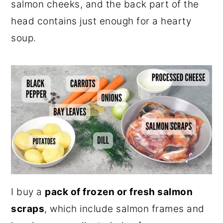
salmon cheeks, and the back part of the
head contains just enough for a hearty
soup.
I buy a
pack of frozen or fresh salmon
scraps
, which include salmon frames and