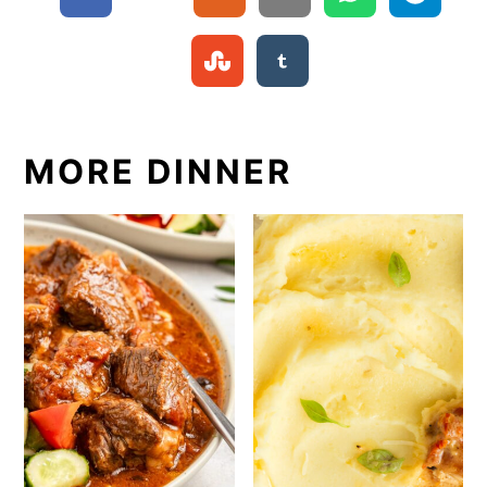
MORE DINNER