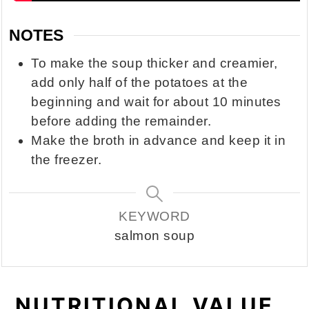
NOTES
To make the soup thicker and creamier,
add only half of the potatoes at the
beginning and wait for about 10 minutes
before adding the remainder.
Make the broth in advance and keep it in
the freezer.
KEYWORD
salmon soup
NUTRITIONAL VALUE