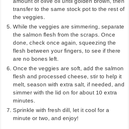
amount of olive oil until golden brown, then
transfer to the same stock pot to the rest of
the veggies.
While the veggies are simmering, separate
the salmon flesh from the scraps. Once
done, check once again, squeezing the
flesh between your fingers, to see if there
are no bones left.
Once the veggies are soft, add the salmon
flesh and processed cheese, stir to help it
melt, season with extra salt, if needed, and
simmer with the lid on for about 10 extra
minutes.
Sprinkle with fresh dill, let it cool for a
minute or two, and enjoy!