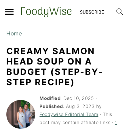
S
S
Home
k
k
i
i
CREAMY SALMON
p
p
HEAD SOUP ON A
t
t
BUDGET (STEP-BY-
o
o
STEP RECIPE)
m
p
a
r
Modified
:
Dec 10, 2025
·
i
i
Published
:
Aug 3, 2023
by
Foodywise Editorial Team
· This
n
m
post may contain affiliate links ·
1
c
a