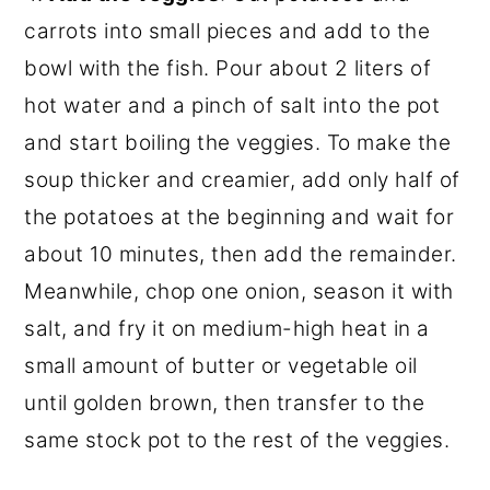
carrots into small pieces and add to the
bowl with the fish. Pour about 2 liters of
hot water and a pinch of salt into the pot
and start boiling the veggies. To make the
soup thicker and creamier, add only half of
the potatoes at the beginning and wait for
about 10 minutes, then add the remainder.
Meanwhile, chop one onion, season it with
salt, and fry it on medium-high heat in a
small amount of butter or vegetable oil
until golden brown, then transfer to the
same stock pot to the rest of the veggies.