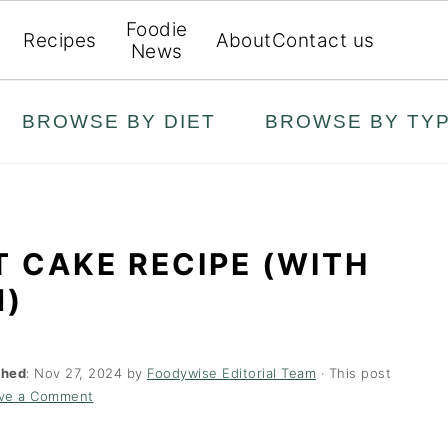
Foodie
Recipes
About
Contact us
News
BROWSE BY DIET
BROWSE BY TY
T CAKE RECIPE (WITH
N)
shed
:
Nov 27, 2024
by
Foodywise Editorial Team
· This post
ve a Comment