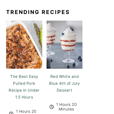
TRENDING RECIPES
The Best Easy
Red White and
Pulled Pork
Blue 4th of July
Recipe In Under
Dessert
1.5 Hours
1 Hours 20
Minutes
1 Hours 20