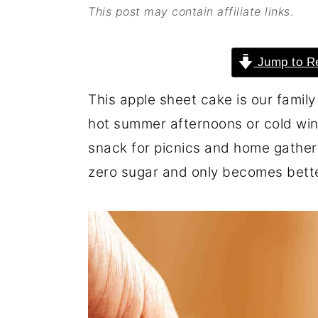
This post may contain affiliate links
.
o
r
n
y
Jump to R
t
s
e
i
This apple sheet cake is our family 
n
d
hot summer afternoons or cold winte
t
e
snack for picnics and home gatherin
b
zero sugar and only becomes bette
a
r