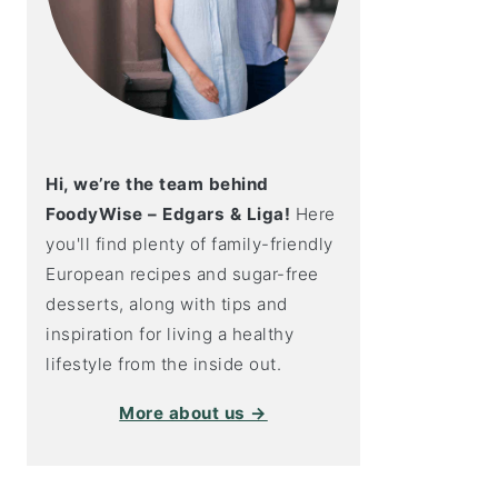
Hi, we’re the team behind
FoodyWise – Edgars & Liga!
Here
you'll find plenty of family-friendly
European recipes and sugar-free
desserts, along with tips and
inspiration for living a healthy
lifestyle from the inside out.
More about us →