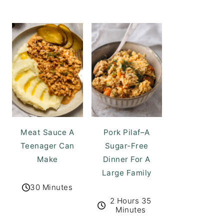
Meat Sauce A
Pork Pilaf–A
Teenager Can
Sugar-Free
Make
Dinner For A
Large Family
30 Minutes
2 Hours 35
Minutes