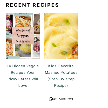
RECENT RECIPES
14 Hidden Veggie
Kids' Favorite
Recipes Your
Mashed Potatoes
Picky Eaters Will
(Step-By-Step
Love
Recipe)
45 Minutes