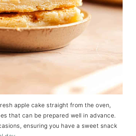
fresh apple cake straight from the oven,
pes that can be prepared well in advance.
occasions, ensuring you have a sweet snack