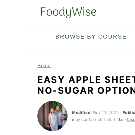
S
S
BROWSE BY COURSE
k
k
i
i
p
p
Home
t
t
EASY APPLE SHEE
o
o
NO-SUGAR OPTIO
m
p
a
r
i
i
Modified
:
Nov 11, 2025
·
Publi
may contain affiliate links ·
Lea
n
m
c
a