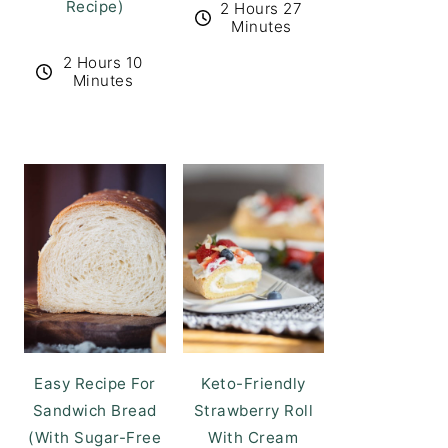
Recipe)
2 Hours 27
Minutes
2 Hours 10
Minutes
Easy Recipe For
Keto-Friendly
Sandwich Bread
Strawberry Roll
(With Sugar-Free
With Cream