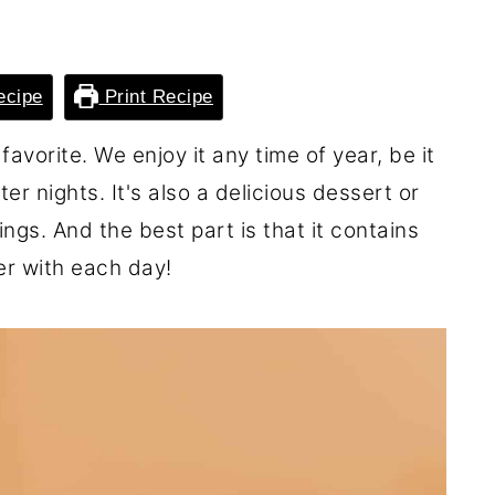
ecipe
Print Recipe
favorite. We enjoy it any time of year, be it
r nights. It's also a delicious dessert or
gs. And the best part is that it contains
r with each day!