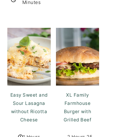
Minutes
Easy Sweet and
XL Family
Sour Lasagna
Farmhouse
without Ricotta
Burger with
Cheese
Grilled Beef
1 Hours
2 Hours 25