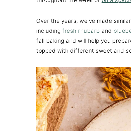
throughout the week or
on a speci
Over the years, we've made similar 
including
fresh rhubarb
and
bluebe
fall baking and will help you prepa
topped with different sweet and sour