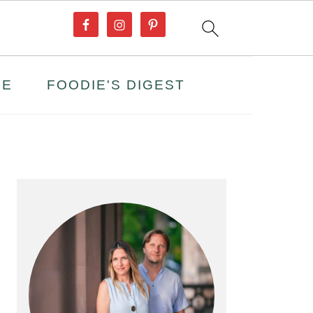
PE
FOODIE'S DIGEST
PRIMARY
SIDEBAR