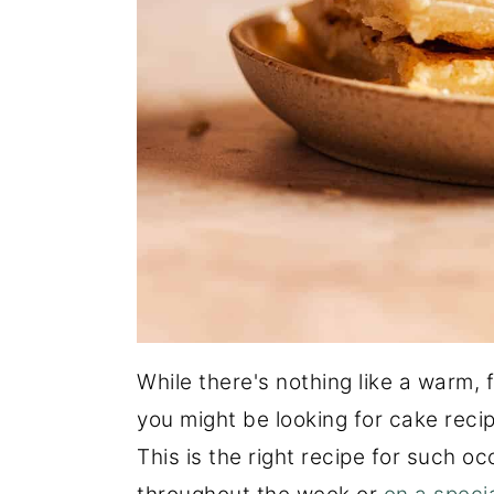
While there's nothing like a warm, 
you might be looking for cake reci
This is the right recipe for such 