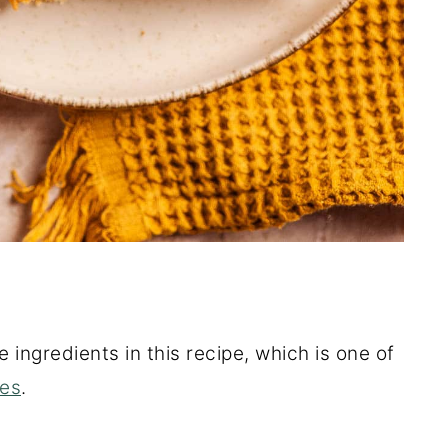
e ingredients in this recipe, which is one of
pes
.