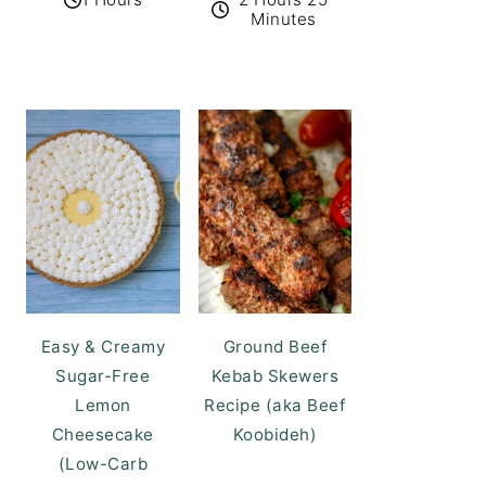
Minutes
Easy & Creamy
Ground Beef
Sugar-Free
Kebab Skewers
Lemon
Recipe (aka Beef
Cheesecake
Koobideh)
(Low-Carb