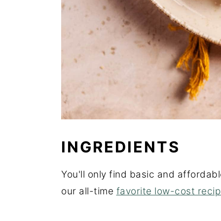
INGREDIENTS
You'll only find basic and affordabl
our all-time
favorite low-cost reci