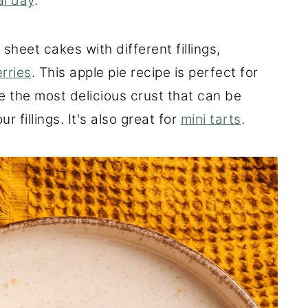
al day
.
sheet cakes with different fillings,
rries
. This apple pie recipe is perfect for
re the most delicious crust that can be
 fillings. It's also great for
mini tarts
.