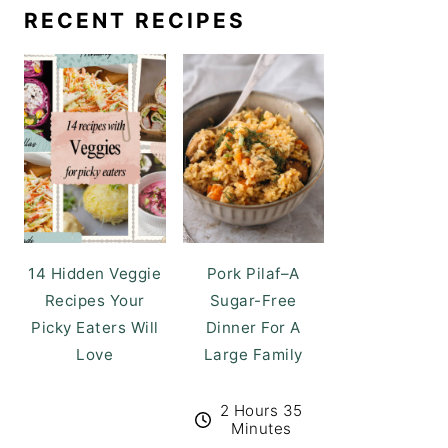
RECENT RECIPES
14 Hidden Veggie
Pork Pilaf–A
Recipes Your
Sugar-Free
Picky Eaters Will
Dinner For A
Love
Large Family
2 Hours 35
Minutes