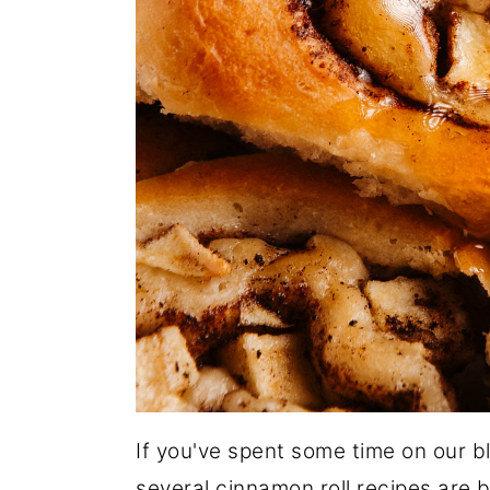
If you've spent some time on our bl
several cinnamon roll recipes are 