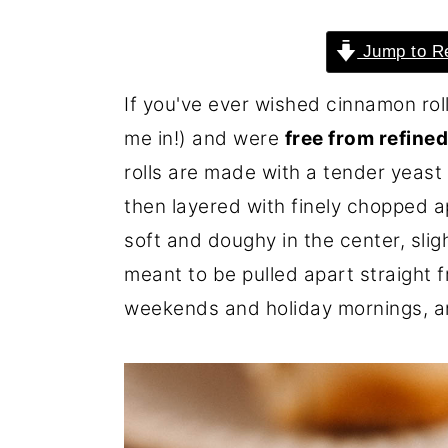
o
r
Jump to R
n
y
t
s
If you've ever wished cinnamon rolls
e
i
me in!) and were
free from refine
n
d
rolls are made with a tender yeas
t
e
then layered with finely chopped
b
soft and doughy in the center, sli
a
meant to be pulled apart straight 
r
weekends and holiday mornings, an