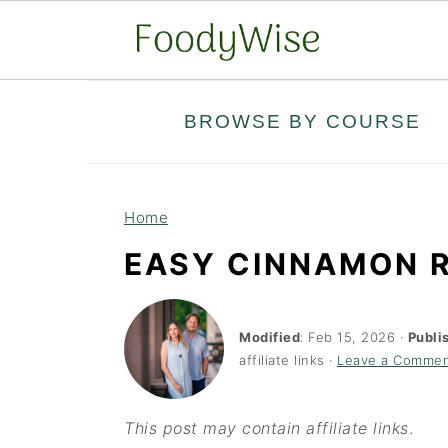
S
S
BROWSE BY COURSE
k
k
i
i
p
p
Home
t
t
EASY CINNAMON R
o
o
m
p
a
r
Modified
:
Feb 15, 2026
·
Publi
affiliate links ·
Leave a Comme
i
i
n
m
This post may contain affiliate links
.
c
a