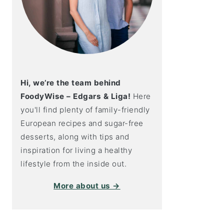
Hi, we’re the team behind
FoodyWise – Edgars & Liga!
Here
you'll find plenty of family-friendly
European recipes and sugar-free
desserts, along with tips and
inspiration for living a healthy
lifestyle from the inside out.
More about us →