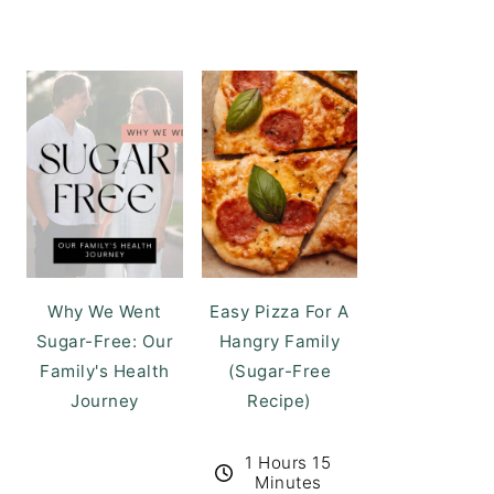
Why We Went
Easy Pizza For A
Sugar-Free: Our
Hangry Family
Family's Health
(Sugar-Free
Journey
Recipe)
1 Hours 15
Minutes