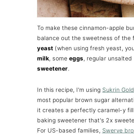
To make these cinnamon-apple buns
balance out the sweetness of the fi
yeast
(when using fresh yeast, you
milk
, some
eggs
, regular unsalted
sweetener
.
In this recipe, I'm using
Sukrin Gol
most popular brown sugar alternat
it creates a perfectly caramel-y fil
baking sweetener that's 2x sweete
For US-based families,
Swerve br