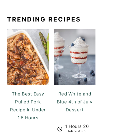
TRENDING RECIPES
The Best Easy
Red White and
Pulled Pork
Blue 4th of July
Recipe In Under
Dessert
1.5 Hours
1 Hours 20
Minutes