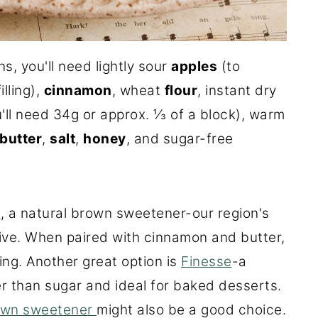
, you'll need lightly sour
apples
(to
lling),
cinnamon
, wheat
flour
, instant dry
'll need 34g or approx. ⅓ of a block), warm
butter
,
salt
,
honey
, and sugar-free
d
, a natural brown sweetener-our region's
ive. When paired with cinnamon and butter,
ling. Another great option is
Finesse
-a
r than sugar and ideal for baked desserts.
own sweetener
might also be a good choice.