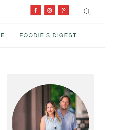
PE
FOODIE'S DIGEST
PRIMARY
SIDEBAR