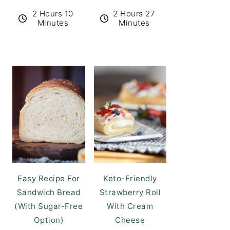
2 Hours 10
2 Hours 27
Minutes
Minutes
Easy Recipe For
Keto-Friendly
Sandwich Bread
Strawberry Roll
(With Sugar-Free
With Cream
Option)
Cheese