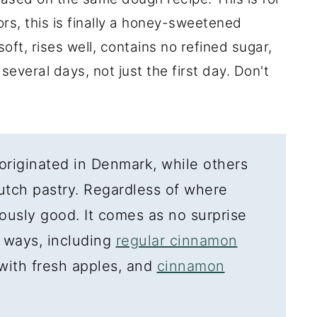
ors, this is finally a honey-sweetened
oft, rises well, contains no refined sugar,
 several days, not just the first day. Don't
originated in Denmark, while others
Dutch pastry. Regardless of where
ulously good. It comes as no surprise
 ways, including
regular cinnamon
 with fresh apples, and
cinnamon