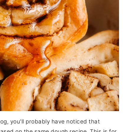
og, you'll probably have noticed that
based on the same dough recipe. This is for