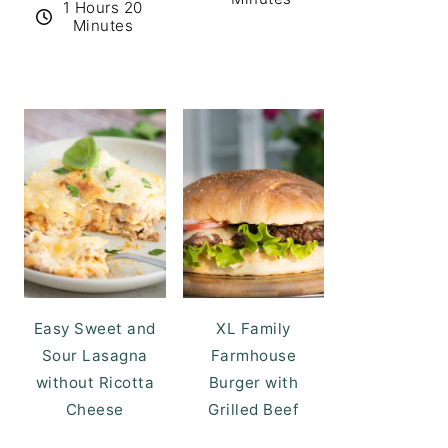
1 Hours 20
Minutes
Easy Sweet and
XL Family
Sour Lasagna
Farmhouse
without Ricotta
Burger with
Cheese
Grilled Beef