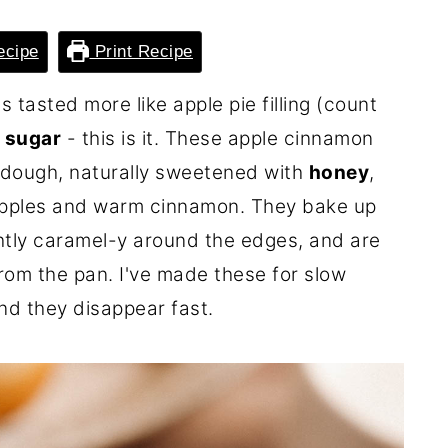
ecipe
Print Recipe
 tasted more like apple pie filling (count
d sugar
- this is it. These apple cinnamon
t dough, naturally sweetened with
honey
,
 apples and warm cinnamon. They bake up
ghtly caramel-y around the edges, and are
from the pan. I've made these for slow
d they disappear fast.