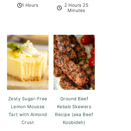
1 Hours
2 Hours 25
Minutes
Zesty Sugar-Free
Ground Beef
Lemon Mousse
Kebab Skewers
Tart with Almond
Recipe (aka Beef
Crust
Koobideh)