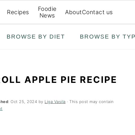
Foodie
Recipes
About
Contact us
News
BROWSE BY DIET
BROWSE BY TY
OLL APPLE PIE RECIPE
shed
:
Oct 25, 2024
by
Liga Vasila
· This post may contain
nt