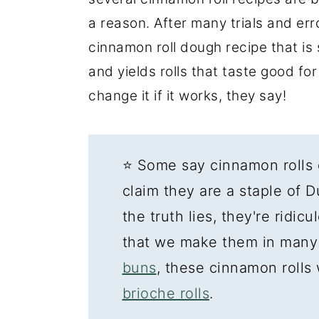
a reason. After many trials and err
cinnamon roll dough recipe that is s
and yields rolls that taste good for
change it if it works, they say!
⭐ Some say cinnamon rolls 
claim they are a staple of 
the truth lies, they're ridic
that we make them in many
buns
, these cinnamon rolls
brioche rolls
.