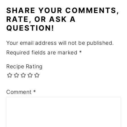
INTERACTIONS
SHARE YOUR COMMENTS,
RATE, OR ASK A
QUESTION!
Your email address will not be published.
Required fields are marked
*
Recipe Rating
Comment
*