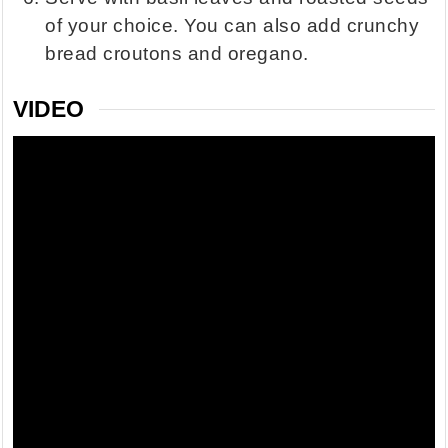
of your choice. You can also add crunchy
bread croutons and oregano.
VIDEO