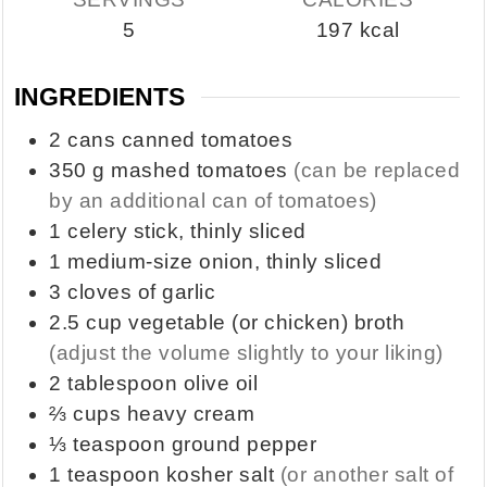
5
197
kcal
INGREDIENTS
2
cans
canned tomatoes
350
g
mashed tomatoes
(can be replaced
by an additional can of tomatoes)
1
celery stick, thinly sliced
1
medium-size onion, thinly sliced
3
cloves of garlic
2.5
cup
vegetable (or chicken) broth
(adjust the volume slightly to your liking)
2
tablespoon
olive oil
⅔
cups
heavy cream
⅓
teaspoon
ground pepper
1
teaspoon
kosher salt
(or another salt of