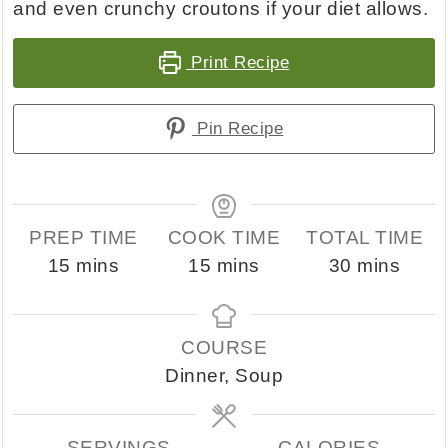
and even crunchy croutons if your diet allows.
Print Recipe
Pin Recipe
PREP TIME
COOK TIME
TOTAL TIME
minutes
minutes
minutes
15
mins
15
mins
30
mins
COURSE
Dinner, Soup
SERVINGS
CALORIES