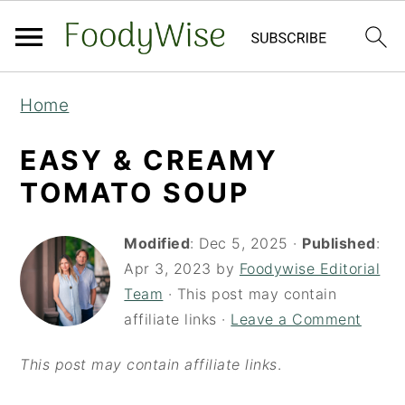
S
S
Home
k
k
i
i
EASY & CREAMY
p
p
TOMATO SOUP
t
t
o
o
Modified
:
Dec 5, 2025
·
Published
:
Apr 3, 2023
by
Foodywise Editorial
m
p
Team
· This post may contain
a
r
affiliate links ·
Leave a Comment
i
i
n
m
This post may contain affiliate links
.
c
a