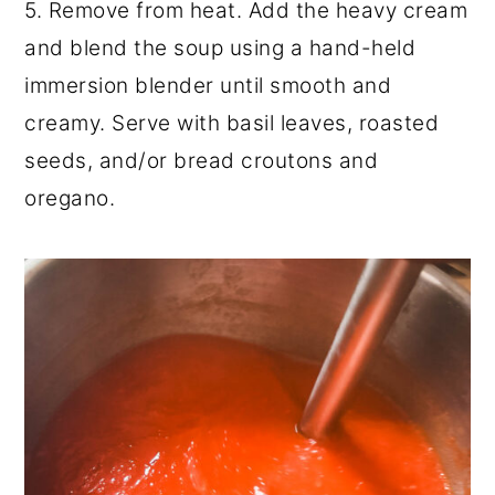
5. Remove from heat. Add the heavy cream
and blend the soup using a hand-held
immersion blender until smooth and
creamy. Serve with basil leaves, roasted
seeds, and/or bread croutons and
oregano.