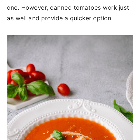
one. However, canned tomatoes work just
as well and provide a quicker option.