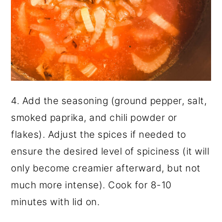
4. Add the seasoning (ground pepper, salt,
smoked paprika, and chili powder or
flakes). Adjust the spices if needed to
ensure the desired level of spiciness (it will
only become creamier afterward, but not
much more intense). Cook for 8-10
minutes with lid on.