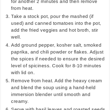
for another 2 minutes and then remove
from heat.
Take a stock pot, pour the mashed (if
used) and canned tomatoes into the pot,
add the fried veggies and hot broth, stir
well.
Add ground pepper, kosher salt, smoked
paprika, and chili powder or flakes. Adjust
the spices if needed to ensure the desired
level of spiciness. Cook for 8-10 minutes
with lid on.
Remove from heat. Add the heavy cream
and blend the soup using a hand-held
immersion blender until smooth and
creamy.
Serve with basil leaves and roasted seeds