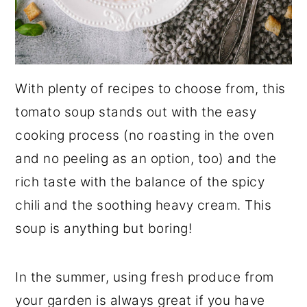
With plenty of recipes to choose from, this
tomato soup stands out with the easy
cooking process (no roasting in the oven
and no peeling as an option, too) and the
rich taste with the balance of the spicy
chili and the soothing heavy cream. This
soup is anything but boring!
In the summer, using fresh produce from
your garden is always great if you have