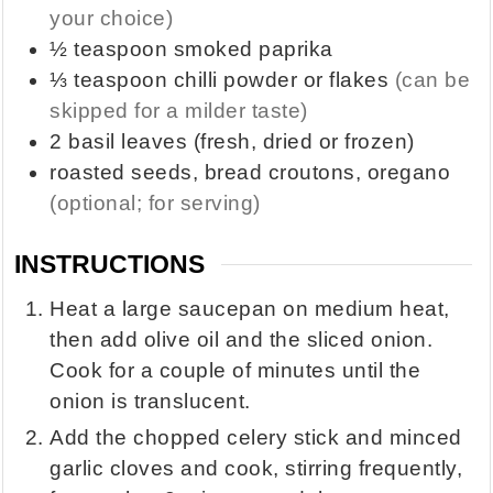
your choice)
½
teaspoon
smoked paprika
⅓
teaspoon
chilli powder or flakes
(can be
skipped for a milder taste)
2
basil leaves (fresh, dried or frozen)
roasted seeds, bread croutons, oregano
(optional; for serving)
INSTRUCTIONS
Heat a large saucepan on medium heat,
then add olive oil and the sliced onion.
Cook for a couple of minutes until the
onion is translucent.
Add the chopped celery stick and minced
garlic cloves and cook, stirring frequently,