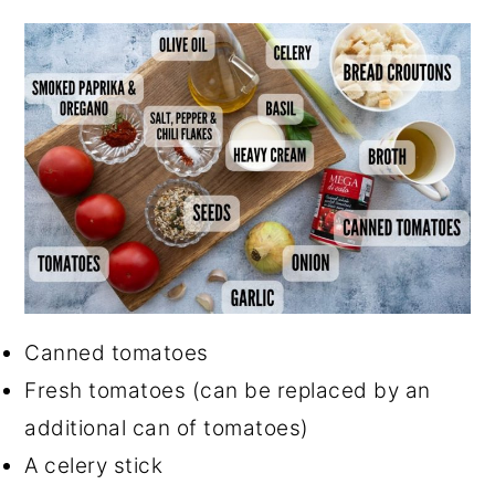
Canned tomatoes
Fresh tomatoes (can be replaced by an
additional can of tomatoes)
A celery stick