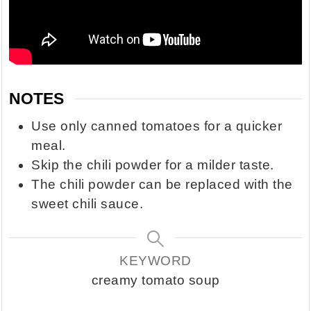
NOTES
Use only canned tomatoes for a quicker
meal.
Skip the chili powder for a milder taste.
The chili powder can be replaced with the
sweet chili sauce.
KEYWORD
creamy tomato soup