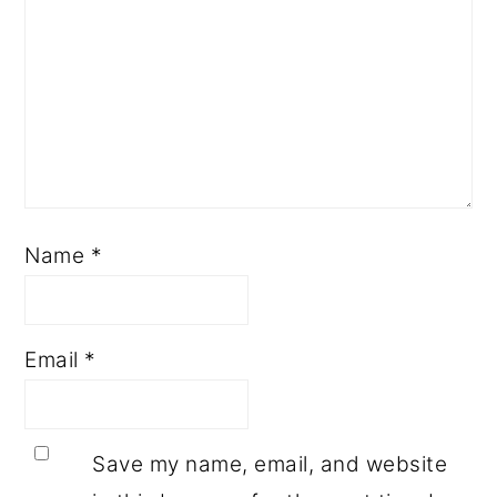
Name
*
Email
*
Save my name, email, and website