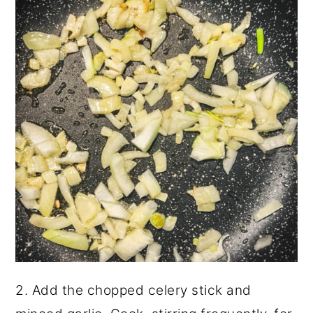
2. Add the chopped celery stick and