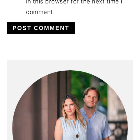
in this browser for the next time I
comment.
PRIMARY
SIDEBAR