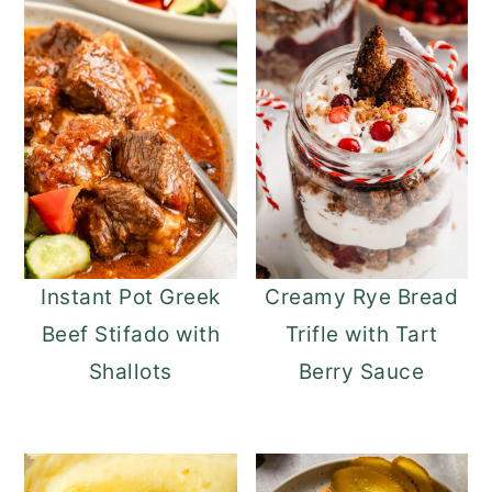
Instant Pot Greek
Creamy Rye Bread
Beef Stifado with
Trifle with Tart
Shallots
Berry Sauce