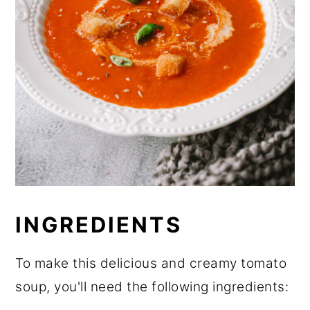
INGREDIENTS
To make this delicious and creamy tomato
soup, you'll need the following ingredients: