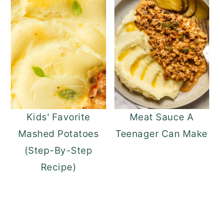
Kids' Favorite
Meat Sauce A
Mashed Potatoes
Teenager Can Make
(Step-By-Step
Recipe)
READER