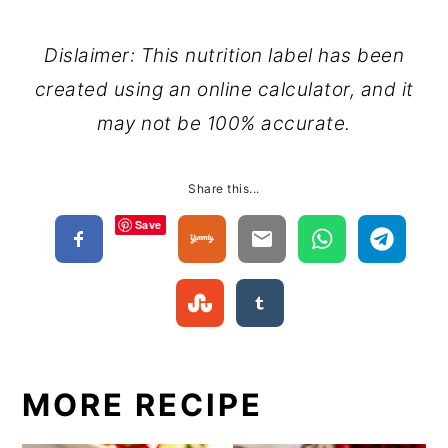
Dislaimer: This nutrition label has been
created using an online calculator, and it
may not be 100% accurate.
Share this...
Save
MORE RECIPE