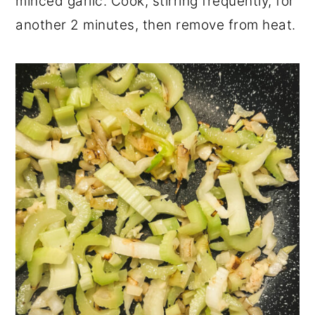
minced garlic. Cook, stirring frequently, for
another 2 minutes, then remove from heat.