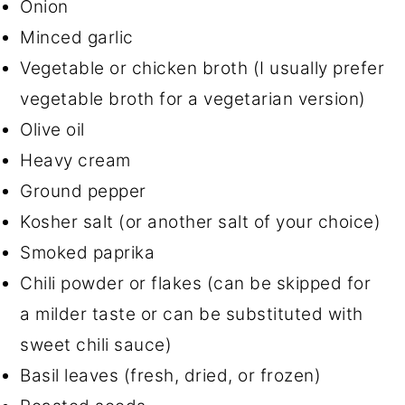
Onion
Minced garlic
Vegetable or chicken broth (I usually prefer
vegetable broth for a vegetarian version)
Olive oil
Heavy cream
Ground pepper
Kosher salt (or another salt of your choice)
Smoked paprika
Chili powder or flakes (can be skipped for
a milder taste or can be substituted with
sweet chili sauce)
Basil leaves (fresh, dried, or frozen)