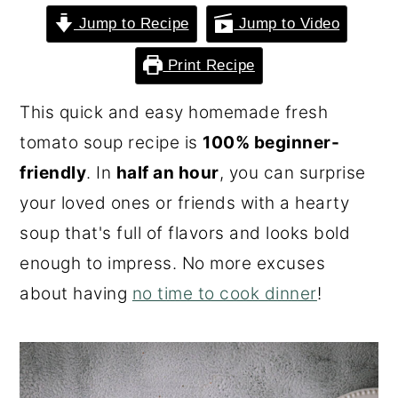
o
r
Jump to Recipe
Jump to Video
n
y
Print Recipe
t
s
e
i
This quick and easy homemade fresh
n
d
tomato soup recipe is
100% beginner-
t
e
friendly
. In
half an hour
, you can surprise
b
your loved ones or friends with a hearty
a
soup that's full of flavors and looks bold
r
enough to impress. No more excuses
about having
no time to cook dinner
!