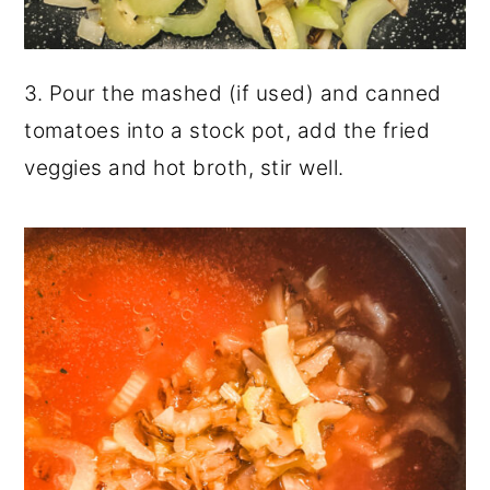
3. Pour the mashed (if used) and canned
tomatoes into a stock pot, add the fried
veggies and hot broth, stir well.