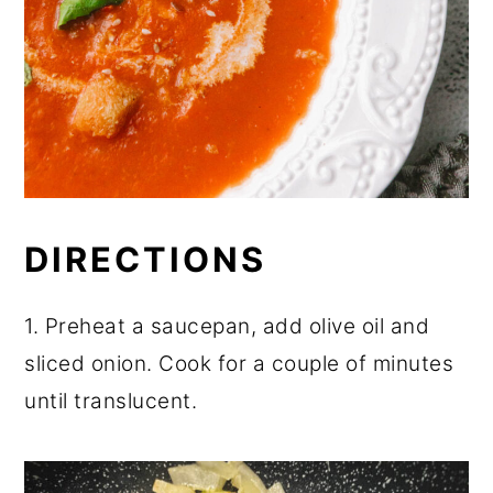
DIRECTIONS
1. Preheat a saucepan, add olive oil and
sliced onion. Cook for a couple of minutes
until translucent.