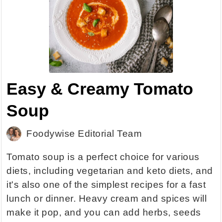
Easy & Creamy Tomato
Soup
Foodywise Editorial Team
Tomato soup is a perfect choice for various
diets, including vegetarian and keto diets, and
it's also one of the simplest recipes for a fast
lunch or dinner. Heavy cream and spices will
make it pop, and you can add herbs, seeds