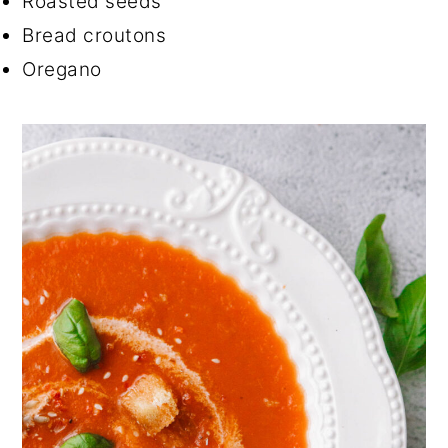
Roasted seeds
Bread croutons
Oregano