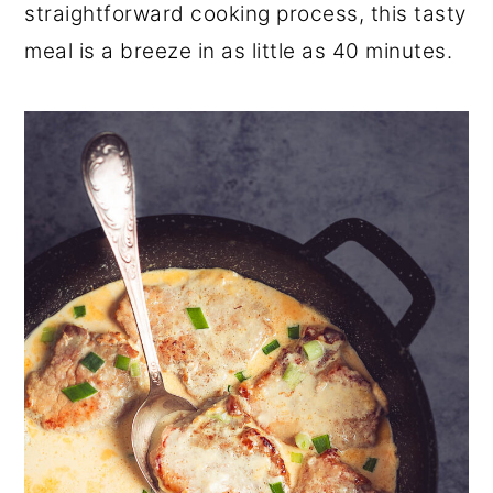
straightforward cooking process, this tasty
meal is a breeze in as little as 40 minutes.