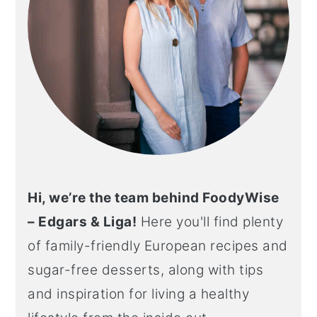
Hi, we’re the team behind FoodyWise
– Edgars & Liga!
Here you'll find plenty
of family-friendly European recipes and
sugar-free desserts, along with tips
and inspiration for living a healthy