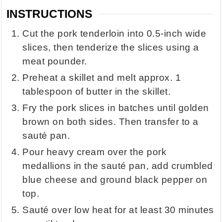
INSTRUCTIONS
Cut the pork tenderloin into 0.5-inch wide
slices, then tenderize the slices using a
meat pounder.
Preheat a skillet and melt approx. 1
tablespoon of butter in the skillet.
Fry the pork slices in batches until golden
brown on both sides. Then transfer to a
sauté pan.
Pour heavy cream over the pork
medallions in the sauté pan, add crumbled
blue cheese and ground black pepper on
top.
Sauté over low heat for at least 30 minutes