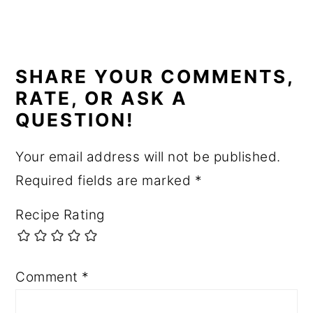
READER
INTERACTIONS
SHARE YOUR COMMENTS,
RATE, OR ASK A
QUESTION!
Your email address will not be published.
Required fields are marked
*
Recipe Rating
Comment
*