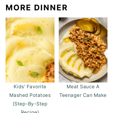
MORE DINNER
Kids' Favorite
Meat Sauce A
Mashed Potatoes
Teenager Can Make
(Step-By-Step
Recipe)