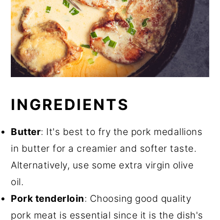
INGREDIENTS
Butter
: It's best to fry the pork medallions
in butter for a creamier and softer taste.
Alternatively, use some extra virgin olive
oil.
Pork tenderloin
: Choosing good quality
pork meat is essential since it is the dish's