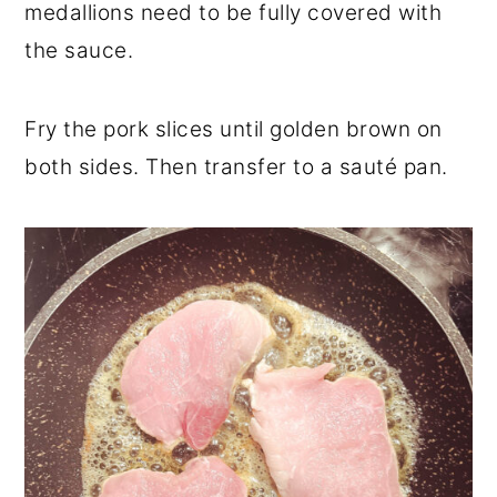
medallions need to be fully covered with
the sauce.
Fry the pork slices until golden brown on
both sides. Then transfer to a sauté pan.