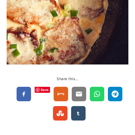
Share this...
Save