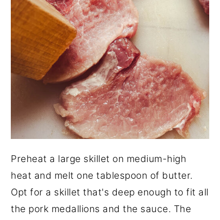
Preheat a large skillet on medium-high
heat and melt one tablespoon of butter.
Opt for a skillet that's deep enough to fit all
the pork medallions and the sauce. The