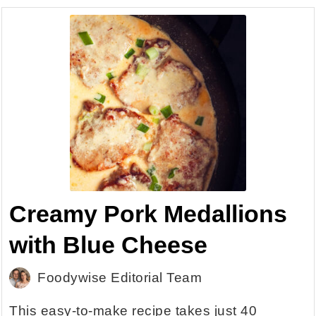
Creamy Pork Medallions
with Blue Cheese
Foodywise Editorial Team
This easy-to-make recipe takes just 40