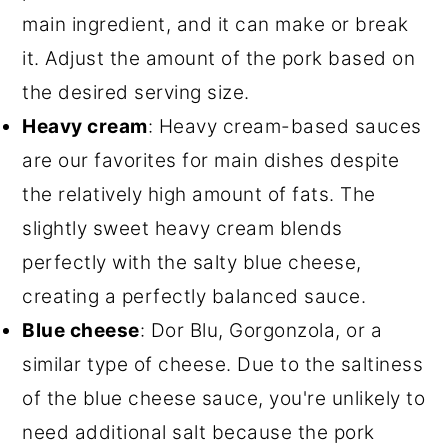
main ingredient, and it can make or break
it. Adjust the amount of the pork based on
the desired serving size.
Heavy cream
: Heavy cream-based sauces
are our favorites for main dishes despite
the relatively high amount of fats. The
slightly sweet heavy cream blends
perfectly with the salty blue cheese,
creating a perfectly balanced sauce.
Blue cheese
: Dor Blu, Gorgonzola, or a
similar type of cheese. Due to the saltiness
of the blue cheese sauce, you're unlikely to
need additional salt because the pork