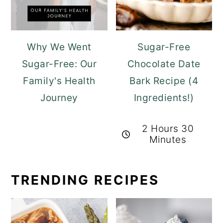
Why We Went
Sugar-Free
Sugar-Free: Our
Chocolate Date
Family's Health
Bark Recipe (4
Journey
Ingredients!)
2 Hours 30
Minutes
TRENDING RECIPES