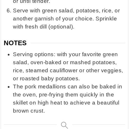
or until tender.
Serve with green salad, potatoes, rice, or
another garnish of your choice. Sprinkle
with fresh dill (optional).
NOTES
Serving options: with your favorite green
salad, oven-baked or mashed potatoes,
rice, steamed cauliflower or other veggies,
or roasted baby potatoes.
The pork medallions can also be baked in
the oven, pre-frying them quickly in the
skillet on high heat to achieve a beautiful
brown crust.