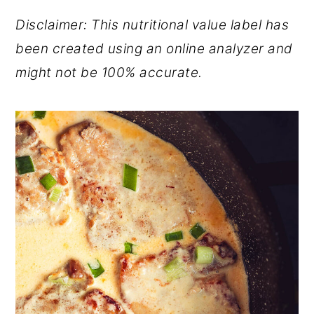
Disclaimer: This nutritional value label has
been created using an online analyzer and
might not be 100% accurate.