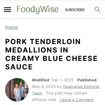
S
S
Home
k
k
i
i
PORK TENDERLOIN
p
p
MEDALLIONS IN
t
t
CREAMY BLUE CHEESE
o
o
SAUCE
m
p
a
r
Modified
:
Dec 1, 2025
·
Published
:
i
i
May 4, 2023
by
Foodywise Editorial
Team
· This post may contain
n
m
affiliate links ·
Leave a Comment
c
a