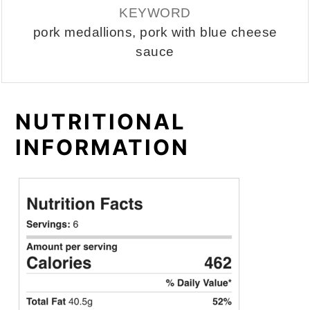
KEYWORD
pork medallions, pork with blue cheese
sauce
NUTRITIONAL
INFORMATION