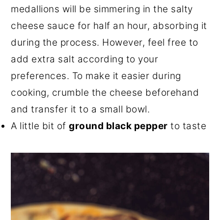
medallions will be simmering in the salty
cheese sauce for half an hour, absorbing it
during the process. However, feel free to
add extra salt according to your
preferences. To make it easier during
cooking, crumble the cheese beforehand
and transfer it to a small bowl.
A little bit of
ground black pepper
to taste