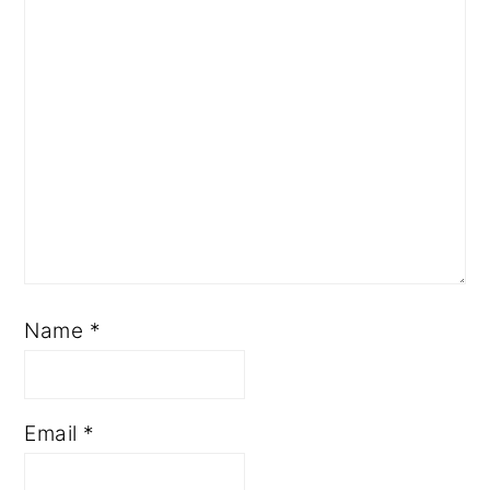
Name
*
Email
*