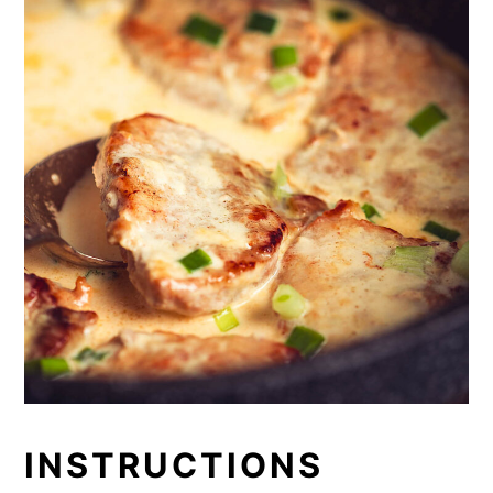
INSTRUCTIONS