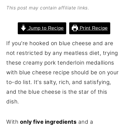
o
r
This post may contain affiliate links
.
n
y
t
s
Jump to Recipe
Print Recipe
e
i
If you're hooked on blue cheese and are
n
d
not restricted by any meatless diet, trying
t
e
these creamy pork tenderloin medallions
b
with blue cheese recipe should be on your
a
to-do list. It's salty, rich, and satisfying,
r
and the blue cheese is the star of this
dish.
With
only five ingredients
and a