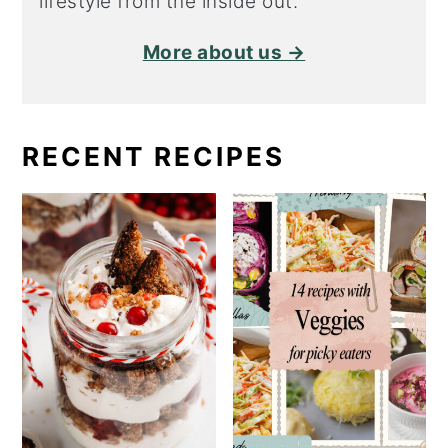
lifestyle from the inside out.
More about us →
RECENT RECIPES