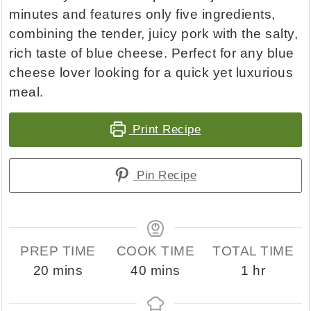
minutes and features only five ingredients,
combining the tender, juicy pork with the salty,
rich taste of blue cheese. Perfect for any blue
cheese lover looking for a quick yet luxurious
meal.
Print Recipe
Pin Recipe
PREP TIME
COOK TIME
TOTAL TIME
minutes
minutes
hour
20
mins
40
mins
1
hr