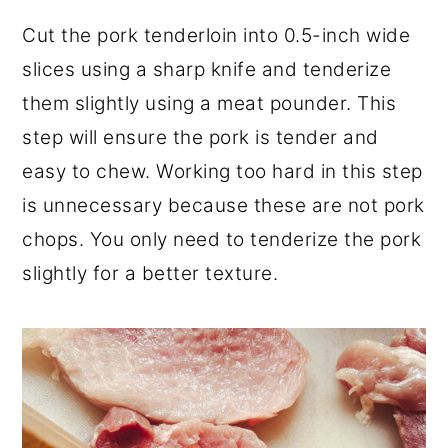
Cut the pork tenderloin into 0.5-inch wide
slices using a sharp knife and tenderize
them slightly using a meat pounder. This
step will ensure the pork is tender and
easy to chew. Working too hard in this step
is unnecessary because these are not pork
chops. You only need to tenderize the pork
slightly for a better texture.