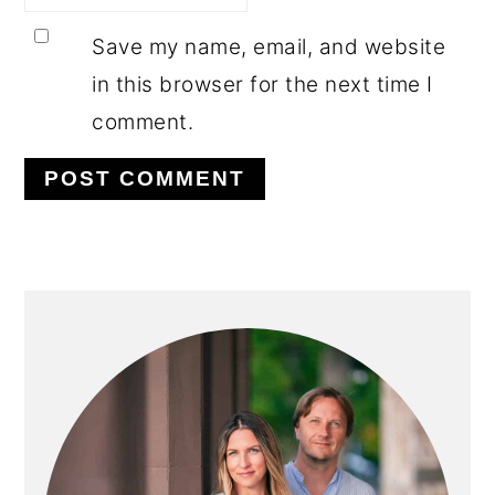
Save my name, email, and website
in this browser for the next time I
comment.
PRIMARY
SIDEBAR