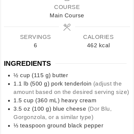
COURSE
Main Course
SERVINGS
CALORIES
6
462
kcal
INGREDIENTS
½
cup
(115 g) butter
1.1
lb
(500 g) pork tenderloin
(adjust the
amount based on the desired serving size)
1.5
cup
(360 mL) heavy cream
3.5
oz
(100 g) blue cheese
(Dor Blu,
Gorgonzola, or a similar type)
⅓
teaspoon
ground black pepper