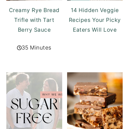
Creamy Rye Bread
14 Hidden Veggie
Trifle with Tart
Recipes Your Picky
Berry Sauce
Eaters Will Love
35 Minutes