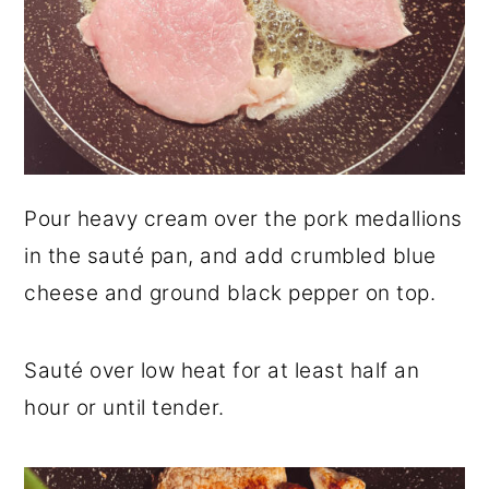
Pour heavy cream over the pork medallions
in the sauté pan, and add crumbled blue
cheese and ground black pepper on top.
Sauté over low heat for at least half an
hour or until tender.