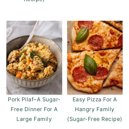
Pork Pilaf–A Sugar-
Easy Pizza For A
Free Dinner For A
Hangry Family
Large Family
(Sugar-Free Recipe)