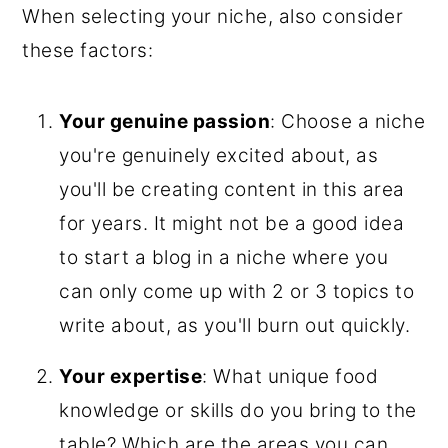
When selecting your niche, also consider
these factors:
Your genuine passion
: Choose a niche
you're genuinely excited about, as
you'll be creating content in this area
for years. It might not be a good idea
to start a blog in a niche where you
can only come up with 2 or 3 topics to
write about, as you'll burn out quickly.
Your expertise
: What unique food
knowledge or skills do you bring to the
table? Which are the areas you can