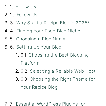
Follow Us
Follow Us
Why Start a Recipe Blog in 2025?
Finding Your Food Blog Niche
Choosing a Blog Name
Setting Up Your Blog
Choosing the Best Blogging
Platform
Selecting a Reliable Web Host
Choosing the Right Theme for
Your Recipe Blog
Essential WordPress Plugins for