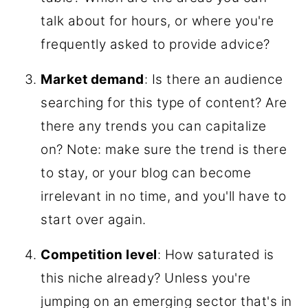
talk about for hours, or where you're
frequently asked to provide advice?
Market demand
: Is there an audience
searching for this type of content? Are
there any trends you can capitalize
on? Note: make sure the trend is there
to stay, or your blog can become
irrelevant in no time, and you'll have to
start over again.
Competition level
: How saturated is
this niche already? Unless you're
jumping on an emerging sector that's in