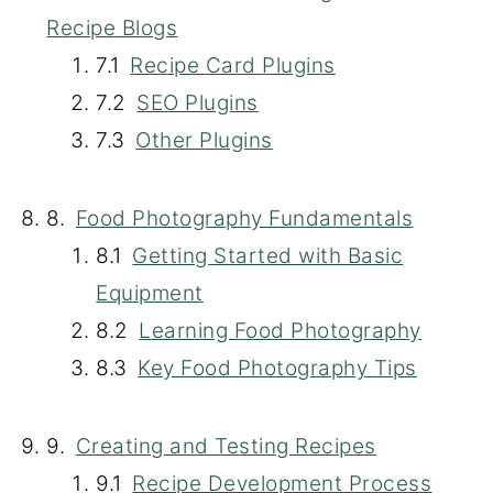
Recipe Blogs
Recipe Card Plugins
SEO Plugins
Other Plugins
Food Photography Fundamentals
Getting Started with Basic
Equipment
Learning Food Photography
Key Food Photography Tips
Creating and Testing Recipes
Recipe Development Process