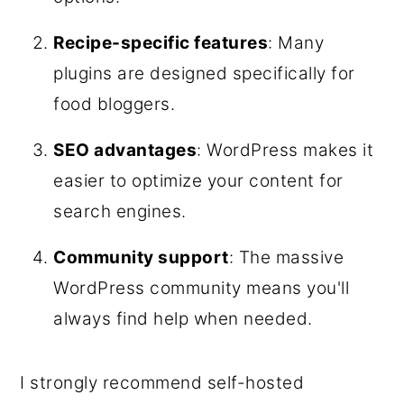
Recipe-specific features
: Many
plugins are designed specifically for
food bloggers.
SEO advantages
: WordPress makes it
easier to optimize your content for
search engines.
Community support
: The massive
WordPress community means you'll
always find help when needed.
I strongly recommend self-hosted