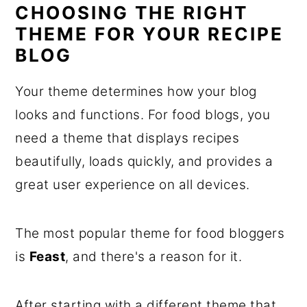
CHOOSING THE RIGHT
THEME FOR YOUR RECIPE
BLOG
Your theme determines how your blog
looks and functions. For food blogs, you
need a theme that displays recipes
beautifully, loads quickly, and provides a
great user experience on all devices.
The most popular theme for food bloggers
is
Feast
, and there's a reason for it.
After starting with a different theme that