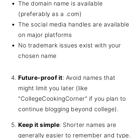
The domain name is available
(preferably as a .com)
The social media handles are available
on major platforms
No trademark issues exist with your
chosen name
Future-proof it
: Avoid names that
might limit you later (like
"CollegeCookingCorner" if you plan to
continue blogging beyond college).
Keep it simple
: Shorter names are
generally easier to remember and type.