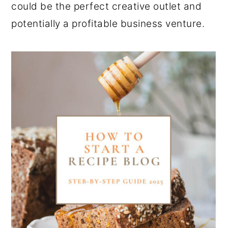
could be the perfect creative outlet and
potentially a profitable business venture.