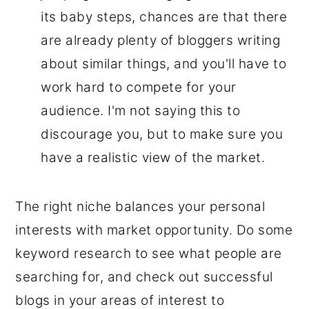
its baby steps, chances are that there
are already plenty of bloggers writing
about similar things, and you'll have to
work hard to compete for your
audience. I'm not saying this to
discourage you, but to make sure you
have a realistic view of the market.
The right niche balances your personal
interests with market opportunity. Do some
keyword research to see what people are
searching for, and check out successful
blogs in your areas of interest to