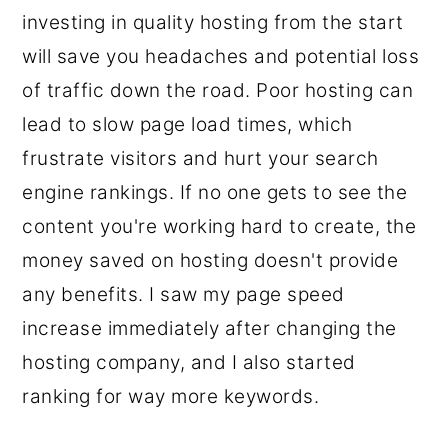
investing in quality hosting from the start
will save you headaches and potential loss
of traffic down the road. Poor hosting can
lead to slow page load times, which
frustrate visitors and hurt your search
engine rankings. If no one gets to see the
content you're working hard to create, the
money saved on hosting doesn't provide
any benefits. I saw my page speed
increase immediately after changing the
hosting company, and I also started
ranking for way more keywords.