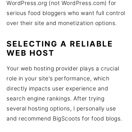
WordPress.org (not WordPress.com) for
serious food bloggers who want full control
over their site and monetization options.
SELECTING A RELIABLE
WEB HOST
Your web hosting provider plays a crucial
role in your site's performance, which
directly impacts user experience and
search engine rankings. After trying
several hosting options, I personally use
and recommend BigScoots for food blogs.