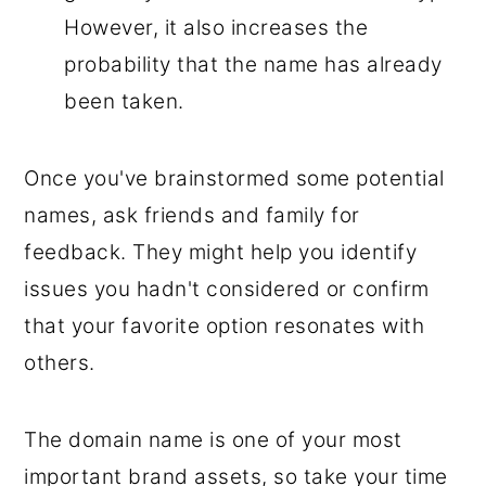
However, it also increases the
probability that the name has already
been taken.
Once you've brainstormed some potential
names, ask friends and family for
feedback. They might help you identify
issues you hadn't considered or confirm
that your favorite option resonates with
others.
The domain name is one of your most
important brand assets, so take your time