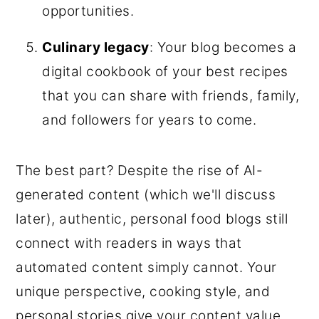
opportunities.
Culinary legacy
: Your blog becomes a
digital cookbook of your best recipes
that you can share with friends, family,
and followers for years to come.
The best part? Despite the rise of AI-
generated content (which we'll discuss
later), authentic, personal food blogs still
connect with readers in ways that
automated content simply cannot. Your
unique perspective, cooking style, and
personal stories give your content value