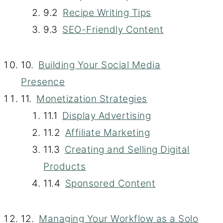
Recipe Writing Tips
SEO-Friendly Content
Building Your Social Media
Presence
Monetization Strategies
Display Advertising
Affiliate Marketing
Creating and Selling Digital
Products
Sponsored Content
Managing Your Workflow as a Solo