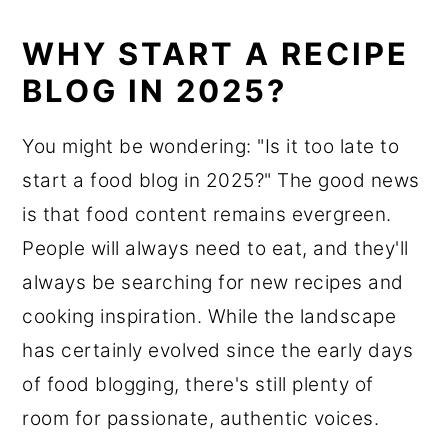
WHY START A RECIPE
BLOG IN 2025?
You might be wondering: "Is it too late to
start a food blog in 2025?" The good news
is that food content remains evergreen.
People will always need to eat, and they'll
always be searching for new recipes and
cooking inspiration. While the landscape
has certainly evolved since the early days
of food blogging, there's still plenty of
room for passionate, authentic voices.