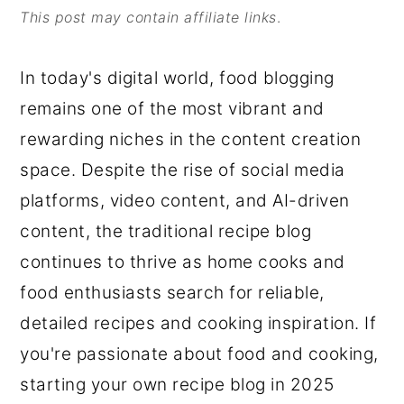
This post may contain affiliate links
.
o
r
n
y
In today's digital world, food blogging
t
s
remains one of the most vibrant and
e
i
rewarding niches in the content creation
n
d
space. Despite the rise of social media
t
e
platforms, video content, and AI-driven
b
content, the traditional recipe blog
a
continues to thrive as home cooks and
r
food enthusiasts search for reliable,
detailed recipes and cooking inspiration. If
you're passionate about food and cooking,
starting your own recipe blog in 2025