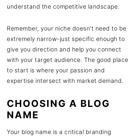
understand the competitive landscape.
Remember, your niche doesn't need to be
extremely narrow-just specific enough to
give you direction and help you connect
with your target audience. The good place
to start is where your passion and
expertise intersect with market demand.
CHOOSING A BLOG
NAME
Your blog name is a critical branding