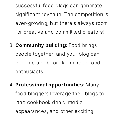
successful food blogs can generate
significant revenue. The competition is
ever-growing, but there's always room
for creative and committed creators!
Community building
: Food brings
people together, and your blog can
become a hub for like-minded food
enthusiasts.
Professional opportunities
: Many
food bloggers leverage their blogs to
land cookbook deals, media
appearances, and other exciting