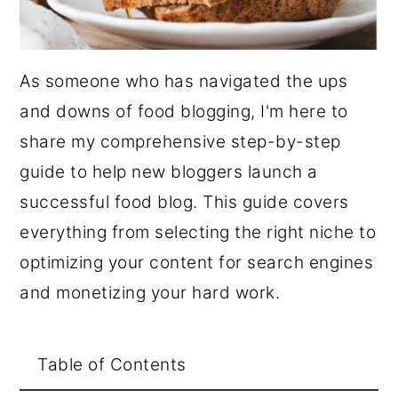
As someone who has navigated the ups
and downs of food blogging, I'm here to
share my comprehensive step-by-step
guide to help new bloggers launch a
successful food blog. This guide covers
everything from selecting the right niche to
optimizing your content for search engines
and monetizing your hard work.
Table of Contents