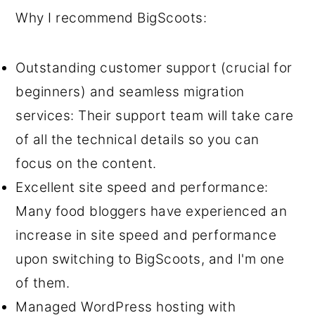
Why I recommend BigScoots:
Outstanding customer support (crucial for
beginners) and seamless migration
services: Their support team will take care
of all the technical details so you can
focus on the content.
Excellent site speed and performance:
Many food bloggers have experienced an
increase in site speed and performance
upon switching to BigScoots, and I'm one
of them.
Managed WordPress hosting with