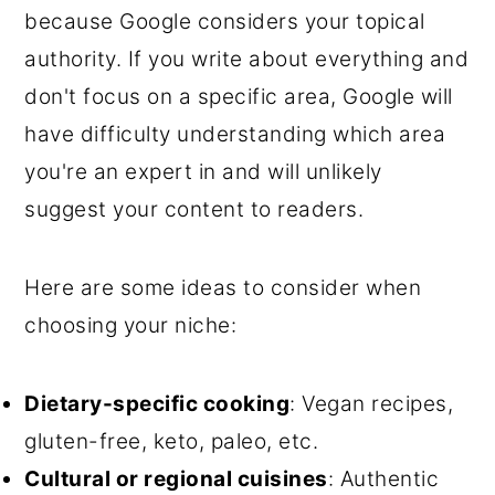
because Google considers your topical
authority. If you write about everything and
don't focus on a specific area, Google will
have difficulty understanding which area
you're an expert in and will unlikely
suggest your content to readers.
Here are some ideas to consider when
choosing your niche:
Dietary-specific cooking
: Vegan recipes,
gluten-free, keto, paleo, etc.
Cultural or regional cuisines
: Authentic