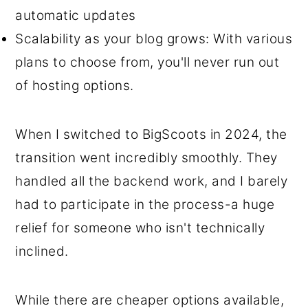
automatic updates
Scalability as your blog grows: With various
plans to choose from, you'll never run out
of hosting options.
When I switched to BigScoots in 2024, the
transition went incredibly smoothly. They
handled all the backend work, and I barely
had to participate in the process-a huge
relief for someone who isn't technically
inclined.
While there are cheaper options available,