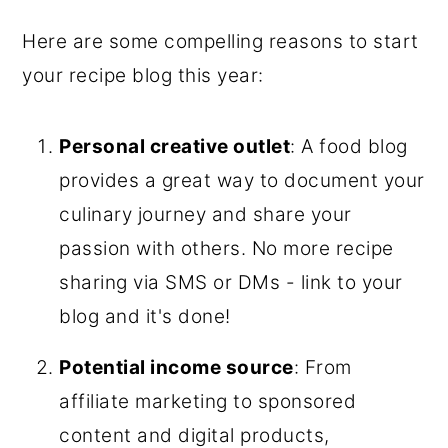
Here are some compelling reasons to start
your recipe blog this year:
Personal creative outlet
: A food blog
provides a great way to document your
culinary journey and share your
passion with others. No more recipe
sharing via SMS or DMs - link to your
blog and it's done!
Potential income source
: From
affiliate marketing to sponsored
content and digital products,