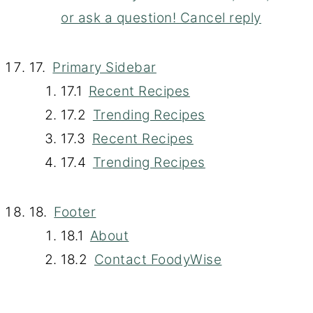
or ask a question! Cancel reply
Primary Sidebar
Recent Recipes
Trending Recipes
Recent Recipes
Trending Recipes
Footer
About
Contact FoodyWise