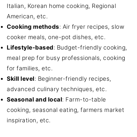
Italian, Korean home cooking, Regional
American, etc.
Cooking methods
: Air fryer recipes, slow
cooker meals, one-pot dishes, etc.
Lifestyle-based
: Budget-friendly cooking,
meal prep for busy professionals, cooking
for families, etc.
Skill level
: Beginner-friendly recipes,
advanced culinary techniques, etc.
Seasonal and local
: Farm-to-table
cooking, seasonal eating, farmers market
inspiration, etc.