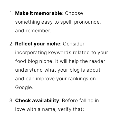
Make it memorable
: Choose
something easy to spell, pronounce,
and remember.
Reflect your niche
: Consider
incorporating keywords related to your
food blog niche. It will help the reader
understand what your blog is about
and can improve your rankings on
Google.
Check availability
: Before falling in
love with a name, verify that: