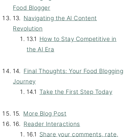
Food Blogger
Navigating the AI Content
Revolution
How to Stay Competitive in
the AI Era
Final Thoughts: Your Food Blogging
Journey
Take the First Step Today
More Blog Post
Reader Interactions
Share your comments, rate,