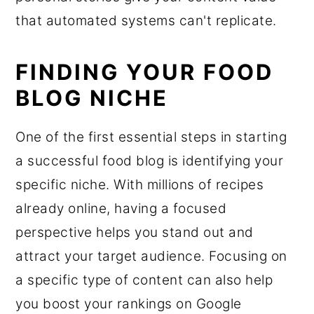
that automated systems can't replicate.
FINDING YOUR FOOD
BLOG NICHE
One of the first essential steps in starting
a successful food blog is identifying your
specific niche. With millions of recipes
already online, having a focused
perspective helps you stand out and
attract your target audience. Focusing on
a specific type of content can also help
you boost your rankings on Google