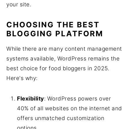
your site.
CHOOSING THE BEST
BLOGGING PLATFORM
While there are many content management
systems available, WordPress remains the
best choice for food bloggers in 2025.
Here's why:
Flexibility
: WordPress powers over
40% of all websites on the internet and
offers unmatched customization
options.