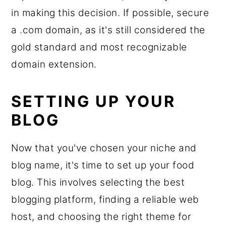
in making this decision. If possible, secure
a .com domain, as it's still considered the
gold standard and most recognizable
domain extension.
SETTING UP YOUR
BLOG
Now that you've chosen your niche and
blog name, it's time to set up your food
blog. This involves selecting the best
blogging platform, finding a reliable web
host, and choosing the right theme for