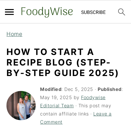
S
S
Home
k
k
i
i
HOW TO START A
p
p
RECIPE BLOG (STEP-
t
t
BY-STEP GUIDE 2025)
o
o
m
p
Modified
:
Dec 5, 2025
·
Published
:
a
r
May 19, 2025
by
Foodywise
Editorial Team
· This post may
i
i
contain affiliate links ·
Leave a
n
m
Comment
c
a