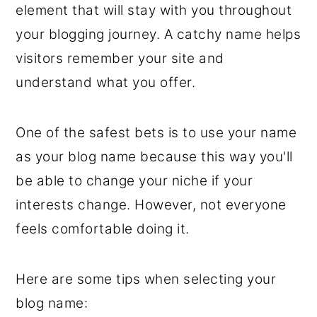
element that will stay with you throughout
your blogging journey. A catchy name helps
visitors remember your site and
understand what you offer.
One of the safest bets is to use your name
as your blog name because this way you'll
be able to change your niche if your
interests change. However, not everyone
feels comfortable doing it.
Here are some tips when selecting your
blog name: