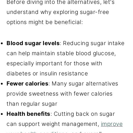
Before diving into the alternatives, let's
understand why exploring sugar-free
options might be beneficial:
Blood sugar levels
: Reducing sugar intake
can help maintain stable blood glucose,
especially important for those with
diabetes or insulin resistance
Fewer calories
: Many sugar alternatives
provide sweetness with fewer calories
than regular sugar
Health benefits
: Cutting back on sugar
can support weight management,
improve