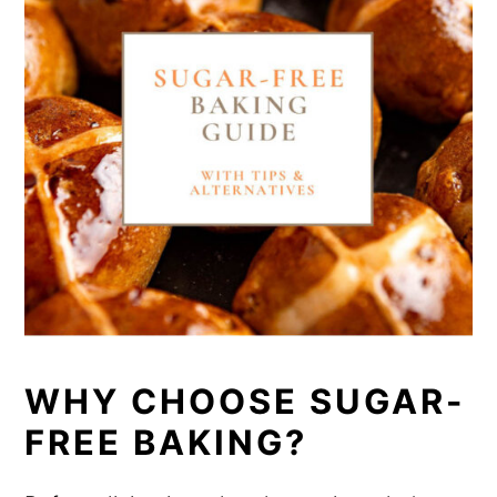
WHY CHOOSE SUGAR-
FREE BAKING?