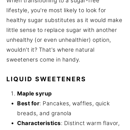
When transitioning to a sugar-free
lifestyle, you're most likely to look for
healthy sugar substitutes as it would make
little sense to replace sugar with another
unhealthy (or even unhealthier) option,
wouldn't it? That's where natural
sweeteners come in handy.
LIQUID SWEETENERS
Maple syrup
Best for
: Pancakes, waffles, quick
breads, and granola
Characteristics
: Distinct warm flavor,