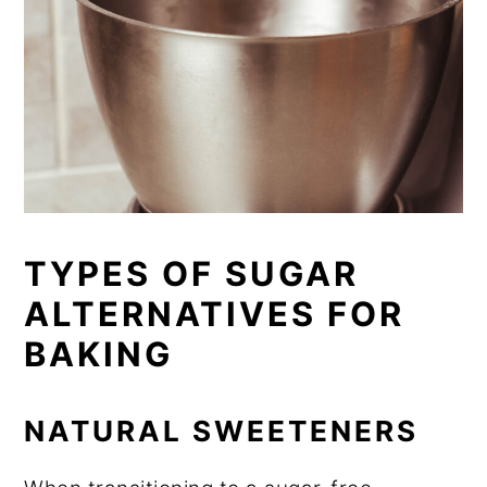
TYPES OF SUGAR
ALTERNATIVES FOR
BAKING
NATURAL SWEETENERS