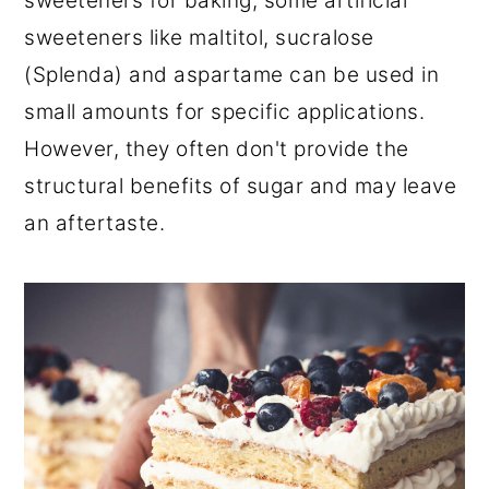
sweeteners for baking, some artificial
sweeteners like maltitol, sucralose
(Splenda) and aspartame can be used in
small amounts for specific applications.
However, they often don't provide the
structural benefits of sugar and may leave
an aftertaste.