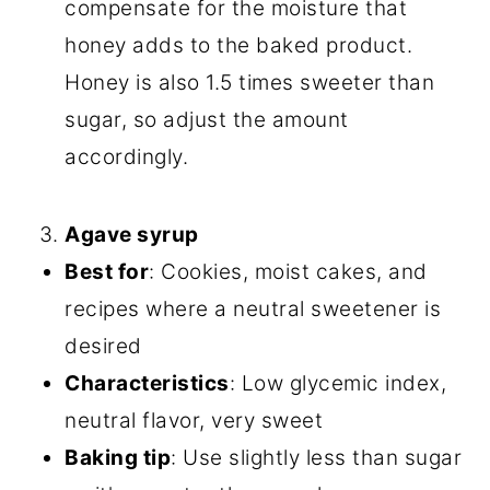
compensate for the moisture that
honey adds to the baked product.
Honey is also 1.5 times sweeter than
sugar, so adjust the amount
accordingly.
Agave syrup
Best for
: Cookies, moist cakes, and
recipes where a neutral sweetener is
desired
Characteristics
: Low glycemic index,
neutral flavor, very sweet
Baking tip
: Use slightly less than sugar