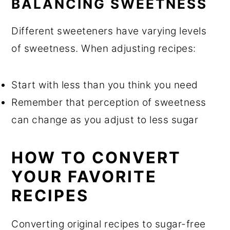
BALANCING SWEETNESS
Different sweeteners have varying levels
of sweetness. When adjusting recipes:
Start with less than you think you need
Remember that perception of sweetness
can change as you adjust to less sugar
HOW TO CONVERT
YOUR FAVORITE
RECIPES
Converting original recipes to sugar-free