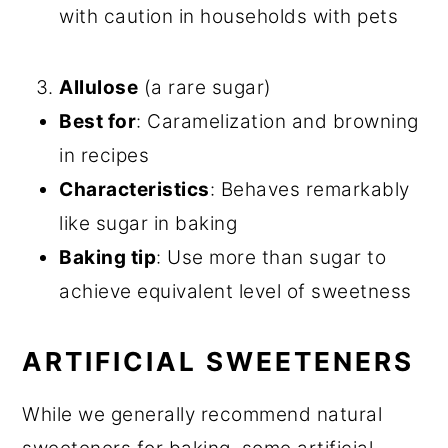
with caution in households with pets
Allulose
(a rare sugar)
Best for
: Caramelization and browning
in recipes
Characteristics
: Behaves remarkably
like sugar in baking
Baking tip
: Use more than sugar to
achieve equivalent level of sweetness
ARTIFICIAL SWEETENERS
While we generally recommend natural