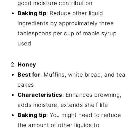
good moisture contribution
Baking tip
: Reduce other liquid
ingredients by approximately three
tablespoons per cup of maple syrup
used
Honey
Best for
: Muffins, white bread, and tea
cakes
Characteristics
: Enhances browning,
adds moisture, extends shelf life
Baking tip
: You might need to reduce
the amount of other liquids to