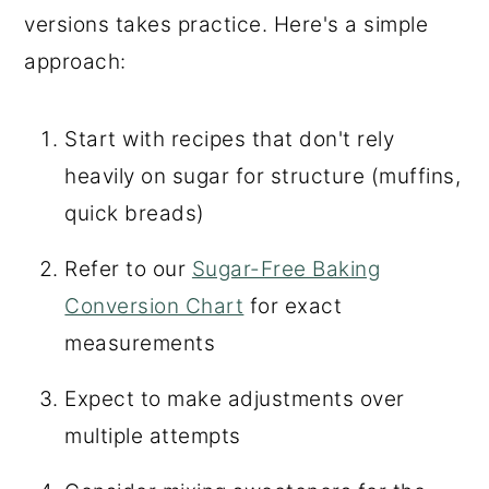
versions takes practice. Here's a simple
approach:
Start with recipes that don't rely
heavily on sugar for structure (muffins,
quick breads)
Refer to our
Sugar-Free Baking
Conversion Chart
for exact
measurements
Expect to make adjustments over
multiple attempts