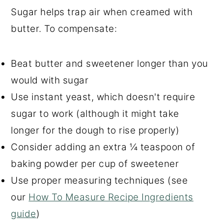
Sugar helps trap air when creamed with
butter. To compensate:
Beat butter and sweetener longer than you
would with sugar
Use instant yeast, which doesn't require
sugar to work (although it might take
longer for the dough to rise properly)
Consider adding an extra ¼ teaspoon of
baking powder per cup of sweetener
Use proper measuring techniques (see
our
How To Measure Recipe Ingredients
guide
)