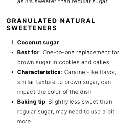
as it's sweeter than regular sugar
GRANULATED NATURAL
SWEETENERS
Coconut sugar
Best for
: One-to-one replacement for
brown sugar in cookies and cakes
Characteristics
: Caramel-like flavor,
similar texture to brown sugar, can
impact the color of the dish
Baking tip
: Slightly less sweet than
regular sugar, may need to use a bit
more