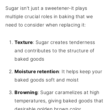
Sugar isn't just a sweetener-it plays
multiple crucial roles in baking that we
need to consider when replacing it:
Texture
: Sugar creates tenderness
and contributes to the structure of
baked goods
Moisture retention
: It helps keep your
baked goods soft and moist
Browning
: Sugar caramelizes at high
temperatures, giving baked goods that
desirable golden brown color