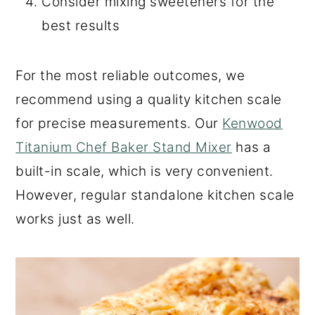
Consider mixing sweeteners for the
best results
For the most reliable outcomes, we
recommend using a quality kitchen scale
for precise measurements. Our
Kenwood
Titanium Chef Baker Stand Mixer
has a
built-in scale, which is very convenient.
However, regular standalone kitchen scale
works just as well.