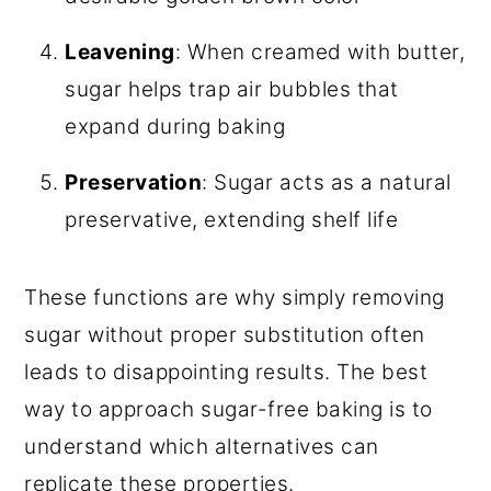
Leavening
: When creamed with butter,
sugar helps trap air bubbles that
expand during baking
Preservation
: Sugar acts as a natural
preservative, extending shelf life
These functions are why simply removing
sugar without proper substitution often
leads to disappointing results. The best
way to approach sugar-free baking is to
understand which alternatives can
replicate these properties.