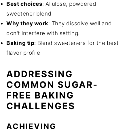
Best choices
: Allulose, powdered
sweetener blend
Why they work
: They dissolve well and
don't interfere with setting.
Baking tip
: Blend sweeteners for the best
flavor profile
ADDRESSING
COMMON SUGAR-
FREE BAKING
CHALLENGES
ACHIEVING