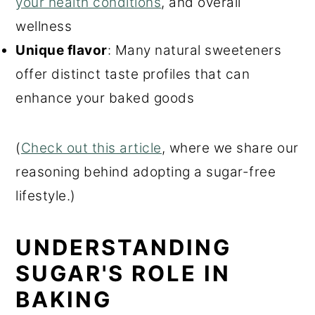
your health conditions
, and overall
wellness
Unique flavor
: Many natural sweeteners
offer distinct taste profiles that can
enhance your baked goods
(
Check out this article
, where w
e share our
reasoning behind adopting a sugar-free
lifestyle.)
UNDERSTANDING
SUGAR'S ROLE IN
BAKING