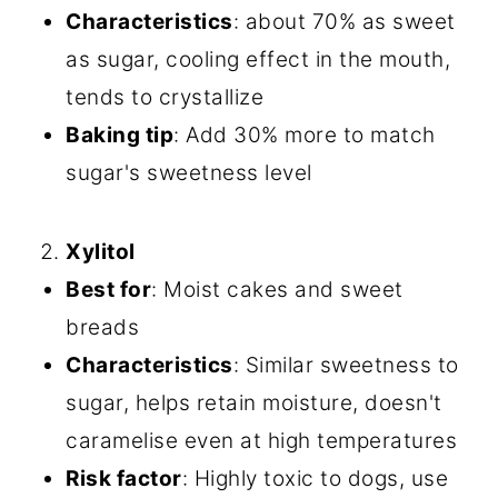
Characteristics
: about 70% as sweet
as sugar, cooling effect in the mouth,
tends to crystallize
Baking tip
: Add 30% more to match
sugar's sweetness level
Xylitol
Best for
: Moist cakes and sweet
breads
Characteristics
: Similar sweetness to
sugar, helps retain moisture, doesn't
caramelise even at high temperatures
Risk factor
: Highly toxic to dogs, use