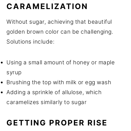
CARAMELIZATION
Without sugar, achieving that beautiful
golden brown color can be challenging.
Solutions include:
Using a small amount of honey or maple
syrup
Brushing the top with milk or egg wash
Adding a sprinkle of allulose, which
caramelizes similarly to sugar
GETTING PROPER RISE