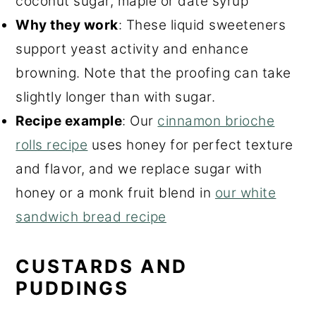
coconut sugar, maple or date syrup
Why they work
: These liquid sweeteners
support yeast activity and enhance
browning. Note that the proofing can take
slightly longer than with sugar.
Recipe example
: Our
cinnamon brioche
rolls recipe
uses honey for perfect texture
and flavor, and we replace sugar with
honey or a monk fruit blend in
our white
sandwich bread recipe
CUSTARDS AND
PUDDINGS