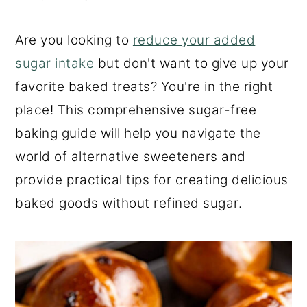
o
r
n
y
Are you looking to
reduce your added
t
s
sugar intake
but don't want to give up your
e
i
favorite baked treats? You're in the right
n
d
place! This comprehensive sugar-free
t
e
baking guide will help you navigate the
b
world of alternative sweeteners and
a
provide practical tips for creating delicious
r
baked goods without refined sugar.