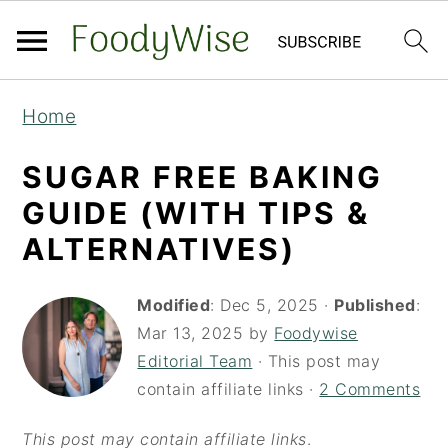
S
S
Home
k
k
i
i
SUGAR FREE BAKING
p
p
GUIDE (WITH TIPS &
t
t
ALTERNATIVES)
o
o
m
p
Modified
:
Dec 5, 2025
·
Published
:
a
r
Mar 13, 2025
by
Foodywise
Editorial Team
· This post may
i
i
contain affiliate links ·
2 Comments
n
m
c
a
This post may contain affiliate links
.