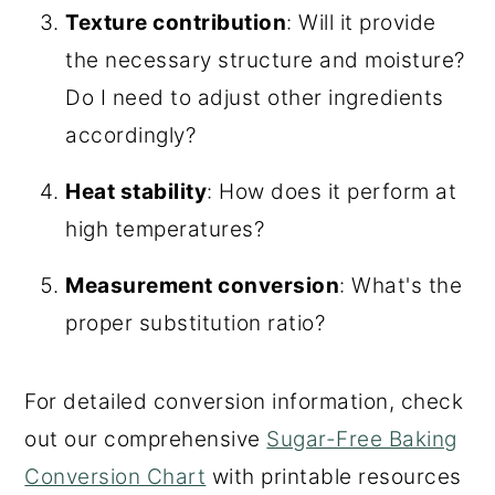
Texture contribution
: Will it provide
the necessary structure and moisture?
Do I need to adjust other ingredients
accordingly?
Heat stability
: How does it perform at
high temperatures?
Measurement conversion
: What's the
proper substitution ratio?
For detailed conversion information, check
out our comprehensive
Sugar-Free Baking
Conversion Chart
with printable resources