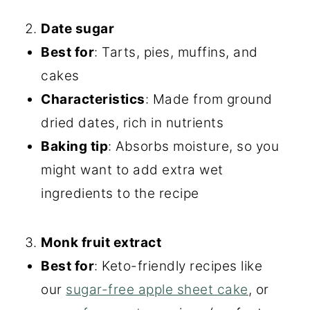
Date sugar
Best for
: Tarts, pies, muffins, and
cakes
Characteristics
: Made from ground
dried dates, rich in nutrients
Baking tip
: Absorbs moisture, so you
might want to add extra wet
ingredients to the recipe
Monk fruit extract
Best for
: Keto-friendly recipes like
our
sugar-free apple sheet cake
, or