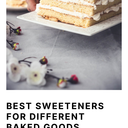
BEST SWEETENERS
FOR DIFFERENT
BAKED GOODS