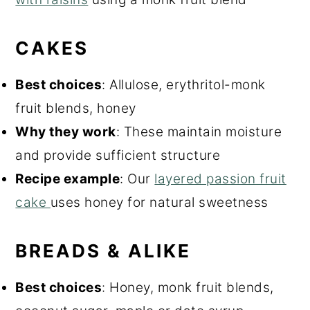
CAKES
Best choices
: Allulose, erythritol-monk
fruit blends, honey
Why they work
: These maintain moisture
and provide sufficient structure
Recipe example
: Our
layered passion fruit
cake
uses honey for natural sweetness
BREADS & ALIKE
Best choices
: Honey, monk fruit blends,