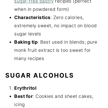
sugar-free pastry
recipes (perfect
when in powdered form)
Characteristics
: Zero calories,
extremely sweet, no impact on blood
sugar levels
Baking tip
: Best used in blends; pure
monk fruit extract is too sweet for
many recipes
SUGAR ALCOHOLS
Erythritol
Best for
: Cookies and sheet cakes,
icing