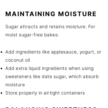
MAINTAINING MOISTURE
Sugar attracts and retains moisture. For
moist sugar-free bakes:
Add ingredients like applesauce, yogurt, or
coconut oil
Add extra liquid ingredients when using
sweeteners like date sugar, which absorb
moisture
Store properly in airtight containers