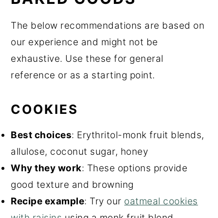
The below recommendations are based on
our experience and might not be
exhaustive. Use these for general
reference or as a starting point.
COOKIES
Best choices
: Erythritol-monk fruit blends,
allulose, coconut sugar, honey
Why they work
: These options provide
good texture and browning
Recipe example
: Try our
oatmeal cookies
with raisins
using a monk fruit blend