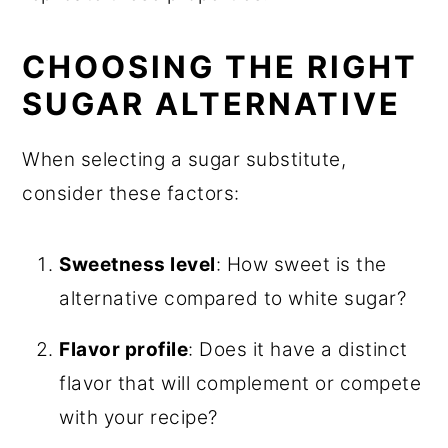
CHOOSING THE RIGHT
SUGAR ALTERNATIVE
When selecting a sugar substitute,
consider these factors:
Sweetness level
: How sweet is the
alternative compared to white sugar?
Flavor profile
: Does it have a distinct
flavor that will complement or compete
with your recipe?