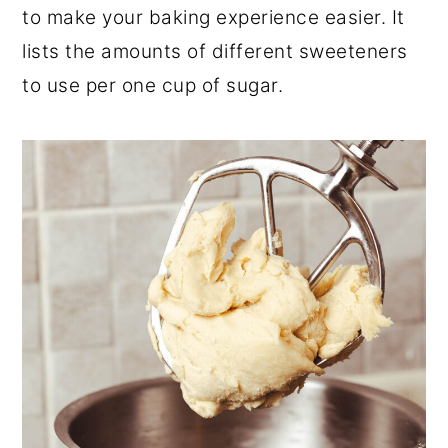
to make your baking experience easier. It
lists the amounts of different sweeteners
to use per one cup of sugar.