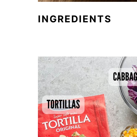
INGREDIENTS