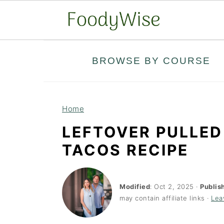
S
S
BROWSE BY COURSE
k
k
i
i
p
p
Home
t
t
LEFTOVER PULLED
o
o
TACOS RECIPE
m
p
a
r
i
i
Modified
:
Oct 2, 2025
·
Publis
may contain affiliate links ·
Lea
n
m
c
a