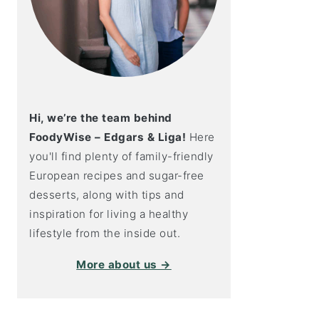
Hi, we’re the team behind
FoodyWise – Edgars & Liga!
Here
you'll find plenty of family-friendly
European recipes and sugar-free
desserts, along with tips and
inspiration for living a healthy
lifestyle from the inside out.
More about us →