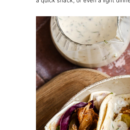
a quick snack, or even a light dinne