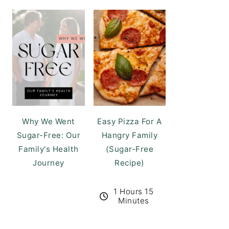
Why We Went
Easy Pizza For A
Sugar-Free: Our
Hangry Family
Family's Health
(Sugar-Free
Journey
Recipe)
1 Hours 15
Minutes