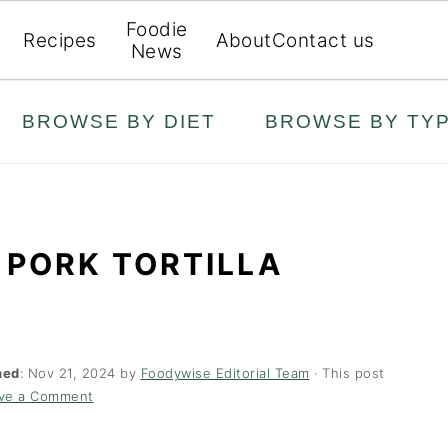
Foodie
Recipes
About
Contact us
News
BROWSE BY DIET
BROWSE BY TY
 PORK TORTILLA
hed
:
Nov 21, 2024
by
Foodywise Editorial Team
· This post
ve a Comment