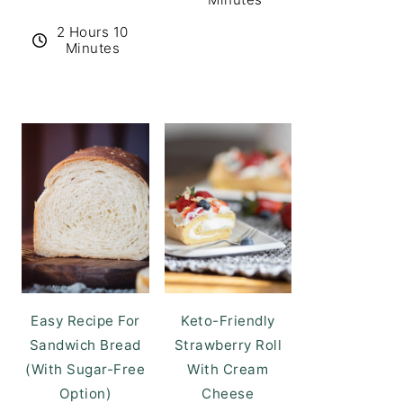
2 Hours 10
Minutes
Easy Recipe For
Keto-Friendly
Sandwich Bread
Strawberry Roll
(With Sugar-Free
With Cream
Option)
Cheese