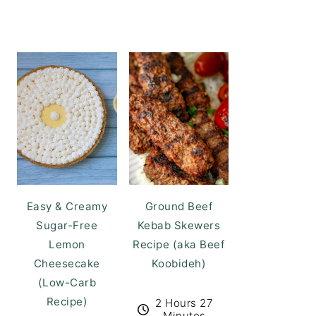
Easy & Creamy
Ground Beef
Sugar-Free
Kebab Skewers
Lemon
Recipe (aka Beef
Cheesecake
Koobideh)
(Low-Carb
Recipe)
2 Hours 27
Minutes