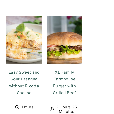
Easy Sweet and
XL Family
Sour Lasagna
Farmhouse
without Ricotta
Burger with
Cheese
Grilled Beef
1 Hours
2 Hours 25
Minutes