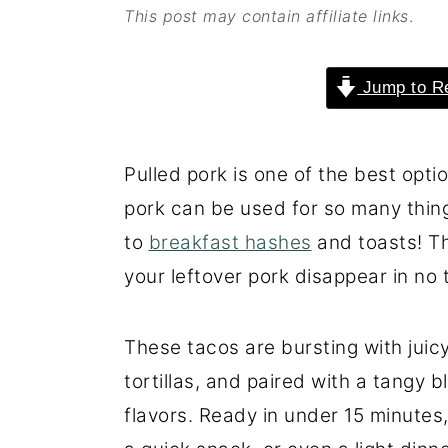
This post may contain affiliate links
.
o
r
n
y
Jump to R
t
s
e
i
n
d
Pulled pork is one of the best opti
t
e
pork can be used for so many thi
b
to
breakfast hashes
and toasts! Th
a
your leftover pork disappear in no 
r
These tacos are bursting with juic
tortillas, and paired with a tangy 
flavors. Ready in under 15 minutes, 