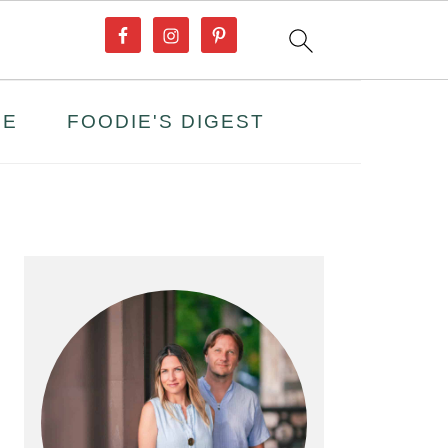
PE
FOODIE'S DIGEST
PRIMARY
SIDEBAR