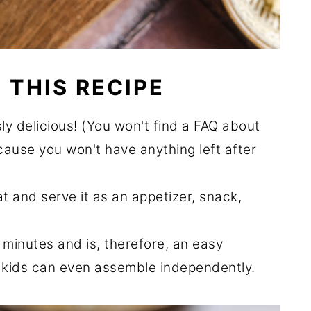
 THIS RECIPE
ously delicious! (You won't find a FAQ about
cause you won't have anything left after
at and serve it as an appetizer, snack,
 minutes and is, therefore, an easy
 kids can even assemble independently.