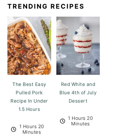
TRENDING RECIPES
The Best Easy
Red White and
Pulled Pork
Blue 4th of July
Recipe In Under
Dessert
1.5 Hours
1 Hours 20
Minutes
1 Hours 20
Minutes