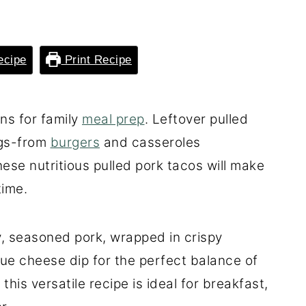
ecipe
Print Recipe
ons for family
meal prep
. Leftover pulled
ngs-from
burgers
and casseroles
ese nutritious pulled pork tacos will make
time.
y, seasoned pork, wrapped in crispy
blue cheese dip for the perfect balance of
this versatile recipe is ideal for breakfast,