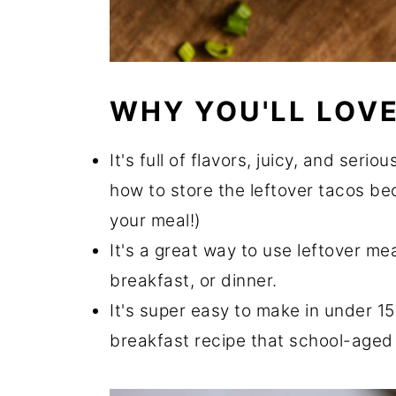
WHY YOU'LL LOVE
It's full of flavors, juicy, and seri
how to store the leftover tacos be
your meal!)
It's a great way to use leftover me
breakfast, or dinner.
It's super easy to make in under 15
breakfast recipe that school-aged