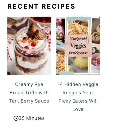
RECENT RECIPES
Creamy Rye
14 Hidden Veggie
Bread Trifle with
Recipes Your
Tart Berry Sauce
Picky Eaters Will
Love
35 Minutes