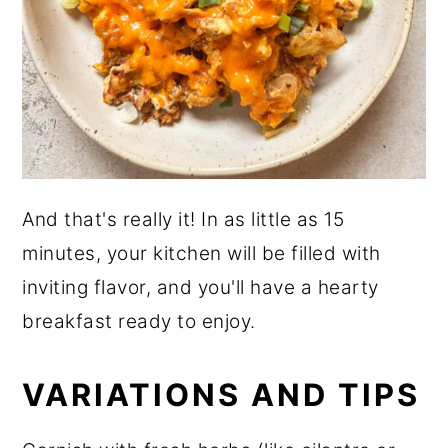
And that's really it! In as little as 15
minutes, your kitchen will be filled with
inviting flavor, and you'll have a hearty
breakfast ready to enjoy.
VARIATIONS AND TIPS