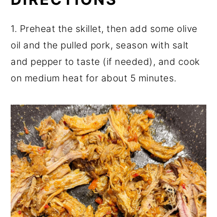
1. Preheat the skillet, then add some olive
oil and the pulled pork, season with salt
and pepper to taste (if needed), and cook
on medium heat for about 5 minutes.