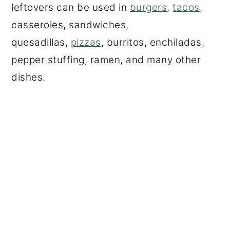
leftovers can be used in
burgers
,
tacos
,
casseroles, sandwiches,
quesadillas,
pizzas
, burritos, enchiladas,
pepper stuffing, ramen, and many other
dishes.