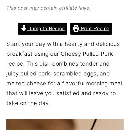
o
r
This post may contain affiliate links
.
n
y
t
s
Jump to Recipe
Print Recipe
e
i
Start your day with a hearty and delicious
n
d
breakfast using our Cheesy Pulled Pork
t
e
recipe. This dish combines tender and
b
juicy pulled pork, scrambled eggs, and
a
melted cheese for a flavorful morning meal
r
that will leave you satisfied and ready to
take on the day.