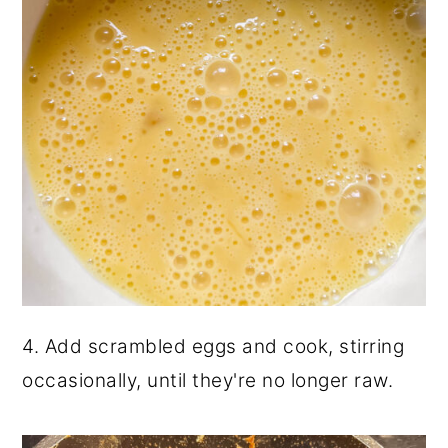
4. Add scrambled eggs and cook, stirring
occasionally, until they're no longer raw.