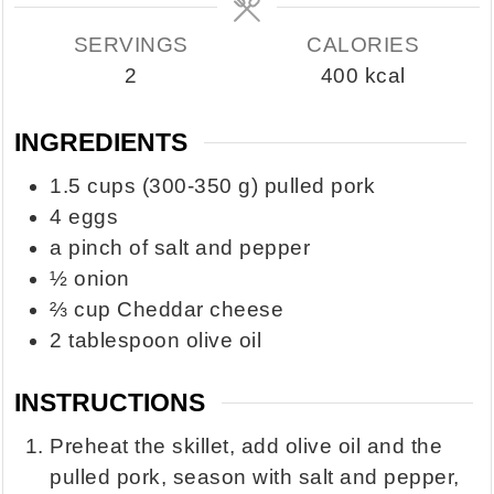
SERVINGS
CALORIES
2
400
kcal
INGREDIENTS
1.5
cups
(300-350 g) pulled pork
4
eggs
a pinch of salt and pepper
½
onion
⅔
cup
Cheddar cheese
2
tablespoon
olive oil
INSTRUCTIONS
Preheat the skillet, add olive oil and the
pulled pork, season with salt and pepper,