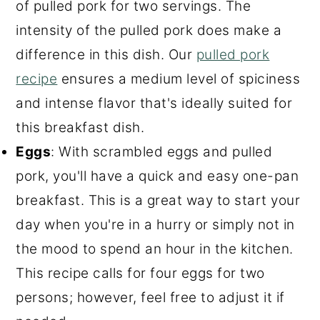
of pulled pork for two servings. The
intensity of the pulled pork does make a
difference in this dish. Our
pulled pork
recipe
ensures a medium level of spiciness
and intense flavor that's ideally suited for
this breakfast dish.
Eggs
: With scrambled eggs and pulled
pork, you'll have a quick and easy one-pan
breakfast. This is a great way to start your
day when you're in a hurry or simply not in
the mood to spend an hour in the kitchen.
This recipe calls for four eggs for two
persons; however, feel free to adjust it if