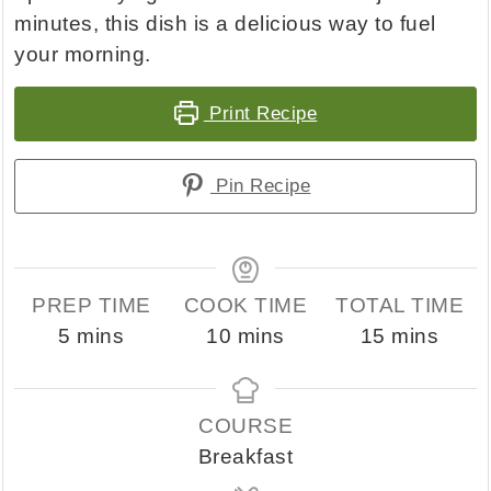
minutes, this dish is a delicious way to fuel
your morning.
Print Recipe
Pin Recipe
PREP TIME
COOK TIME
TOTAL TIME
minutes
minutes
minutes
5
mins
10
mins
15
mins
COURSE
Breakfast