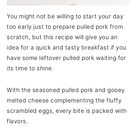
You might not be willing to start your day
too early just to prepare pulled pork from
scratch, but this recipe will give you an
idea for a quick and tasty breakfast if you
have some leftover pulled pork waiting for
its time to shine.
With the seasoned pulled pork and gooey
melted cheese complementing the fluffy
scrambled eggs, every bite is packed with
flavors.