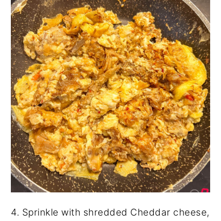
4. Sprinkle with shredded Cheddar cheese,