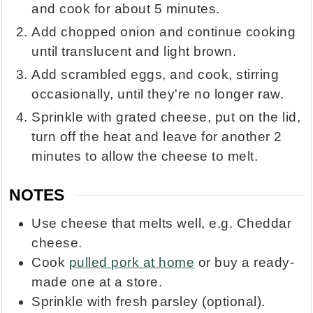
and cook for about 5 minutes.
Add chopped onion and continue cooking
until translucent and light brown.
Add scrambled eggs, and cook, stirring
occasionally, until they're no longer raw.
Sprinkle with grated cheese, put on the lid,
turn off the heat and leave for another 2
minutes to allow the cheese to melt.
NOTES
Use cheese that melts well, e.g. Cheddar
cheese.
Cook
pulled pork at home
or buy a ready-
made one at a store.
Sprinkle with fresh parsley (optional).