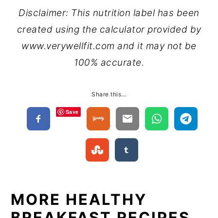
Disclaimer: This nutrition label has been
created using the calculator provided by
www.verywellfit.com and it may not be
100% accurate.
Share this...
Save
MORE HEALTHY
BREAKFAST RECIPES