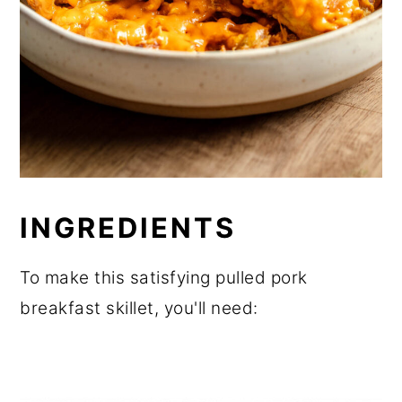
INGREDIENTS
To make this satisfying pulled pork
breakfast skillet, you'll need: