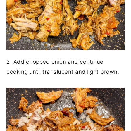
2. Add chopped onion and continue
cooking until translucent and light brown.