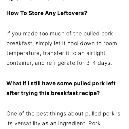
How To Store Any Leftovers?
If you made too much of the pulled pork
breakfast, simply let it cool down to room
temperature, transfer it to an airtight
container, and refrigerate for 3-4 days.
What if I still have some pulled pork left
after trying this breakfast recipe?
One of the best things about pulled pork is
its versatility as an ingredient. Pork