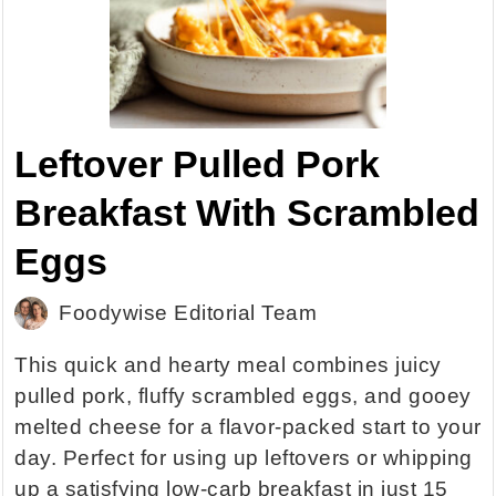
Leftover Pulled Pork
Breakfast With Scrambled
Eggs
Foodywise Editorial Team
This quick and hearty meal combines juicy
pulled pork, fluffy scrambled eggs, and gooey
melted cheese for a flavor-packed start to your
day. Perfect for using up leftovers or whipping
up a satisfying low-carb breakfast in just 15