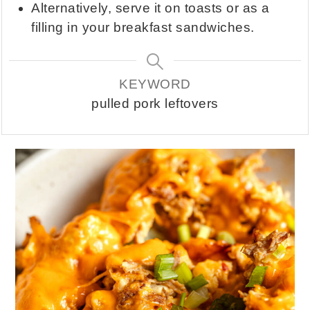
Alternatively, serve it on toasts or as a
filling in your breakfast sandwiches.
KEYWORD
pulled pork leftovers