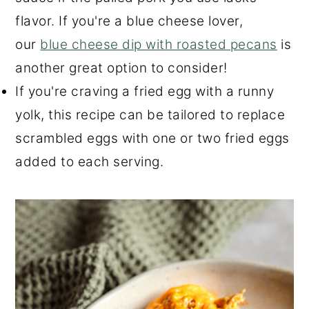
flavor. If you're a blue cheese lover,
our
blue cheese dip with roasted pecans
is
another great option to consider!
If you're craving a fried egg with a runny
yolk, this recipe can be tailored to replace
scrambled eggs with one or two fried eggs
added to each serving.