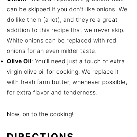
can be skipped if you don't like onions. We
do like them (a lot), and they're a great
addition to this recipe that we never skip.
White onions can be replaced with red
onions for an even milder taste.
Olive Oil
: You'll need just a touch of extra
virgin olive oil for cooking. We replace it
with fresh farm butter, whenever possible,
for extra flavor and tenderness.
Now, on to the cooking!
DIRECTIONS