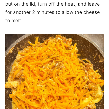
put on the lid, turn off the heat, and leave
for another 2 minutes to allow the cheese
to melt.