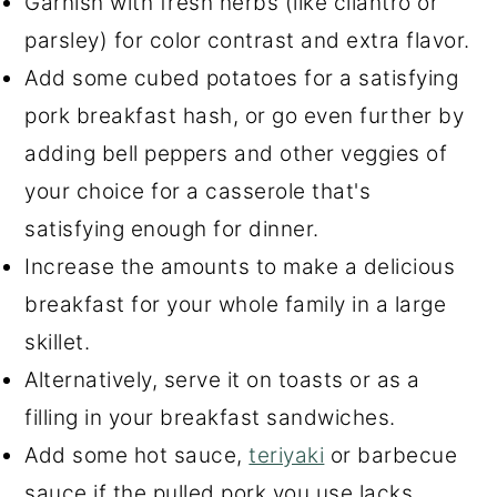
Garnish with fresh herbs (like cilantro or
parsley) for color contrast and extra flavor.
Add some cubed potatoes for a satisfying
pork breakfast hash, or go even further by
adding bell peppers and other veggies of
your choice for a casserole that's
satisfying enough for dinner.
Increase the amounts to make a delicious
breakfast for your whole family in a large
skillet.
Alternatively, serve it on toasts or as a
filling in your breakfast sandwiches.
Add some hot sauce,
teriyaki
or barbecue
sauce if the pulled pork you use lacks