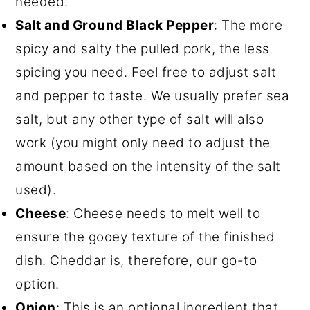
needed.
Salt and Ground Black Pepper
: The more
spicy and salty the pulled pork, the less
spicing you need. Feel free to adjust salt
and pepper to taste. We usually prefer sea
salt, but any other type of salt will also
work (you might only need to adjust the
amount based on the intensity of the salt
used).
Cheese
: Cheese needs to melt well to
ensure the gooey texture of the finished
dish. Cheddar is, therefore, our go-to
option.
Onion
: This is an optional ingredient that