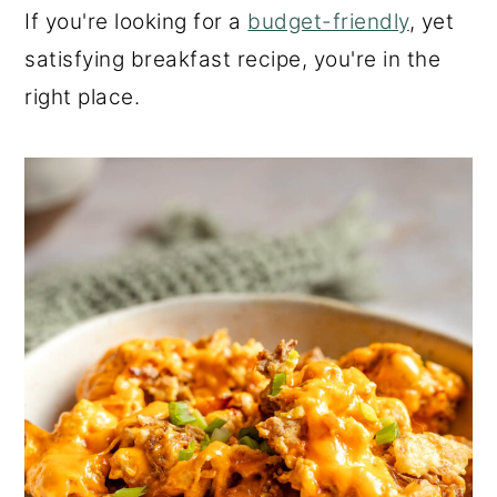
If you're looking for a
budget-friendly
, yet
satisfying breakfast recipe, you're in the
right place.