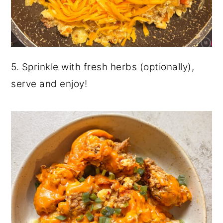
5. Sprinkle with fresh herbs (optionally),
serve and enjoy!