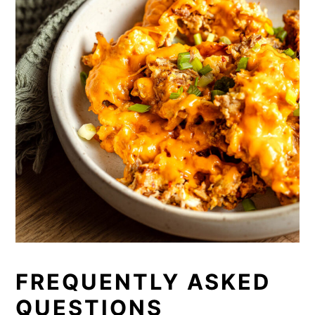
FREQUENTLY ASKED
QUESTIONS