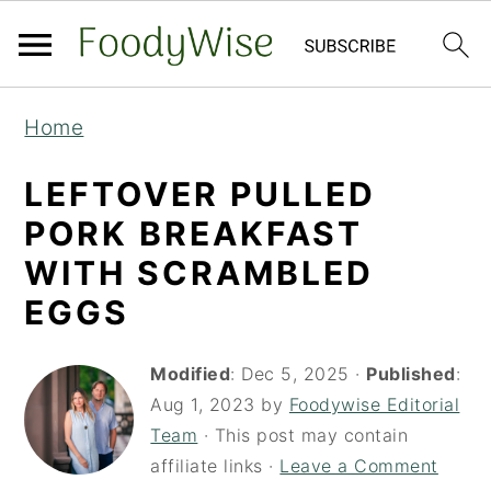
S
S
Home
k
k
i
i
LEFTOVER PULLED
p
p
PORK BREAKFAST
t
t
WITH SCRAMBLED
o
o
EGGS
m
p
a
r
Modified
:
Dec 5, 2025
·
Published
:
i
i
Aug 1, 2023
by
Foodywise Editorial
Team
· This post may contain
n
m
affiliate links ·
Leave a Comment
c
a