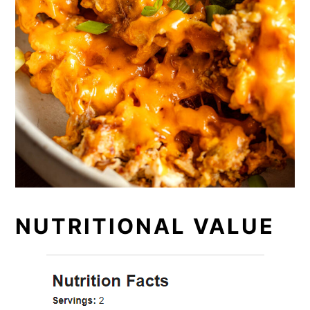
NUTRITIONAL VALUE