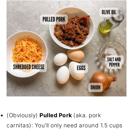
(Obviously)
Pulled Pork
(aka. pork
carnitas): You'll only need around 1.5 cups