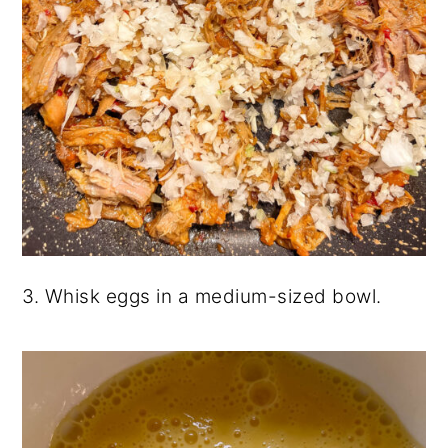
3. Whisk eggs in a medium-sized bowl.