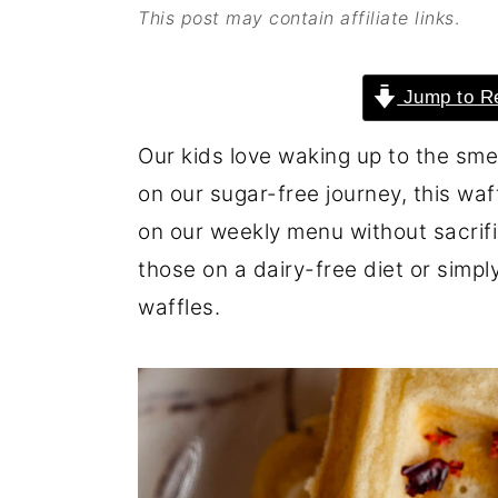
This post may contain affiliate links
.
o
r
n
y
Jump to R
t
s
e
i
Our kids love waking up to the sme
n
d
on our sugar-free journey, this waf
t
e
on our weekly menu without sacrific
b
those on a dairy-free diet or simply 
a
waffles.
r