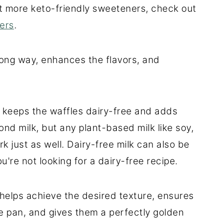
ut more keto-friendly sweeteners, check out
ers
.
 long way, enhances the flavors, and
t keeps the waffles dairy-free and adds
nd milk, but any plant-based milk like soy,
rk just as well. Dairy-free milk can also be
u're not looking for a dairy-free recipe.
 helps achieve the desired texture, ensures
le pan, and gives them a perfectly golden