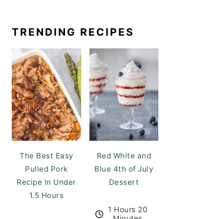
TRENDING RECIPES
The Best Easy
Red White and
Pulled Pork
Blue 4th of July
Recipe In Under
Dessert
1.5 Hours
1 Hours 20
Minutes