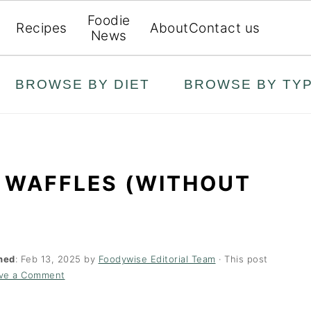
Foodie
Recipes
About
Contact us
News
BROWSE BY DIET
BROWSE BY TY
 WAFFLES (WITHOUT
hed
:
Feb 13, 2025
by
Foodywise Editorial Team
· This post
ve a Comment