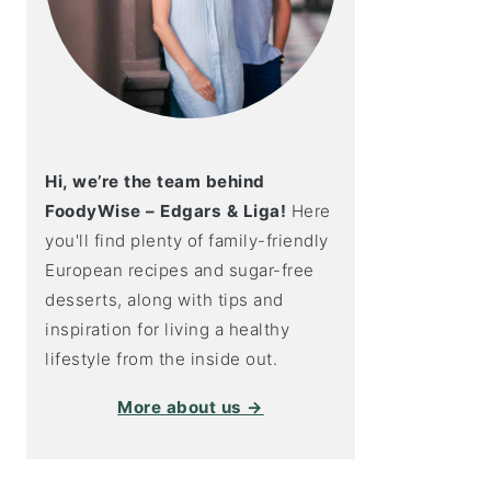
Hi, we’re the team behind
FoodyWise – Edgars & Liga!
Here
you'll find plenty of family-friendly
European recipes and sugar-free
desserts, along with tips and
inspiration for living a healthy
lifestyle from the inside out.
More about us →