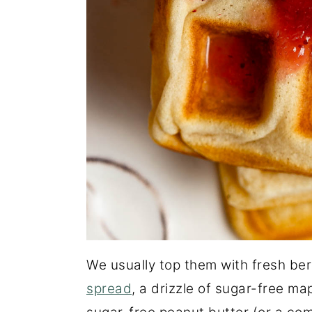
We usually top them with fresh ber
spread
, a drizzle of sugar-free ma