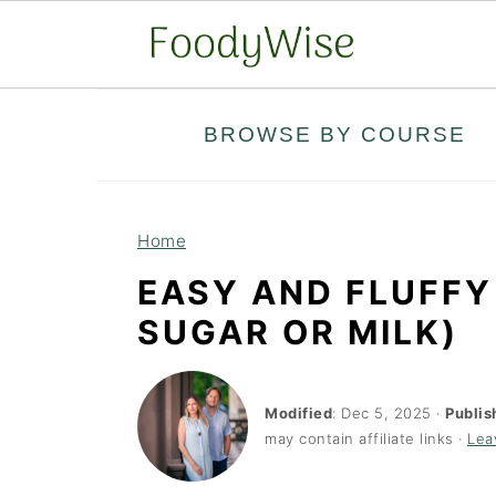
S
S
BROWSE BY COURSE
k
k
i
i
p
p
Home
t
t
EASY AND FLUFFY
o
o
SUGAR OR MILK)
m
p
a
r
i
i
Modified
:
Dec 5, 2025
·
Publis
may contain affiliate links ·
Lea
n
m
c
a