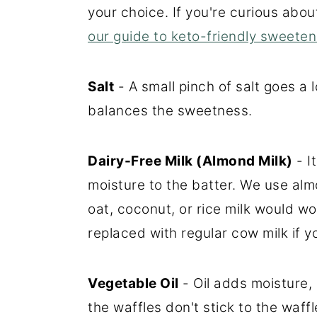
your choice. If you're curious abo
our guide to keto-friendly sweeten
Salt
- A small pinch of salt goes a
balances the sweetness.
Dairy-Free Milk (Almond Milk)
- I
moisture to the batter. We use almo
oat, coconut, or rice milk would wo
replaced with regular cow milk if yo
Vegetable Oil
- Oil adds moisture,
the waffles don't stick to the waff