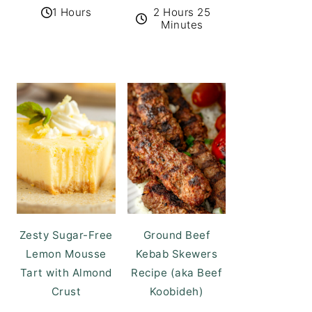
1 Hours
2 Hours 25
Minutes
Zesty Sugar-Free
Ground Beef
Lemon Mousse
Kebab Skewers
Tart with Almond
Recipe (aka Beef
Crust
Koobideh)