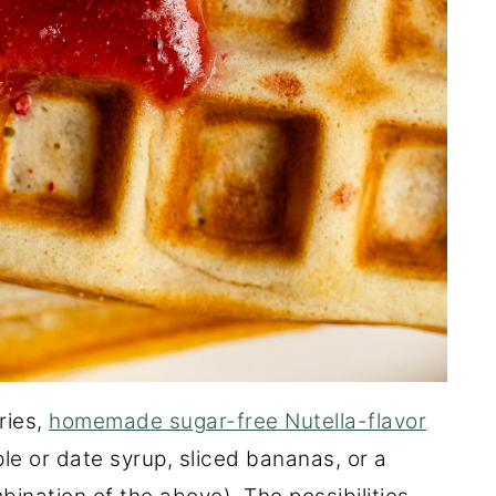
ries,
homemade sugar-free Nutella-flavor
ple or date syrup, sliced bananas, or a