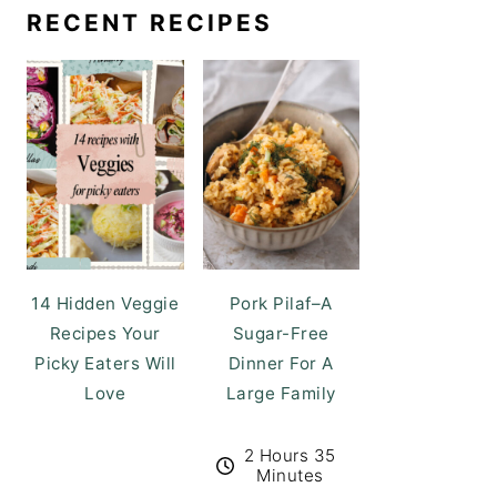
RECENT RECIPES
14 Hidden Veggie
Pork Pilaf–A
Recipes Your
Sugar-Free
Picky Eaters Will
Dinner For A
Love
Large Family
2 Hours 35
Minutes