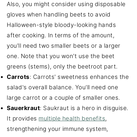
Also, you might consider using disposable
gloves when handling beets to avoid
Halloween-style bloody-looking hands
after cooking. In terms of the amount,
you'll need two smaller beets or a larger
one. Note that you won't use the beet
greens (stems), only the beetroot part.
Carrots
: Carrots' sweetness enhances the
salad's overall balance. You'll need one
large carrot or a couple of smaller ones.
Sauerkraut
: Saukraut is a hero in disguise.
It provides
multiple health benefits
,
strengthening your immune system,