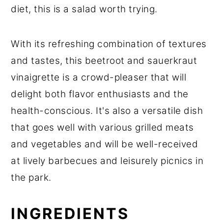
diet, this is a salad worth trying.
With its refreshing combination of textures
and tastes, this beetroot and sauerkraut
vinaigrette is a crowd-pleaser that will
delight both flavor enthusiasts and the
health-conscious. It's also a versatile dish
that goes well with various grilled meats
and vegetables and will be well-received
at lively barbecues and leisurely picnics in
the park.
INGREDIENTS