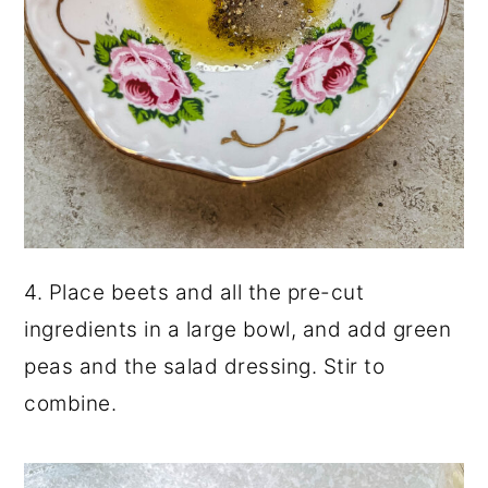
4. Place beets and all the pre-cut
ingredients in a large bowl, and add green
peas and the salad dressing. Stir to
combine.