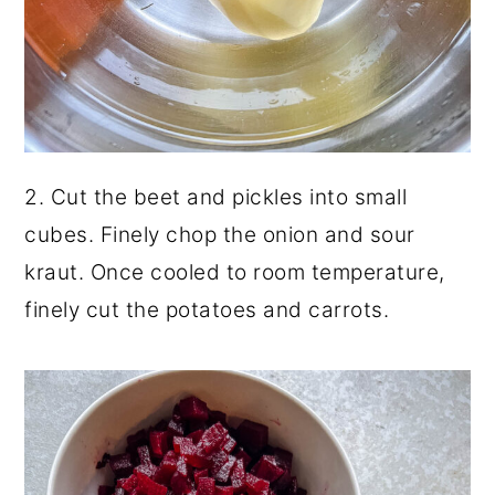
2. Cut the beet and pickles into small
cubes. Finely chop the onion and sour
kraut. Once cooled to room temperature,
finely cut the potatoes and carrots.