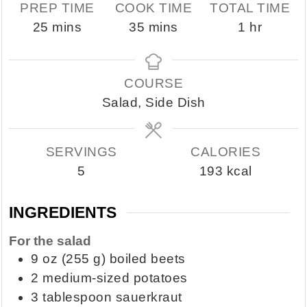
PREP TIME
COOK TIME
TOTAL TIME
minutes
minutes
hour
25
mins
35
mins
1
hr
COURSE
Salad, Side Dish
SERVINGS
CALORIES
5
193
kcal
INGREDIENTS
For the salad
9
oz
(255 g) boiled beets
2
medium-sized potatoes
3
tablespoon
sauerkraut