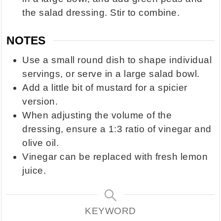
the salad dressing. Stir to combine.
NOTES
Use a small round dish to shape individual
servings, or serve in a large salad bowl.
Add a little bit of mustard for a spicier
version.
When adjusting the volume of the
dressing, ensure a 1:3 ratio of vinegar and
olive oil.
Vinegar can be replaced with fresh lemon
juice.
KEYWORD