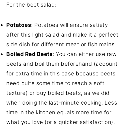
For the beet salad:
Potatoes
: Potatoes will ensure satiety
after this light salad and make it a perfect
side dish for different meat or fish mains.
Boiled Red Beets
: You can either use raw
beets and boil them beforehand (account
for extra time in this case because beets
need quite some time to reach a soft
texture) or buy boiled beets, as we did
when doing the last-minute cooking. Less
time in the kitchen equals more time for
what you love (or a quicker satisfaction).