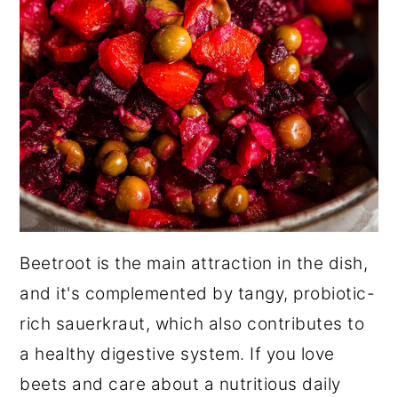
Beetroot is the main attraction in the dish,
and it's complemented by tangy, probiotic-
rich sauerkraut, which also contributes to
a healthy digestive system. If you love
beets and care about a nutritious daily