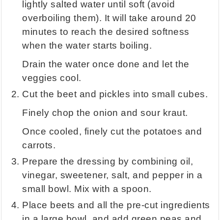
lightly salted water until soft (avoid
overboiling them). It will take around 20
minutes to reach the desired softness
when the water starts boiling.
Drain the water once done and let the
veggies cool.
Cut the beet and pickles into small cubes.
Finely chop the onion and sour kraut.
Once cooled, finely cut the potatoes and
carrots.
Prepare the dressing by combining oil,
vinegar, sweetener, salt, and pepper in a
small bowl. Mix with a spoon.
Place beets and all the pre-cut ingredients
in a large bowl, and add green peas and