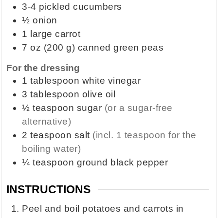
3-4
pickled cucumbers
½
onion
1
large carrot
7
oz
(200 g) canned green peas
For the dressing
1
tablespoon
white vinegar
3
tablespoon
olive oil
½
teaspoon
sugar
(or a sugar-free
alternative)
2
teaspoon
salt
(incl. 1 teaspoon for the
boiling water)
¼
teaspoon
ground black pepper
INSTRUCTIONS
Peel and boil potatoes and carrots in