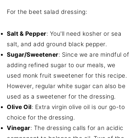
For the beet salad dressing:
Salt & Pepper
: You'll need kosher or sea
salt, and add ground black pepper.
Sugar/Sweetener
: Since we are mindful of
adding refined sugar to our meals, we
used monk fruit sweetener for this recipe.
However, regular white sugar can also be
used as a sweetener for the dressing.
Olive Oil
: Extra virgin olive oil is our go-to
choice for the dressing.
Vinegar
: The dressing calls for an acidic