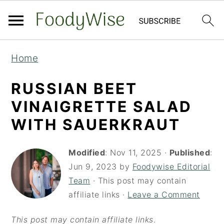
S
S
Home
k
k
i
i
RUSSIAN BEET
p
p
VINAIGRETTE SALAD
t
t
WITH SAUERKRAUT
o
o
m
p
Modified
:
Nov 11, 2025
·
Published
:
a
r
Jun 9, 2023
by
Foodywise Editorial
Team
· This post may contain
i
i
affiliate links ·
Leave a Comment
n
m
c
a
This post may contain affiliate links
.