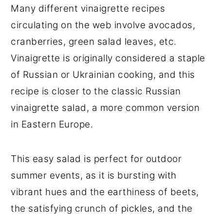
Many different vinaigrette recipes
circulating on the web involve avocados,
cranberries, green salad leaves, etc.
Vinaigrette is originally considered a staple
of Russian or Ukrainian cooking, and this
recipe is closer to the classic Russian
vinaigrette salad, a more common version
in Eastern Europe.
This easy salad is perfect for outdoor
summer events, as it is bursting with
vibrant hues and the earthiness of beets,
the satisfying crunch of pickles, and the