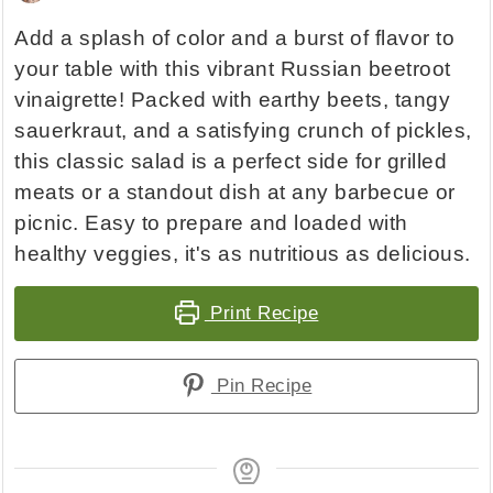
Add a splash of color and a burst of flavor to
your table with this vibrant Russian beetroot
vinaigrette! Packed with earthy beets, tangy
sauerkraut, and a satisfying crunch of pickles,
this classic salad is a perfect side for grilled
meats or a standout dish at any barbecue or
picnic. Easy to prepare and loaded with
healthy veggies, it's as nutritious as delicious.
Print Recipe
Pin Recipe