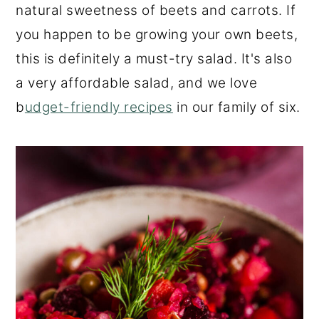
natural sweetness of beets and carrots. If
you happen to be growing your own beets,
this is definitely a must-try salad. It's also
a very affordable salad, and we love
b
udget-friendly recipes
in our family of six.