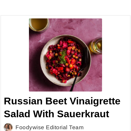
Russian Beet Vinaigrette
Salad With Sauerkraut
Foodywise Editorial Team