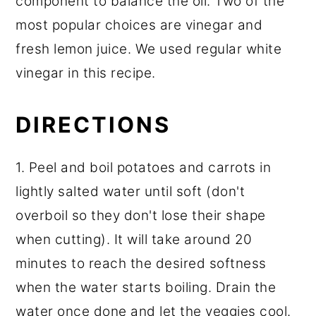
component to balance the oil. Two of the
most popular choices are vinegar and
fresh lemon juice. We used regular white
vinegar in this recipe.
DIRECTIONS
1. Peel and boil potatoes and carrots in
lightly salted water until soft (don't
overboil so they don't lose their shape
when cutting). It will take around 20
minutes to reach the desired softness
when the water starts boiling. Drain the
water once done and let the veggies cool.