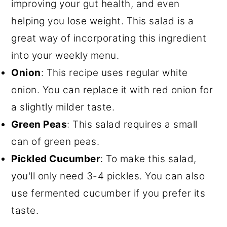
improving your gut health, and even
helping you lose weight. This salad is a
great way of incorporating this ingredient
into your weekly menu.
Onion
: This recipe uses regular white
onion. You can replace it with red onion for
a slightly milder taste.
Green Peas
: This salad requires a small
can of green peas.
Pickled Cucumber
: To make this salad,
you'll only need 3-4 pickles. You can also
use fermented cucumber if you prefer its
taste.