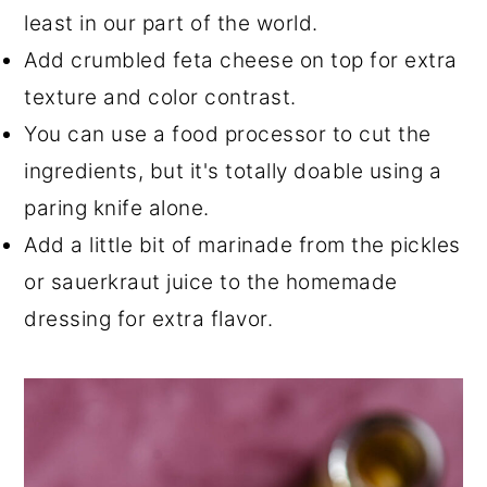
least in our part of the world.
Add crumbled feta cheese on top for extra
texture and color contrast.
You can use a food processor to cut the
ingredients, but it's totally doable using a
paring knife alone.
Add a little bit of marinade from the pickles
or sauerkraut juice to the homemade
dressing for extra flavor.