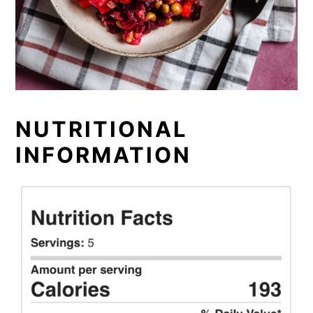
NUTRITIONAL
INFORMATION