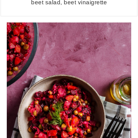
beet salad, beet vinaigrette