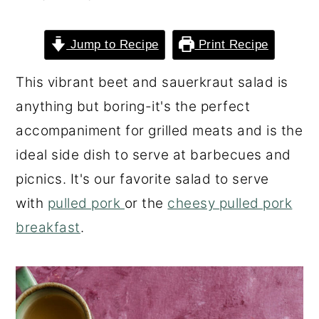
o
r
n
y
Jump to Recipe
Print Recipe
t
s
This vibrant beet and sauerkraut salad is
e
i
anything but boring-it's the perfect
n
d
accompaniment for grilled meats and is the
t
e
ideal side dish to serve at barbecues and
b
picnics. It's our favorite salad to serve
a
with
pulled pork
or the
cheesy pulled pork
r
breakfast
.