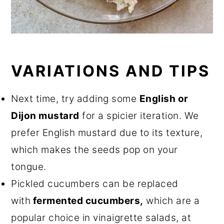
VARIATIONS AND TIPS
Next time, try adding some
English or
Dijon mustard
for a spicier iteration. We
prefer English mustard due to its texture,
which makes the seeds pop on your
tongue.
Pickled cucumbers can be replaced
with
fermented cucumbers,
which are a
popular choice in vinaigrette salads, at