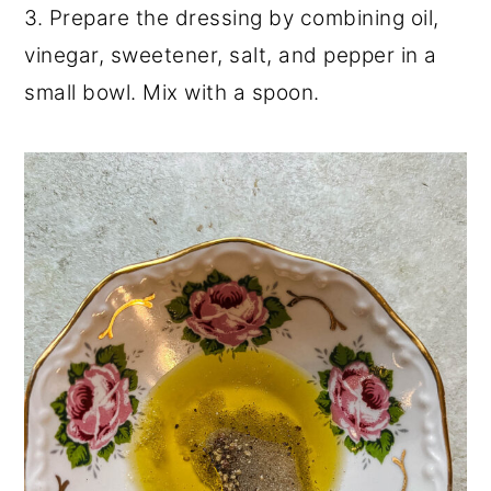
3. Prepare the dressing by combining oil,
vinegar, sweetener, salt, and pepper in a
small bowl. Mix with a spoon.