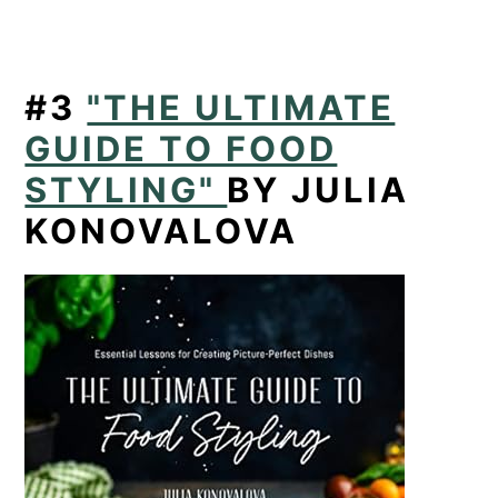
#3
"THE ULTIMATE
GUIDE TO FOOD
STYLING"
BY JULIA
KONOVALOVA