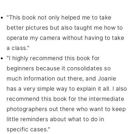
"This book not only helped me to take
better pictures but also taught me how to
operate my camera without having to take
a class."
"I highly recommend this book for
beginners because it consolidates so
much information out there, and Joanie
has a very simple way to explain it all. I also
recommend this book for the intermediate
photographers out there who want to keep
little reminders about what to do in
specific cases."