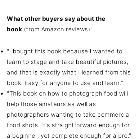
What other buyers say about the
book
(from Amazon reviews):
"I bought this book because I wanted to
learn to stage and take beautiful pictures,
and that is exactly what I learned from this
book. Easy for anyone to use and learn."
"This book on how to photograph food will
help those amateurs as well as
photographers wanting to take commercial
food shots. It's straightforward enough for
a beginner, yet complete enough for a pro."