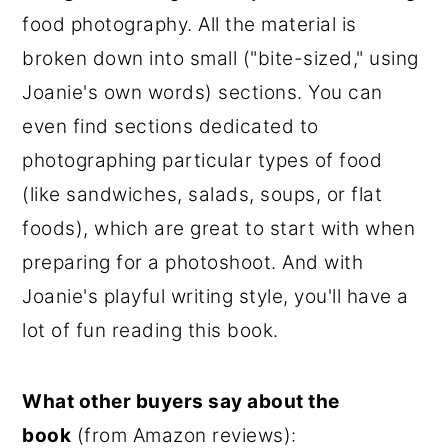
food photography. All the material is
broken down into small ("bite-sized," using
Joanie's own words) sections. You can
even find sections dedicated to
photographing particular types of food
(like sandwiches, salads, soups, or flat
foods), which are great to start with when
preparing for a photoshoot. And with
Joanie's playful writing style, you'll have a
lot of fun reading this book.
What other buyers say about the
book
(from Amazon reviews):