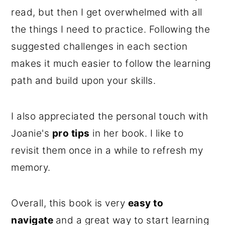
read, but then I get overwhelmed with all
the things I need to practice. Following the
suggested challenges in each section
makes it much easier to follow the learning
path and build upon your skills.
I also appreciated the personal touch with
Joanie's
pro tips
in her book. I like to
revisit them once in a while to refresh my
memory.
Overall, this book is very
easy to
navigate
and a great way to start learning