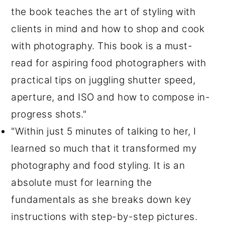
the book teaches the art of styling with
clients in mind and how to shop and cook
with photography. This book is a must-
read for aspiring food photographers with
practical tips on juggling shutter speed,
aperture, and ISO and how to compose in-
progress shots."
"Within just 5 minutes of talking to her, I
learned so much that it transformed my
photography and food styling. It is an
absolute must for learning the
fundamentals as she breaks down key
instructions with step-by-step pictures.