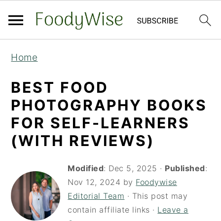
S
S
Home
k
k
i
i
BEST FOOD
p
p
PHOTOGRAPHY BOOKS
t
t
FOR SELF-LEARNERS
o
o
(WITH REVIEWS)
m
p
a
r
Modified
:
Dec 5, 2025
·
Published
:
i
i
Nov 12, 2024
by
Foodywise
Editorial Team
· This post may
n
m
contain affiliate links ·
Leave a
c
a