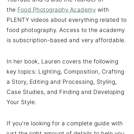
the
Food Photography Academy
with
PLENTY videos about everything related to
food photography. Access to the academy
is subscription-based and very affordable.
In her book, Lauren covers the following
key topics: Lighting, Composition, Crafting
a Story, Editing and Processing, Styling,
Case Studies, and Finding and Developing
Your Style.
If you're looking for a complete guide with
just the right amount of details to help you