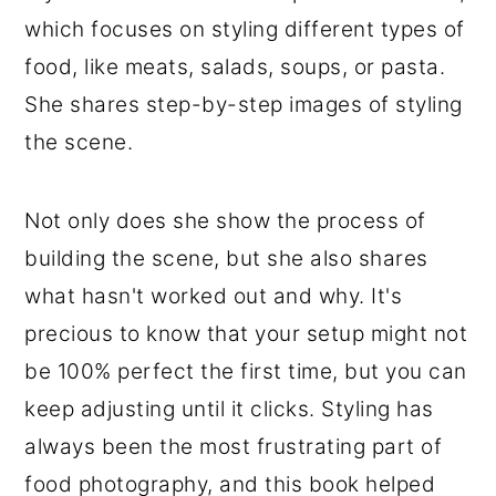
which focuses on styling different types of
food, like meats, salads, soups, or pasta.
She shares step-by-step images of styling
the scene.
Not only does she show the process of
building the scene, but she also shares
what hasn't worked out and why. It's
precious to know that your setup might not
be 100% perfect the first time, but you can
keep adjusting until it clicks. Styling has
always been the most frustrating part of
food photography, and this book helped