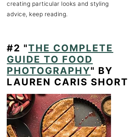
creating particular looks and styling
advice, keep reading.
#2
"
THE COMPLETE
GUIDE TO FOOD
PHOTOGRAPHY
" BY
LAUREN CARIS SHORT