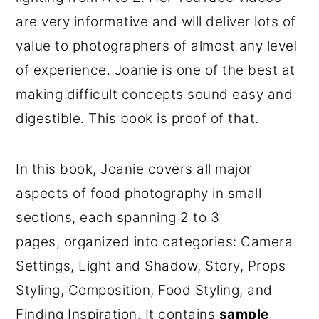
are very informative and will deliver lots of
value to photographers of almost any level
of experience. Joanie is one of the best at
making difficult concepts sound easy and
digestible. This book is proof of that.
In this book, Joanie covers all major
aspects of food photography in small
sections, each spanning 2 to 3
pages, organized into categories: Camera
Settings, Light and Shadow, Story, Props
Styling, Composition, Food Styling, and
Finding Inspiration. It contains
sample