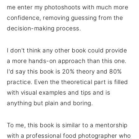
me enter my photoshoots with much more
confidence, removing guessing from the
decision-making process.
I don't think any other book could provide
a more hands-on approach than this one.
I'd say this book is 20% theory and 80%
practice. Even the theoretical part is filled
with visual examples and tips and is
anything but plain and boring.
To me, this book is similar to a mentorship
with a professional food photographer who