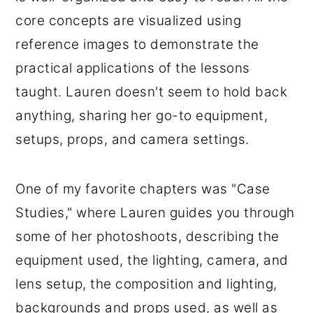
core concepts are visualized using
reference images to demonstrate the
practical applications of the lessons
taught. Lauren doesn't seem to hold back
anything, sharing her go-to equipment,
setups, props, and camera settings.
One of my favorite chapters was "Case
Studies," where Lauren guides you through
some of her photoshoots, describing the
equipment used, the lighting, camera, and
lens setup, the composition and lighting,
backgrounds and props used, as well as