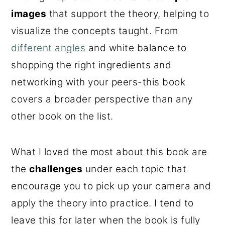
images
that support the theory, helping to
visualize the concepts taught. From
different angles
and white balance to
shopping the right ingredients and
networking with your peers-this book
covers a broader perspective than any
other book on the list.
What I loved the most about this book are
the
challenges
under each topic that
encourage you to pick up your camera and
apply the theory into practice. I tend to
leave this for later when the book is fully