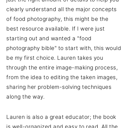
clearly understand all the major concepts
of food photography, this might be the
best resource available. If I were just
starting out and wanted a "food
photography bible" to start with, this would
be my first choice. Lauren takes you
through the entire image-making process,
from the idea to editing the taken images,
sharing her problem-solving techniques
along the way.
Lauren is also a great educator; the book
is well-organized and easy to read. All the