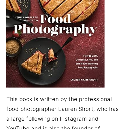
This book is written by the professional
food photographer Lauren Short, who has
a large following on Instagram and
YouTube and is also the founder of