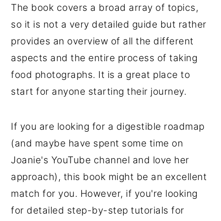
The book covers a broad array of topics,
so it is not a very detailed guide but rather
provides an overview of all the different
aspects and the entire process of taking
food photographs. It is a great place to
start for anyone starting their journey.
If you are looking for a digestible roadmap
(and maybe have spent some time on
Joanie's YouTube channel and love her
approach), this book might be an excellent
match for you. However, if you're looking
for detailed step-by-step tutorials for