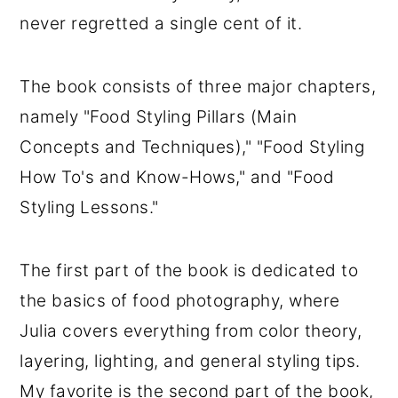
never regretted a single cent of it.
The book consists of three major chapters,
namely "Food Styling Pillars (Main
Concepts and Techniques)," "Food Styling
How To's and Know-Hows," and "Food
Styling Lessons."
The first part of the book is dedicated to
the basics of food photography, where
Julia covers everything from color theory,
layering, lighting, and general styling tips.
My favorite is the second part of the book,