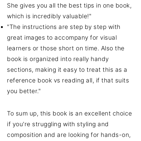
She gives you all the best tips in one book,
which is incredibly valuable!"
"The instructions are step by step with
great images to accompany for visual
learners or those short on time. Also the
book is organized into really handy
sections, making it easy to treat this as a
reference book vs reading all, if that suits
you better."
To sum up, this book is an excellent choice
if you're struggling with styling and
composition and are looking for hands-on,