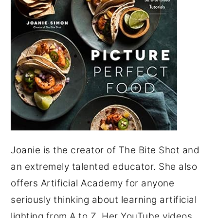
Joanie is the creator of The Bite Shot and
an extremely talented educator. She also
offers Artificial Academy for anyone
seriously thinking about learning artificial
lighting from A to Z. Her YouTube videos