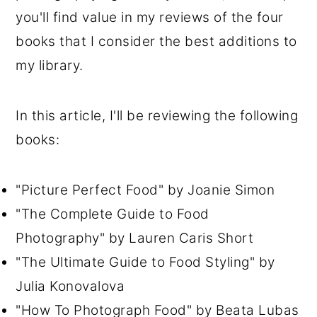
you'll find value in my reviews of the four
books that I consider the best additions to
my library.
In this article, I'll be reviewing the following
books:
"Picture Perfect Food" by Joanie Simon
"The Complete Guide to Food
Photography" by Lauren Caris Short
"The Ultimate Guide to Food Styling" by
Julia Konovalova
"How To Photograph Food" by Beata Lubas