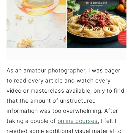
As an amateur photographer, I was eager
to read every article and watch every
video or masterclass available, only to find
that the amount of unstructured
information was too overwhelming. After
taking a couple of
online courses
, I felt I
needed some additional visual material to