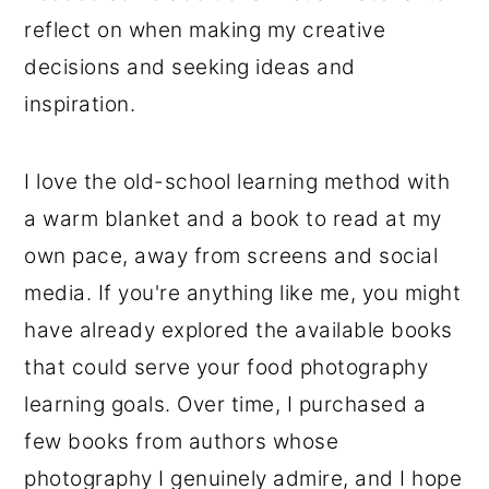
reflect on when making my creative
decisions and seeking ideas and
inspiration.
I love the old-school learning method with
a warm blanket and a book to read at my
own pace, away from screens and social
media. If you're anything like me, you might
have already explored the available books
that could serve your food photography
learning goals. Over time, I purchased a
few books from authors whose
photography I genuinely admire, and I hope