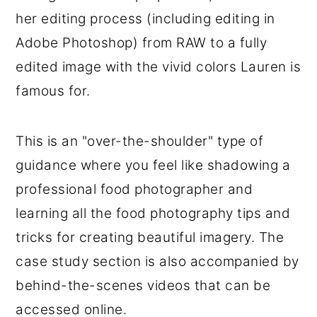
her editing process (including editing in
Adobe Photoshop) from RAW to a fully
edited image with the vivid colors Lauren is
famous for.
This is an "over-the-shoulder" type of
guidance where you feel like shadowing a
professional food photographer and
learning all the food photography tips and
tricks for creating beautiful imagery. The
case study section is also accompanied by
behind-the-scenes videos that can be
accessed online.