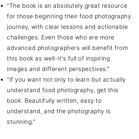
"The book is an absolutely great resource
for those beginning their food photography
journey, with clear lessons and actionable
challenges. Even those who are more
advanced photographers will benefit from
this book as well-it's full of inspiring
images and different perspectives."
"If you want not only to learn but actually
understand food photography, get this
book. Beautifully written, easy to
understand, and the photography is
stunning."