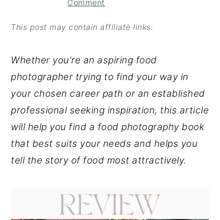
Comment
o
r
n
y
This post may contain affiliate links
.
t
s
Whether you're an aspiring food
e
i
photographer trying to find your way in
n
d
your chosen career path or an established
t
e
professional seeking inspiration, this article
b
will help you find a food photography book
a
that best suits your needs and helps you
r
tell the story of food most attractively.