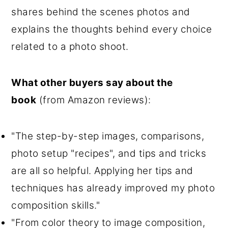
shares behind the scenes photos and
explains the thoughts behind every choice
related to a photo shoot.
What other buyers say about the
book
(from Amazon reviews):
"The step-by-step images, comparisons,
photo setup "recipes", and tips and tricks
are all so helpful. Applying her tips and
techniques has already improved my photo
composition skills."
"From color theory to image composition,