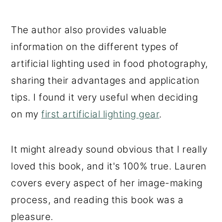
The author also provides valuable
information on the different types of
artificial lighting used in food photography,
sharing their advantages and application
tips. I found it very useful when deciding
on my
first artificial lighting gear
.
It might already sound obvious that I really
loved this book, and it's 100% true. Lauren
covers every aspect of her image-making
process, and reading this book was a
pleasure.