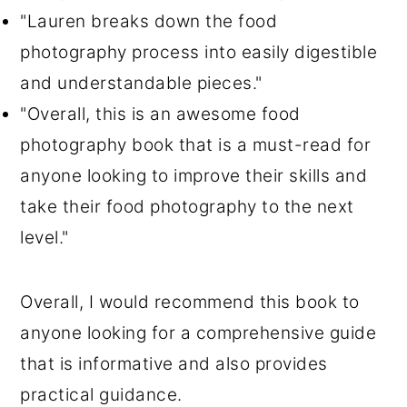
"Lauren breaks down the food
photography process into easily digestible
and understandable pieces."
"Overall, this is an awesome food
photography book that is a must-read for
anyone looking to improve their skills and
take their food photography to the next
level."
Overall, I would recommend this book to
anyone looking for a comprehensive guide
that is informative and also provides
practical guidance.