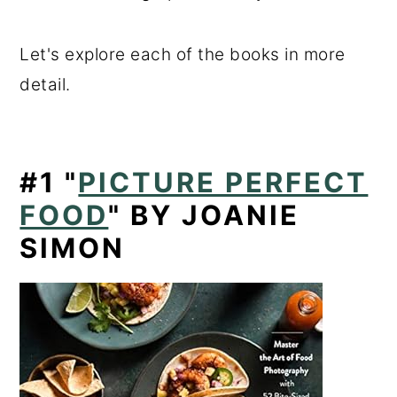
Let's explore each of the books in more
detail.
#1
"
PICTURE PERFECT
FOOD
" BY JOANIE
SIMON