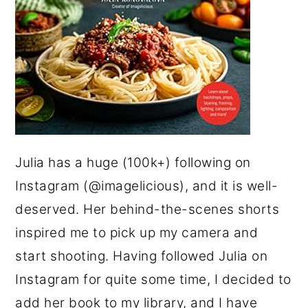
Julia has a huge (100k+) following on
Instagram (@imagelicious), and it is well-
deserved. Her behind-the-scenes shorts
inspired me to pick up my camera and
start shooting. Having followed Julia on
Instagram for quite some time, I decided to
add her book to my library, and I have