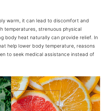
y warm, it can lead to discomfort and
gh temperatures, strenuous physical
ng body heat naturally can provide relief. In
 that help lower body temperature, reasons
en to seek medical assistance instead of