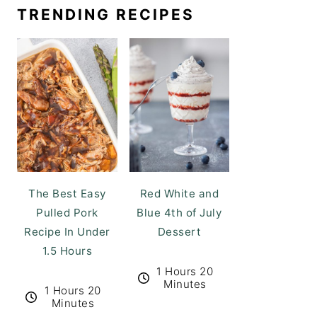
TRENDING RECIPES
The Best Easy
Red White and
Pulled Pork
Blue 4th of July
Recipe In Under
Dessert
1.5 Hours
1 Hours 20
Minutes
1 Hours 20
Minutes