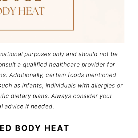
ormational purposes only and should not be
nsult a qualified healthcare provider for
ns. Additionally, certain foods mentioned
uch as infants, individuals with allergies or
ific dietary plans. Always consider your
l advice if needed.
ED BODY HEAT