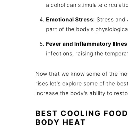
alcohol can stimulate circulat
Emotional Stress:
Stress and a
part of the body's physiologic
Fever and Inflammatory Illnes
infections, raising the tempera
Now that we know some of the mo
rises let's explore some of the bes
increase the body's ability to res
BEST COOLING FOOD
BODY HEAT