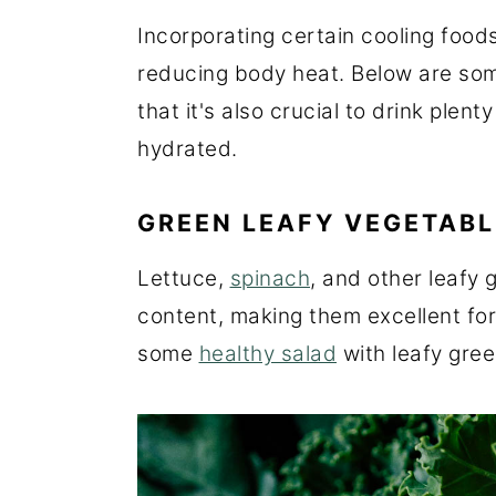
Incorporating certain cooling foods 
reducing body heat. Below are so
that it's also crucial to drink plen
hydrated.
GREEN LEAFY VEGETABL
Lettuce,
spinach
, and other leafy 
content, making them excellent fo
some
healthy salad
with leafy gree