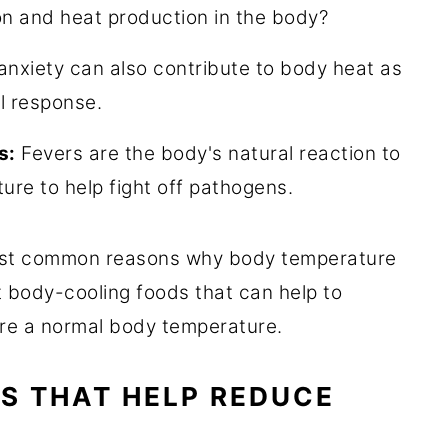
ion and heat production in the body?
nxiety can also contribute to body heat as
al response.
s:
Fevers are the body's natural reaction to
ture to help fight off pathogens.
st common reasons why body temperature
t body-cooling foods that can help to
tore a normal body temperature.
S THAT HELP REDUCE