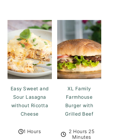
Easy Sweet and
XL Family
Sour Lasagna
Farmhouse
without Ricotta
Burger with
Cheese
Grilled Beef
1 Hours
2 Hours 25
Minutes