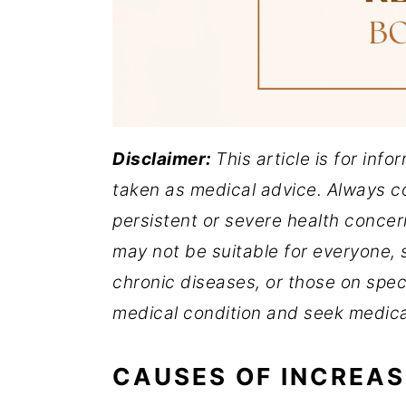
Disclaimer:
This article is for inf
taken as medical advice. Always co
persistent or severe health concer
may not be suitable for everyone, s
chronic diseases, or those on spec
medical condition and seek medica
CAUSES OF INCREAS