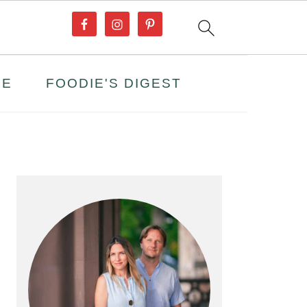
PE
FOODIE'S DIGEST
PRIMARY
SIDEBAR