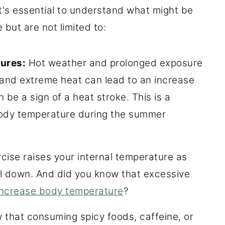
t's essential to understand what might be
but are not limited to:
ures:
Hot weather and prolonged exposure
y and extreme heat can lead to an increase
be a sign of a heat stroke. This is a
ody temperature during the summer
cise raises your internal temperature as
l down. And did you know that excessive
increase body temperature
?
that consuming spicy foods, caffeine, or