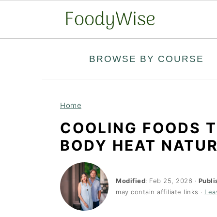
S
S
BROWSE BY COURSE
k
k
i
i
p
p
Home
t
t
COOLING FOODS T
o
o
BODY HEAT NATU
m
p
a
r
i
i
Modified
:
Feb 25, 2026
·
Publi
may contain affiliate links ·
Lea
n
m
c
a