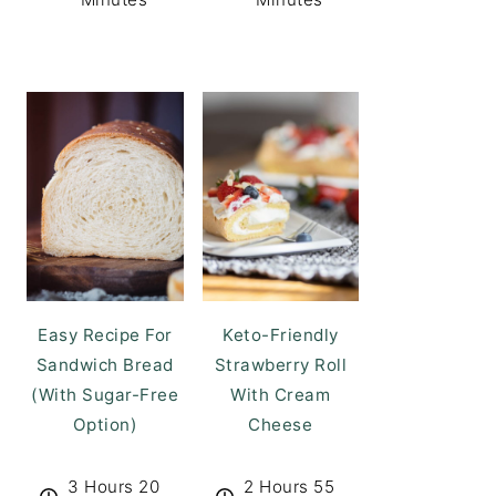
Easy Recipe For
Keto-Friendly
Sandwich Bread
Strawberry Roll
(With Sugar-Free
With Cream
Option)
Cheese
3 Hours 20
2 Hours 55