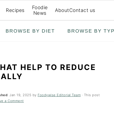
Foodie
Recipes
About
Contact us
News
BROWSE BY DIET
BROWSE BY TY
HAT HELP TO REDUCE
RALLY
shed
:
Jan 19, 2025
by
Foodywise Editorial Team
· This post
ve a Comment