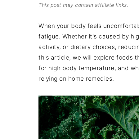
This post may contain affiliate links
.
o
r
n
y
When your body feels uncomfortabl
t
s
fatigue. Whether it's caused by hi
e
i
activity, or dietary choices, reduci
n
d
this article, we will explore foods
t
e
for high body temperature, and wh
b
relying on home remedies.
a
r