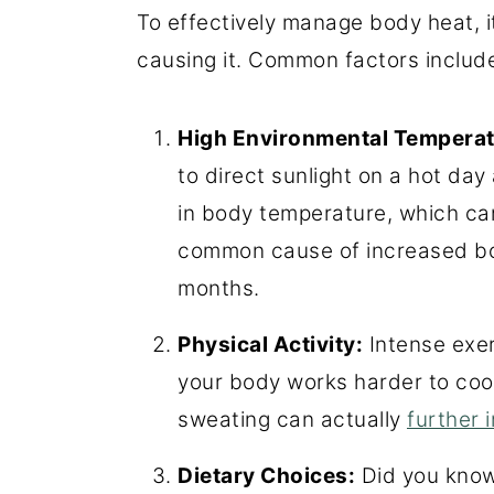
To effectively manage body heat, i
causing it. Common factors include 
High Environmental Temperat
to direct sunlight on a hot da
in body temperature, which can 
common cause of increased b
months.
Physical Activity:
Intense exer
your body works harder to coo
sweating can actually
further 
Dietary Choices:
Did you know 