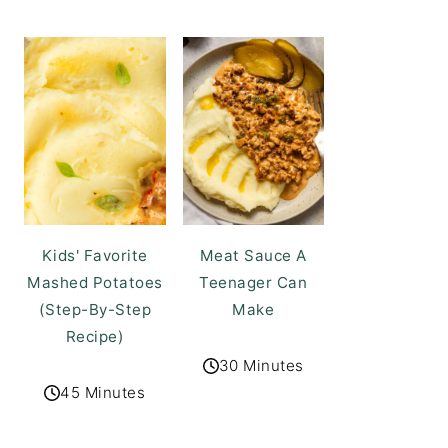
Kids' Favorite
Meat Sauce A
Mashed Potatoes
Teenager Can
(Step-By-Step
Make
Recipe)
30 Minutes
45 Minutes