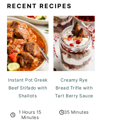
RECENT RECIPES
Instant Pot Greek
Creamy Rye
Beef Stifado with
Bread Trifle with
Shallots
Tart Berry Sauce
1 Hours 15
35 Minutes
Minutes