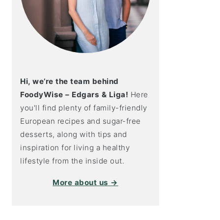
Hi, we’re the team behind
FoodyWise – Edgars & Liga!
Here
you'll find plenty of family-friendly
European recipes and sugar-free
desserts, along with tips and
inspiration for living a healthy
lifestyle from the inside out.
More about us →