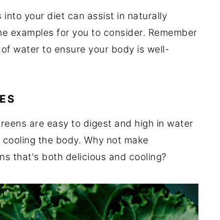
into your diet can assist in naturally
me examples for you to consider. Remember
ty of water to ensure your body is well-
ES
greens are easy to digest and high in water
r cooling the body. Why not make
ns that's both delicious and cooling?