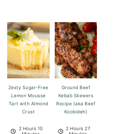
Zesty Sugar-Free
Ground Beef
Lemon Mousse
Kebab Skewers
Tart with Almond
Recipe (aka Beef
Crust
Koobideh)
2 Hours 10
2 Hours 27
Minutes
Minutes