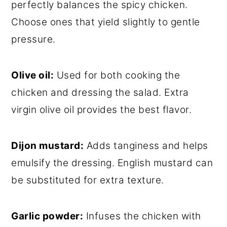
perfectly balances the spicy chicken.
Choose ones that yield slightly to gentle
pressure.
Olive oil:
Used for both cooking the
chicken and dressing the salad. Extra
virgin olive oil provides the best flavor.
Dijon mustard:
Adds tanginess and helps
emulsify the dressing. English mustard can
be substituted for extra texture.
Garlic powder:
Infuses the chicken with