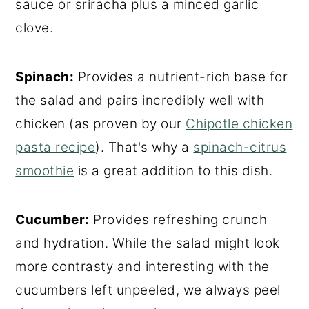
sauce or sriracha plus a minced garlic
clove.
Spinach:
Provides a nutrient-rich base for
the salad and pairs incredibly well with
chicken (as proven by our
Chipotle chicken
pasta recipe
). That's why a
spinach-citrus
smoothie
is a great addition to this dish.
Cucumber:
Provides refreshing crunch
and hydration. While the salad might look
more contrasty and interesting with the
cucumbers left unpeeled, we always peel