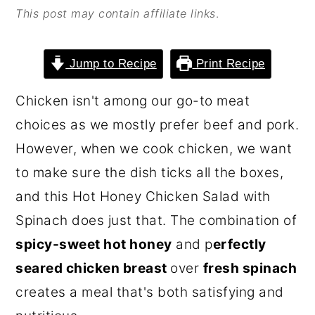
This post may contain affiliate links
.
o
r
n
y
t
s
Jump to Recipe
Print Recipe
e
i
Chicken isn't among our go-to meat
n
d
choices as we mostly prefer beef and pork.
t
e
However, when we cook chicken, we want
b
to make sure the dish ticks all the boxes,
a
and this Hot Honey Chicken Salad with
r
Spinach does just that. The combination of
spicy-sweet hot honey
and p
erfectly
seared chicken breast
over
fresh spinach
creates a meal that's both satisfying and