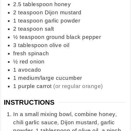
2.5
tablespoon
honey
2
teaspoon
Dijon mustard
1
teaspoon
garlic powder
2
teaspoon
salt
½
teaspoon
ground black pepper
3
tablespoon
olive oil
fresh spinach
½
red onion
1
avocado
1
medium/large cucumber
1
purple carrot
(or regular orange)
INSTRUCTIONS
In a small mixing bowl, combine honey,
chili garlic sauce, Dijon mustard, garlic
powder, 1 tablespoon of olive oil, a pinch