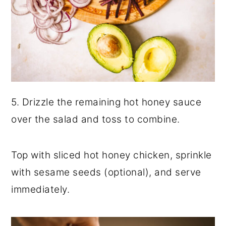
5. Drizzle the remaining hot honey sauce
over the salad and toss to combine.
Top with sliced hot honey chicken, sprinkle
with sesame seeds (optional), and serve
immediately.