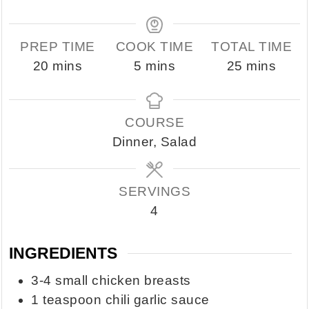
PREP TIME
COOK TIME
TOTAL TIME
minutes
minutes
minutes
20
mins
5
mins
25
mins
COURSE
Dinner, Salad
SERVINGS
4
INGREDIENTS
3-4
small chicken breasts
1
teaspoon
chili garlic sauce