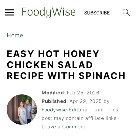
S
S
Home
k
k
i
i
EASY HOT HONEY
p
p
CHICKEN SALAD
t
t
RECIPE WITH SPINACH
o
o
m
p
Modified
:
Feb 25, 2026
·
a
r
Published
:
Apr 29, 2025
by
Foodywise Editorial Team
· This
i
i
post may contain affiliate links ·
n
m
Leave a Comment
c
a