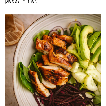
pieces thinner.