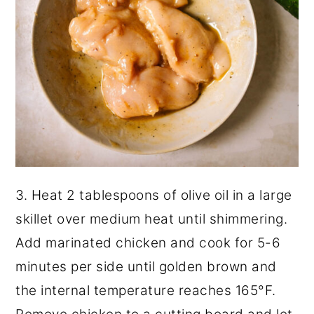
3. Heat 2 tablespoons of olive oil in a large
skillet over medium heat until shimmering.
Add marinated chicken and cook for 5-6
minutes per side until golden brown and
the internal temperature reaches 165°F.