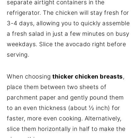
separate airtight containers in the
refrigerator. The chicken will stay fresh for
3-4 days, allowing you to quickly assemble
a fresh salad in just a few minutes on busy
weekdays. Slice the avocado right before
serving.
When choosing
thicker chicken breasts
,
place them between two sheets of
parchment paper and gently pound them
to an even thickness (about ½ inch) for
faster, more even cooking. Alternatively,
slice them horizontally in half to make the