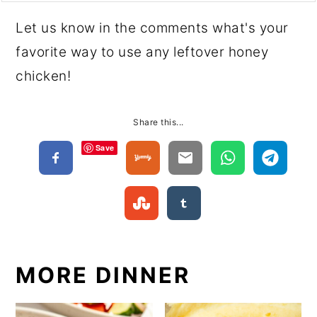
Let us know in the comments what's your
favorite way to use any leftover honey
chicken!
Share this...
Save
MORE DINNER