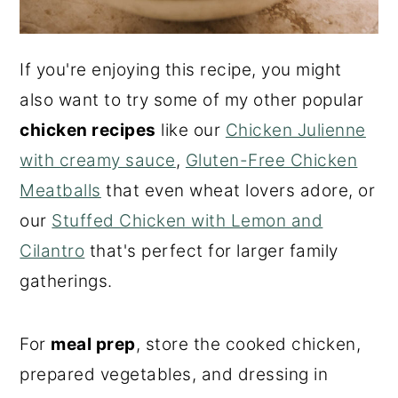
If you're enjoying this recipe, you might
also want to try some of my other popular
chicken recipes
like our
Chicken Julienne
with creamy sauce
,
Gluten-Free Chicken
Meatballs
that even wheat lovers adore, or
our
Stuffed Chicken with Lemon and
Cilantro
that's perfect for larger family
gatherings.
For
meal prep
, store the cooked chicken,
prepared vegetables, and dressing in