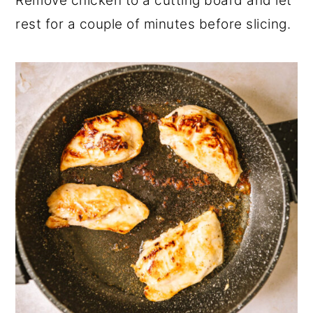
Remove chicken to a cutting board and let
rest for a couple of minutes before slicing.