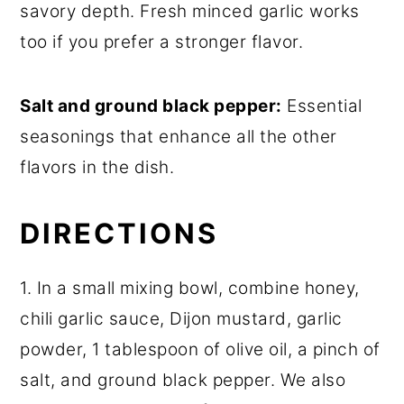
savory depth. Fresh minced garlic works
too if you prefer a stronger flavor.
Salt and ground black pepper:
Essential
seasonings that enhance all the other
flavors in the dish.
DIRECTIONS
1. In a small mixing bowl, combine honey,
chili garlic sauce, Dijon mustard, garlic
powder, 1 tablespoon of olive oil, a pinch of
salt, and ground black pepper. We also