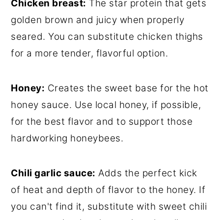
Chicken breast:
The star protein that gets
golden brown and juicy when properly
seared. You can substitute chicken thighs
for a more tender, flavorful option.
Honey:
Creates the sweet base for the hot
honey sauce. Use local honey, if possible,
for the best flavor and to support those
hardworking honeybees.
Chili garlic sauce:
Adds the perfect kick
of heat and depth of flavor to the honey. If
you can't find it, substitute with sweet chili