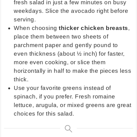
fresh salad in just a few minutes on busy
weekdays. Slice the avocado right before
serving.
When choosing
thicker chicken breasts
,
place them between two sheets of
parchment paper and gently pound to
even thickness (about ½ inch) for faster,
more even cooking, or slice them
horizontally in half to make the pieces less
thick.
Use your favorite greens instead of
spinach, if you prefer. Fresh romaine
lettuce, arugula, or mixed greens are great
choices for this salad.