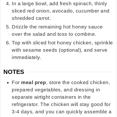
In a large bowl, add fresh spinach, thinly
sliced red onion, avocado, cucumber and
shredded carrot.
Drizzle the remaining hot honey sauce
over the salad and toss to combine.
Top with sliced hot honey chicken, sprinkle
with sesame seeds (optional), and serve
immediately.
NOTES
For
meal prep
, store the cooked chicken,
prepared vegetables, and dressing in
separate airtight containers in the
refrigerator. The chicken will stay good for
3-4 days, and you can quickly assemble a