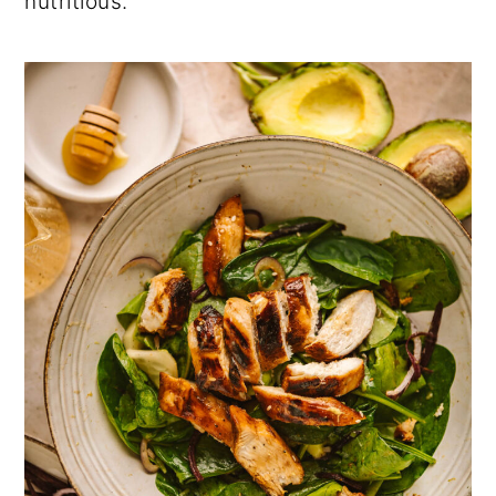
nutritious.