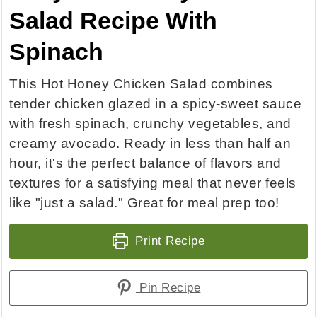
Salad Recipe With
Spinach
This Hot Honey Chicken Salad combines
tender chicken glazed in a spicy-sweet sauce
with fresh spinach, crunchy vegetables, and
creamy avocado. Ready in less than half an
hour, it's the perfect balance of flavors and
textures for a satisfying meal that never feels
like "just a salad." Great for meal prep too!
Print Recipe
Pin Recipe