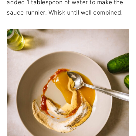
added 1 tablespoon of water to make the
sauce runnier. Whisk until well combined.