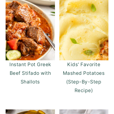
Instant Pot Greek
Kids' Favorite
Beef Stifado with
Mashed Potatoes
Shallots
(Step-By-Step
Recipe)