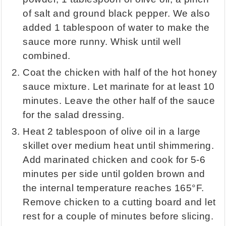
of salt and ground black pepper. We also
added 1 tablespoon of water to make the
sauce more runny. Whisk until well
combined.
Coat the chicken with half of the hot honey
sauce mixture. Let marinate for at least 10
minutes. Leave the other half of the sauce
for the salad dressing.
Heat 2 tablespoon of olive oil in a large
skillet over medium heat until shimmering.
Add marinated chicken and cook for 5-6
minutes per side until golden brown and
the internal temperature reaches 165°F.
Remove chicken to a cutting board and let
rest for a couple of minutes before slicing.