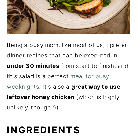
Being a busy mom, like most of us, I prefer
dinner recipes that can be executed in
under 30 minutes
from start to finish, and
this salad is a perfect
meal for busy
weeknights
. It's also a
great way to use
leftover honey chicken
(which is highly
unlikely, though :))
INGREDIENTS