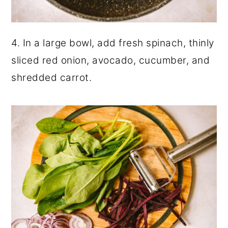
4. In a large bowl, add fresh spinach, thinly
sliced red onion, avocado, cucumber, and
shredded carrot.