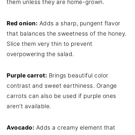
them unless they are home-grown.
Red onion:
Adds a sharp, pungent flavor
that balances the sweetness of the honey.
Slice them very thin to prevent
overpowering the salad.
Purple carrot:
Brings beautiful color
contrast and sweet earthiness. Orange
carrots can also be used if purple ones
aren't available.
Avocado:
Adds a creamy element that