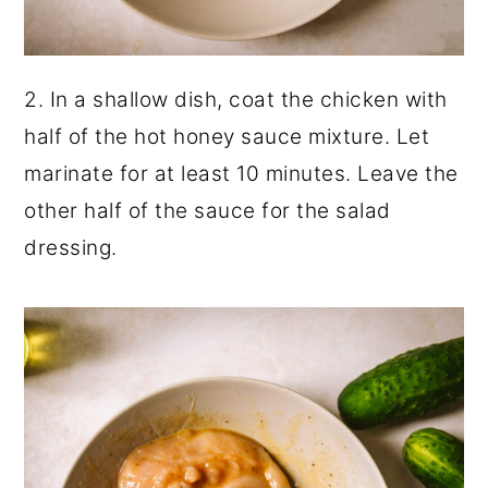
2. In a shallow dish, coat the chicken with
half of the hot honey sauce mixture. Let
marinate for at least 10 minutes. Leave the
other half of the sauce for the salad
dressing.