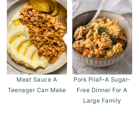
Meat Sauce A
Pork Pilaf–A Sugar-
Teenager Can Make
Free Dinner For A
Large Family
READER