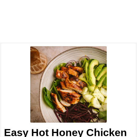
Easy Hot Honey Chicken