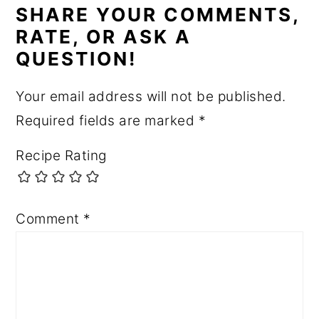
INTERACTIONS
SHARE YOUR COMMENTS,
RATE, OR ASK A
QUESTION!
Your email address will not be published.
Required fields are marked
*
Recipe Rating
Comment
*