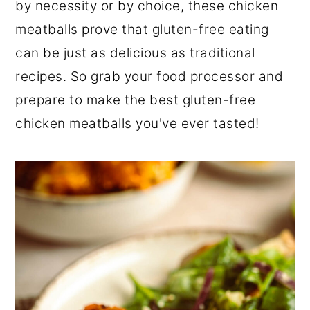
by necessity or by choice, these chicken
meatballs prove that gluten-free eating
can be just as delicious as traditional
recipes. So grab your food processor and
prepare to make the best gluten-free
chicken meatballs you've ever tasted!