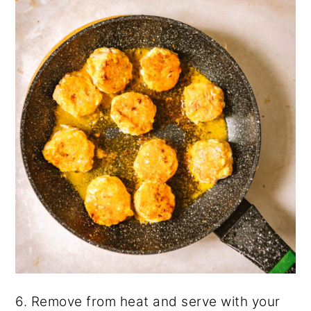
6. Remove from heat and serve with your