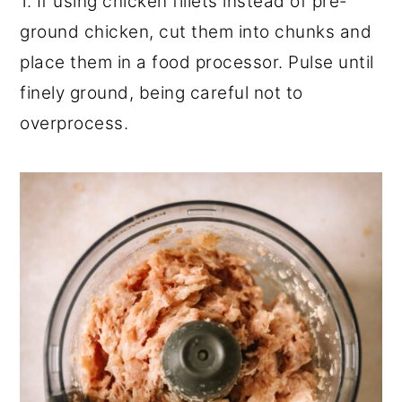
1. If using chicken fillets instead of pre-
ground chicken, cut them into chunks and
place them in a food processor. Pulse until
finely ground, being careful not to
overprocess.