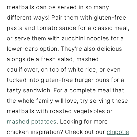
meatballs can be served in so many
different ways! Pair them with gluten-free
pasta and tomato sauce for a classic meal,
or serve them with zucchini noodles for a
lower-carb option. They're also delicious
alongside a fresh salad, mashed
cauliflower, on top of white rice, or even
tucked into gluten-free burger buns for a
tasty sandwich. For a complete meal that
the whole family will love, try serving these
meatballs with roasted vegetables or
mashed potatoes
. Looking for more
chicken inspiration? Check out our
chipotle