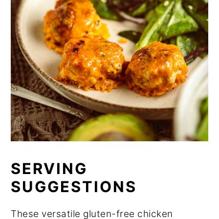
SERVING
SUGGESTIONS
These versatile gluten-free chicken