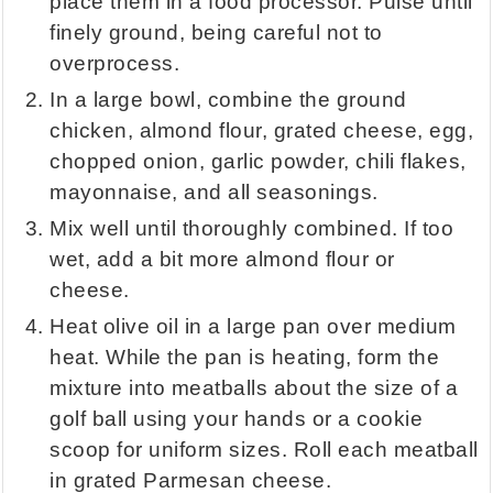
place them in a food processor. Pulse until
finely ground, being careful not to
overprocess.
In a large bowl, combine the ground
chicken, almond flour, grated cheese, egg,
chopped onion, garlic powder, chili flakes,
mayonnaise, and all seasonings.
Mix well until thoroughly combined. If too
wet, add a bit more almond flour or
cheese.
Heat olive oil in a large pan over medium
heat. While the pan is heating, form the
mixture into meatballs about the size of a
golf ball using your hands or a cookie
scoop for uniform sizes. Roll each meatball
in grated Parmesan cheese.