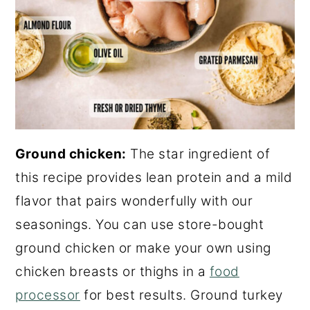
Ground chicken:
The star ingredient of
this recipe provides lean protein and a mild
flavor that pairs wonderfully with our
seasonings. You can use store-bought
ground chicken or make your own using
chicken breasts or thighs in a
food
processor
for best results. Ground turkey