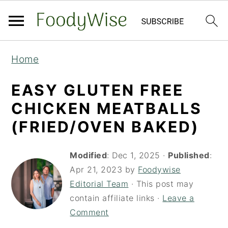
S
S
Home
k
k
i
i
EASY GLUTEN FREE
p
p
CHICKEN MEATBALLS
t
t
(FRIED/OVEN BAKED)
o
o
m
p
Modified
:
Dec 1, 2025
·
Published
:
a
r
Apr 21, 2023
by
Foodywise
Editorial Team
· This post may
i
i
contain affiliate links ·
Leave a
n
m
Comment
c
a