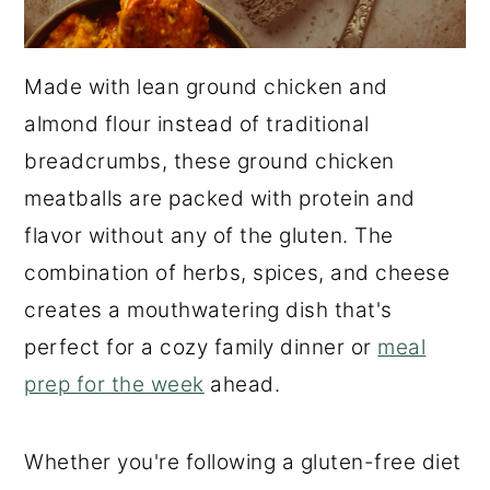
Made with lean ground chicken and
almond flour instead of traditional
breadcrumbs, these ground chicken
meatballs are packed with protein and
flavor without any of the gluten. The
combination of herbs, spices, and cheese
creates a mouthwatering dish that's
perfect for a cozy family dinner or
meal
prep for the week
ahead.
Whether you're following a gluten-free diet