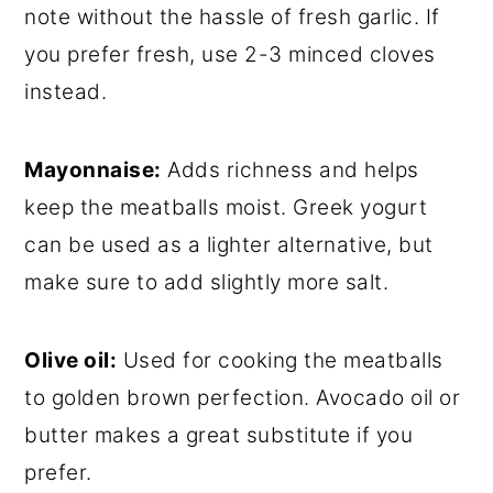
note without the hassle of fresh garlic. If
you prefer fresh, use 2-3 minced cloves
instead.
Mayonnaise:
Adds richness and helps
keep the meatballs moist. Greek yogurt
can be used as a lighter alternative, but
make sure to add slightly more salt.
Olive oil:
Used for cooking the meatballs
to golden brown perfection. Avocado oil or
butter makes a great substitute if you
prefer.