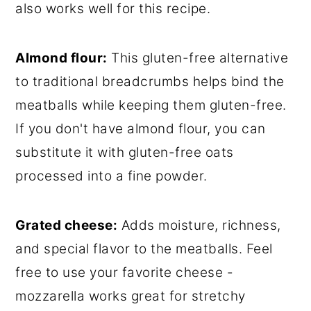
also works well for this recipe.
Almond f
lour:
This gluten-free alternative
to traditional breadcrumbs helps bind the
meatballs while keeping them gluten-free.
If you don't have almond flour, you can
substitute it with gluten-free oats
processed into a fine powder.
Grated cheese:
Adds moisture, richness,
and special flavor to the meatballs. Feel
free to use your favorite cheese -
mozzarella works great for stretchy