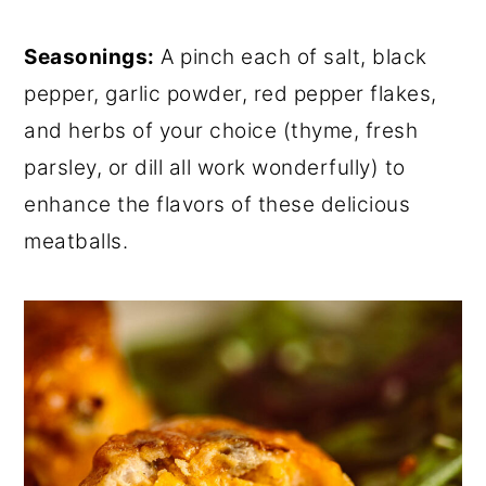
Seasonings:
A pinch each of salt, black
pepper, garlic powder, red pepper flakes,
and herbs of your choice (thyme, fresh
parsley, or dill all work wonderfully) to
enhance the flavors of these delicious
meatballs.