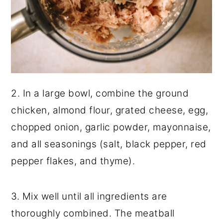
2. In a large bowl, combine the ground
chicken, almond flour, grated cheese, egg,
chopped onion, garlic powder, mayonnaise,
and all seasonings (salt, black pepper, red
pepper flakes, and thyme).
3. Mix well until all ingredients are
thoroughly combined. The meatball