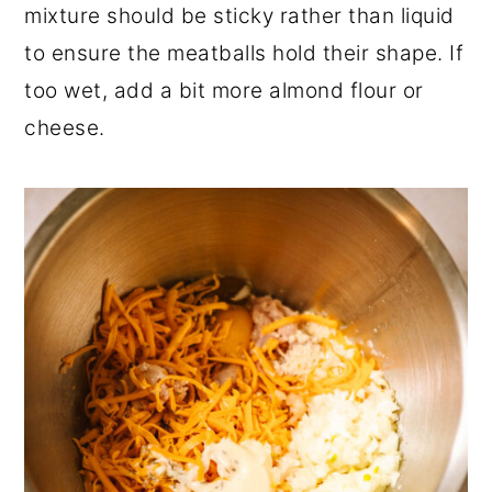
mixture should be sticky rather than liquid
to ensure the meatballs hold their shape. If
too wet, add a bit more almond flour or
cheese.