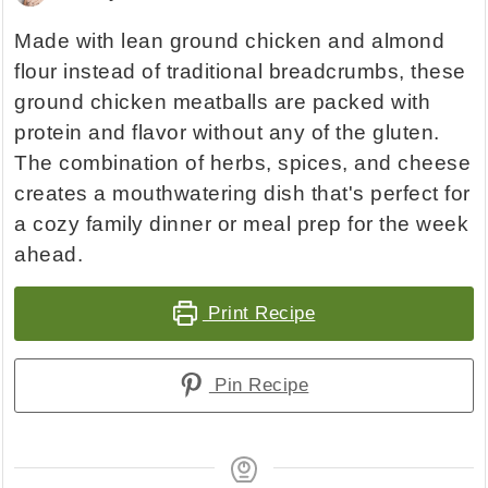
Made with lean ground chicken and almond
flour instead of traditional breadcrumbs, these
ground chicken meatballs are packed with
protein and flavor without any of the gluten.
The combination of herbs, spices, and cheese
creates a mouthwatering dish that's perfect for
a cozy family dinner or meal prep for the week
ahead.
Print Recipe
Pin Recipe