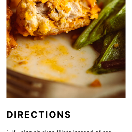
DIRECTIONS