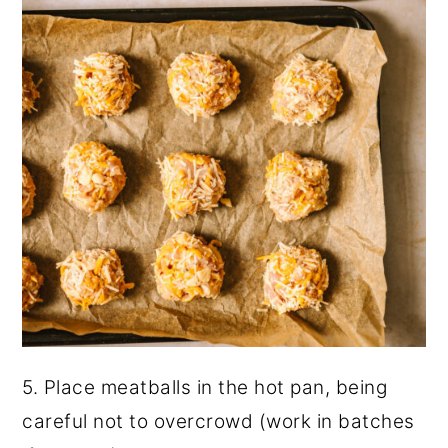
5. Place meatballs in the hot pan, being
careful not to overcrowd (work in batches