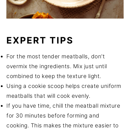
EXPERT TIPS
For the most tender meatballs, don't
overmix the ingredients. Mix just until
combined to keep the texture light.
Using a cookie scoop helps create uniform
meatballs that will cook evenly.
If you have time, chill the meatball mixture
for 30 minutes before forming and
cooking. This makes the mixture easier to