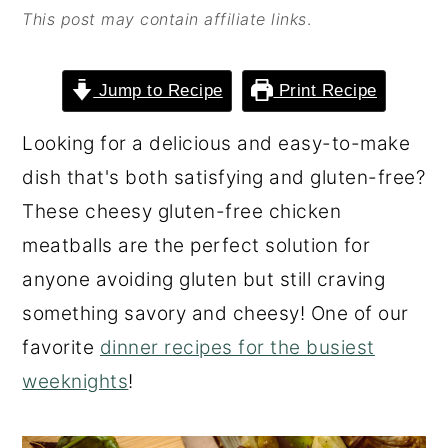
This post may contain affiliate links
.
o
r
n
y
t
s
Jump to Recipe
Print Recipe
e
i
Looking for a delicious and easy-to-make
n
d
dish that's both satisfying and gluten-free?
t
e
These cheesy gluten-free chicken
b
meatballs are the perfect solution for
a
anyone avoiding gluten but still craving
r
something savory and cheesy! One of our
favorite
dinner recipes for the busiest
weeknights
!