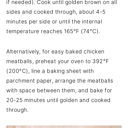
if needed). Cook until golden brown on all
sides and cooked through, about 4-5
minutes per side or until the internal
temperature reaches 165°F (74°C).
Alternatively, for easy baked chicken
meatballs, preheat your oven to 392°F
(200°C), line a baking sheet with
parchment paper, arrange the meatballs
with space between them, and bake for
20-25 minutes until golden and cooked
through.