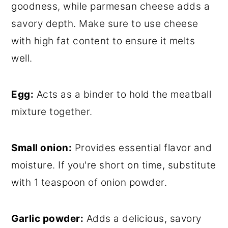
goodness, while parmesan cheese adds a
savory depth. Make sure to use cheese
with high fat content to ensure it melts
well.
Egg:
Acts as a binder to hold the meatball
mixture together.
Small onion:
Provides essential flavor and
moisture. If you're short on time, substitute
with 1 teaspoon of onion powder.
Garlic powder:
Adds a delicious, savory