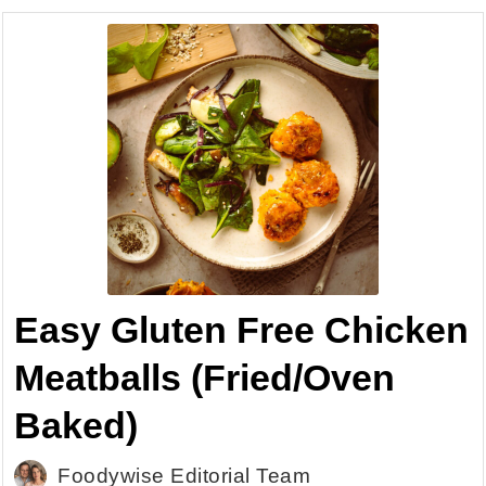
Easy Gluten Free Chicken
Meatballs (Fried/Oven
Baked)
Foodywise Editorial Team