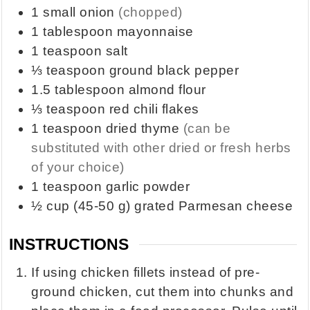
1
small onion
(chopped)
1
tablespoon
mayonnaise
1
teaspoon
salt
⅓
teaspoon
ground black pepper
1.5
tablespoon
almond flour
⅓
teaspoon
red chili flakes
1
teaspoon
dried thyme
(can be
substituted with other dried or fresh herbs
of your choice)
1
teaspoon
garlic powder
½
cup
(45-50 g) grated Parmesan cheese
INSTRUCTIONS
If using chicken fillets instead of pre-
ground chicken, cut them into chunks and