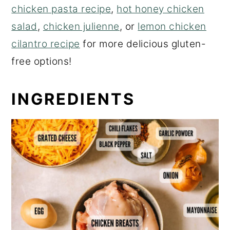
chicken pasta recipe
,
hot honey chicken
salad
,
chicken julienne
, or
lemon chicken
cilantro recipe
for more delicious gluten-
free options!
INGREDIENTS