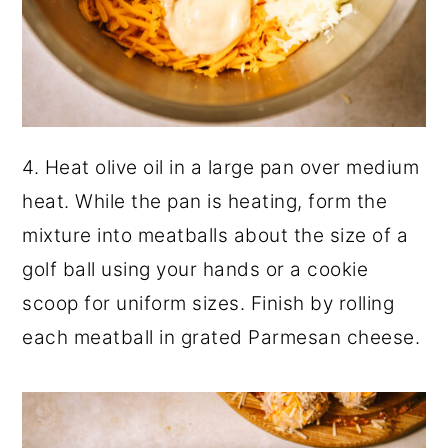
4. Heat olive oil in a large pan over medium
heat. While the pan is heating, form the
mixture into meatballs about the size of a
golf ball using your hands or a cookie
scoop for uniform sizes. Finish by rolling
each meatball in grated Parmesan cheese.