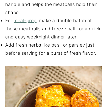
handle and helps the meatballs hold their
shape.
For
meal-prep
, make a double batch of
these meatballs and freeze half for a quick
and easy weeknight dinner later.
Add fresh herbs like basil or parsley just
before serving for a burst of fresh flavor.