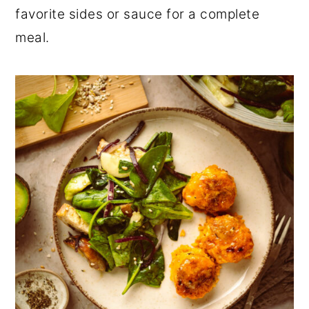
favorite sides or sauce for a complete
meal.