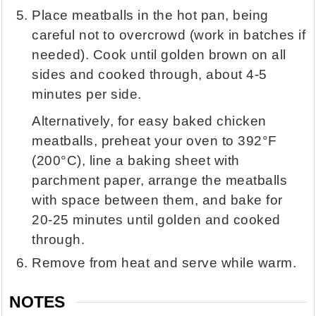
Place meatballs in the hot pan, being
careful not to overcrowd (work in batches if
needed). Cook until golden brown on all
sides and cooked through, about 4-5
minutes per side.
Alternatively, for easy baked chicken
meatballs, preheat your oven to 392°F
(200°C), line a baking sheet with
parchment paper, arrange the meatballs
with space between them, and bake for
20-25 minutes until golden and cooked
through.
Remove from heat and serve while warm.
NOTES