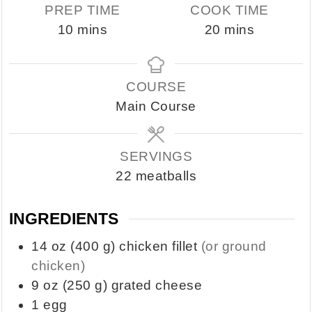
PREP TIME
COOK TIME
minutes
minutes
10
mins
20
mins
COURSE
Main Course
SERVINGS
22
meatballs
INGREDIENTS
14
oz
(400 g) chicken fillet
(or ground
chicken)
9
oz
(250 g) grated cheese
1
egg