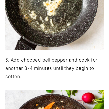
5. Add chopped bell pepper and cook for
another 3-4 minutes until they begin to
soften.