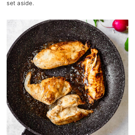
set aside.