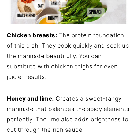
Chicken breasts:
The protein foundation
of this dish. They cook quickly and soak up
the marinade beautifully. You can
substitute with chicken thighs for even
juicier results.
Honey and lime:
Creates a sweet-tangy
marinade that balances the spicy elements
perfectly. The lime also adds brightness to
cut through the rich sauce.