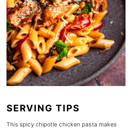
SERVING TIPS
This spicy chipotle chicken pasta makes