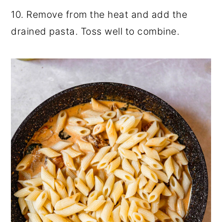
10. Remove from the heat and add the
drained pasta. Toss well to combine.