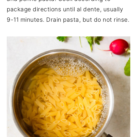
package directions until al dente, usually
9-11 minutes. Drain pasta, but do not rinse.