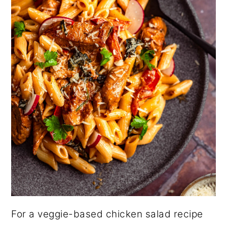
For a veggie-based chicken salad recipe