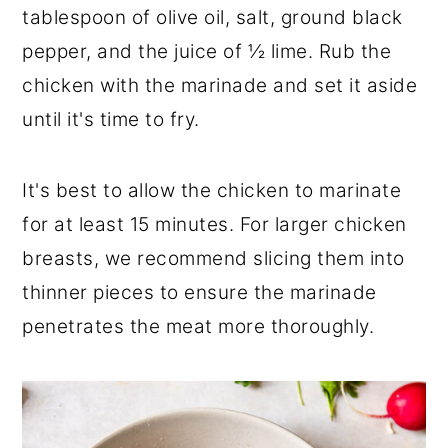
tablespoon of olive oil, salt, ground black
pepper, and the juice of ½ lime. Rub the
chicken with the marinade and set it aside
until it's time to fry.
It's best to allow the chicken to marinate
for at least 15 minutes. For larger chicken
breasts, we recommend slicing them into
thinner pieces to ensure the marinade
penetrates the meat more thoroughly.