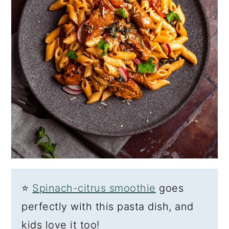
⭐
Spinach-citrus smoothie
goes
perfectly with this pasta dish, and
kids love it too!