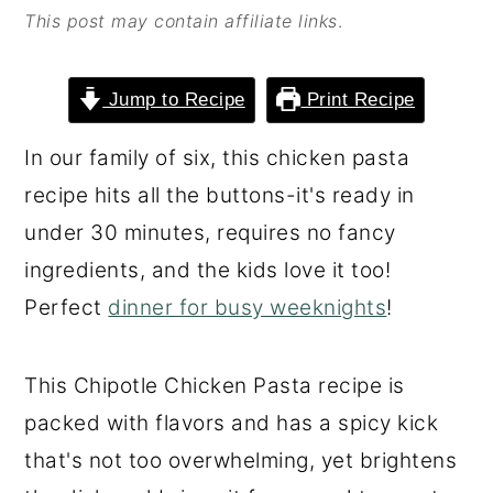
This post may contain affiliate links
.
o
r
n
y
t
s
Jump to Recipe
Print Recipe
e
i
In our family of six, this chicken pasta
n
d
recipe hits all the buttons-it's ready in
t
e
under 30 minutes, requires no fancy
b
ingredients, and the kids love it too!
a
Perfect
dinner for busy weeknights
!
r
This Chipotle Chicken Pasta recipe is
packed with flavors and has a spicy kick
that's not too overwhelming, yet brightens