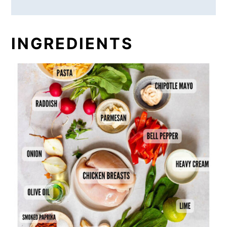
INGREDIENTS