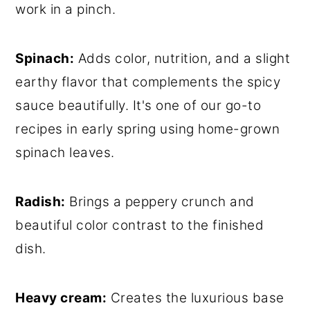
work in a pinch.
Spinach:
Adds color, nutrition, and a slight
earthy flavor that complements the spicy
sauce beautifully. It's one of our go-to
recipes in early spring using home-grown
spinach leaves.
Radish:
Brings a peppery crunch and
beautiful color contrast to the finished
dish.
Heavy cream:
Creates the luxurious base