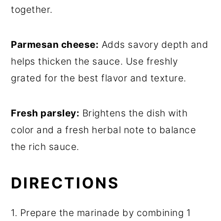
together.
Parmesan cheese:
Adds savory depth and
helps thicken the sauce. Use freshly
grated for the best flavor and texture.
Fresh parsley:
Brightens the dish with
color and a fresh herbal note to balance
the rich sauce.
DIRECTIONS
1. Prepare the marinade by combining 1