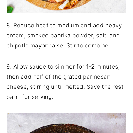
8. Reduce heat to medium and add heavy
cream, smoked paprika powder, salt, and
chipotle mayonnaise. Stir to combine.
9. Allow sauce to simmer for 1-2 minutes,
then add half of the grated parmesan
cheese, stirring until melted. Save the rest
parm for serving.