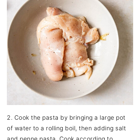
2. Cook the pasta by bringing a large pot
of water to a rolling boil, then adding salt
and penne pasta. Cook according to