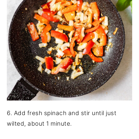
6. Add fresh spinach and stir until just
wilted, about 1 minute.