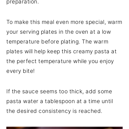
preparation.
To make this meal even more special, warm
your serving plates in the oven at a low
temperature before plating. The warm
plates will help keep this creamy pasta at
the perfect temperature while you enjoy
every bite!
If the sauce seems too thick, add some
pasta water a tablespoon at a time until
the desired consistency is reached.