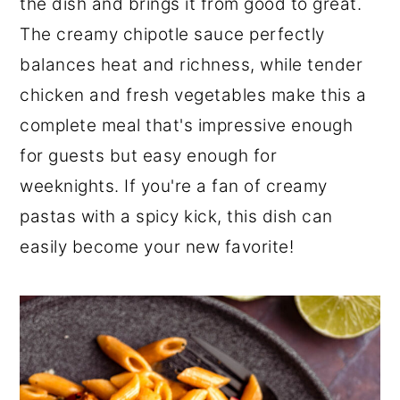
the dish and brings it from good to great.
The creamy chipotle sauce perfectly
balances heat and richness, while tender
chicken and fresh vegetables make this a
complete meal that's impressive enough
for guests but easy enough for
weeknights. If you're a fan of creamy
pastas with a spicy kick, this dish can
easily become your new favorite!