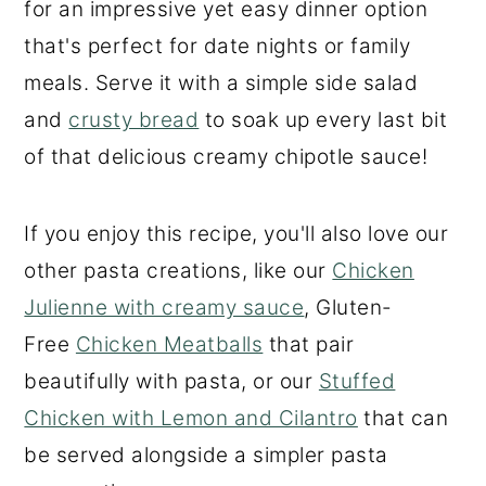
for an impressive yet easy dinner option
that's perfect for date nights or family
meals. Serve it with a simple side salad
and
crusty bread
to soak up every last bit
of that delicious creamy chipotle sauce!
If you enjoy this recipe, you'll also love our
other pasta creations, like our
Chicken
Julienne with creamy sauce
, Gluten-
Free
Chicken Meatballs
that pair
beautifully with pasta, or our
Stuffed
Chicken with Lemon and Cilantro
that can
be served alongside a simpler pasta