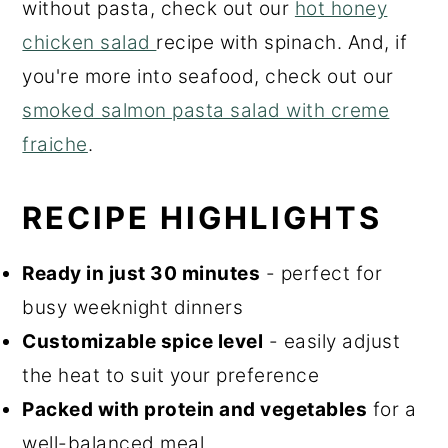
without pasta, check out our
hot honey
chicken salad
recipe with spinach. And, if
you're more into seafood, check out our
smoked salmon pasta salad with creme
fraiche
.
RECIPE HIGHLIGHTS
Ready in just 30 minutes
- perfect for
busy weeknight dinners
Customizable spice level
- easily adjust
the heat to suit your preference
Packed with protein and vegetables
for a
well-balanced meal