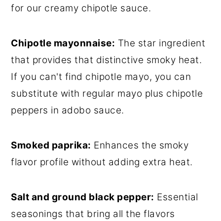
for our creamy chipotle sauce.
Chipotle mayonnaise:
The star ingredient
that provides that distinctive smoky heat.
If you can't find chipotle mayo, you can
substitute with regular mayo plus chipotle
peppers in adobo sauce.
Smoked paprika:
Enhances the smoky
flavor profile without adding extra heat.
Salt and ground black pepper:
Essential
seasonings that bring all the flavors