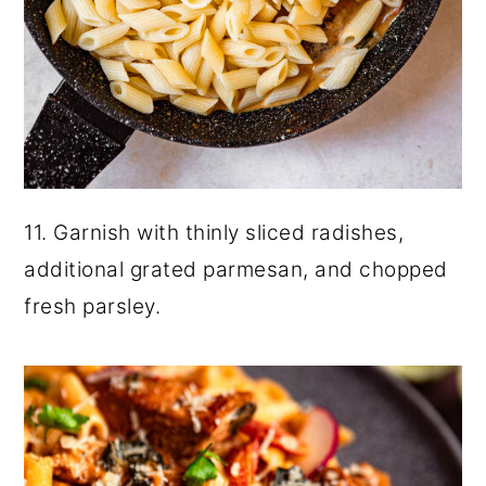
11. Garnish with thinly sliced radishes,
additional grated parmesan, and chopped
fresh parsley.