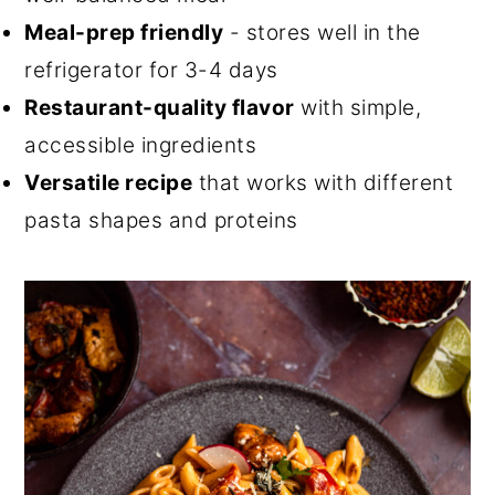
Meal-prep friendly
- stores well in the
refrigerator for 3-4 days
Restaurant-quality flavor
with simple,
accessible ingredients
Versatile recipe
that works with different
pasta shapes and proteins