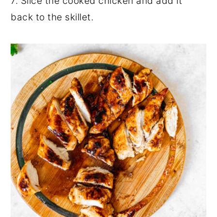
7. Slice the cooked chicken and add it
back to the skillet.