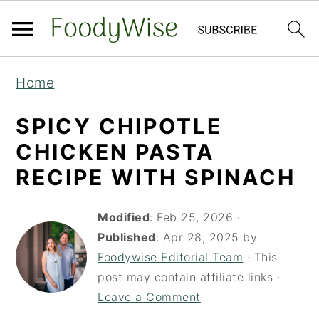
S
S
Home
k
k
i
i
SPICY CHIPOTLE
p
p
CHICKEN PASTA
t
t
RECIPE WITH SPINACH
o
o
m
p
Modified
:
Feb 25, 2026
·
a
r
Published
:
Apr 28, 2025
by
Foodywise Editorial Team
· This
i
i
post may contain affiliate links ·
n
m
Leave a Comment
c
a