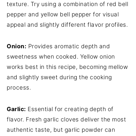
texture. Try using a combination of red bell
pepper and yellow bell pepper for visual
appeal and slightly different flavor profiles.
Onion:
Provides aromatic depth and
sweetness when cooked. Yellow onion
works best in this recipe, becoming mellow
and slightly sweet during the cooking
process.
Garlic:
Essential for creating depth of
flavor. Fresh garlic cloves deliver the most
authentic taste, but garlic powder can