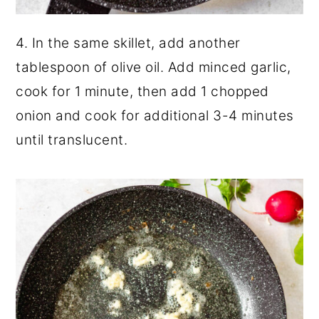
4. In the same skillet, add another
tablespoon of olive oil. Add minced garlic,
cook for 1 minute, then add 1 chopped
onion and cook for additional 3-4 minutes
until translucent.