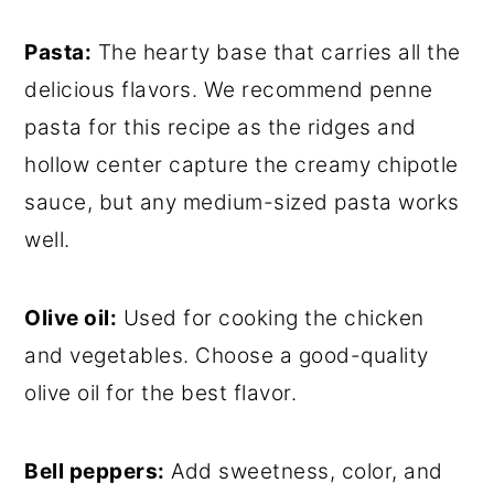
Pasta:
The hearty base that carries all the
delicious flavors. We recommend penne
pasta for this recipe as the ridges and
hollow center capture the creamy chipotle
sauce, but any medium-sized pasta works
well.
Olive oil:
Used for cooking the chicken
and vegetables. Choose a good-quality
olive oil for the best flavor.
Bell peppers:
Add sweetness, color, and