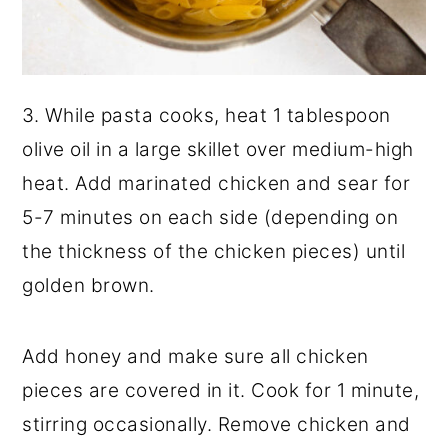
3. While pasta cooks, heat 1 tablespoon
olive oil in a large skillet over medium-high
heat. Add marinated chicken and sear for
5-7 minutes on each side (depending on
the thickness of the chicken pieces) until
golden brown.
Add honey and make sure all chicken
pieces are covered in it. Cook for 1 minute,
stirring occasionally. Remove chicken and