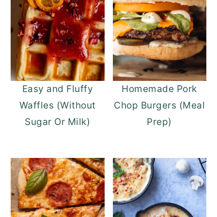
Easy and Fluffy
Homemade Pork
Waffles (Without
Chop Burgers (Meal
Sugar Or Milk)
Prep)