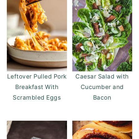
Leftover Pulled Pork
Caesar Salad with
Breakfast With
Cucumber and
Scrambled Eggs
Bacon