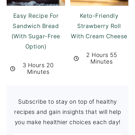
Easy Recipe For
Keto-Friendly
Sandwich Bread
Strawberry Roll
(With Sugar-Free
With Cream Cheese
Option)
2 Hours 55
Minutes
3 Hours 20
Minutes
Subscribe to stay on top of healthy
recipes and gain insights that will help
you make healthier choices each day!