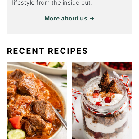
lifestyle from the inside out.
More about us →
RECENT RECIPES