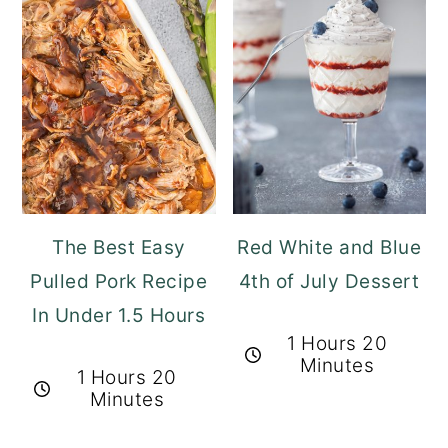
The Best Easy
Red White and Blue
Pulled Pork Recipe
4th of July Dessert
In Under 1.5 Hours
1 Hours 20
Minutes
1 Hours 20
Minutes