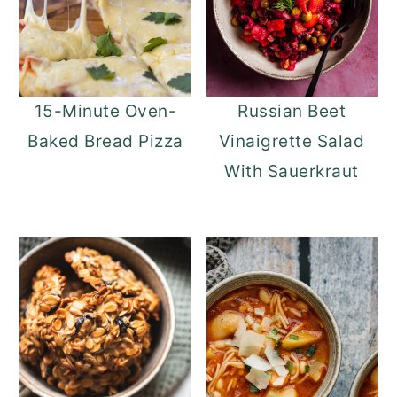
15-Minute Oven-
Russian Beet
Baked Bread Pizza
Vinaigrette Salad
With Sauerkraut