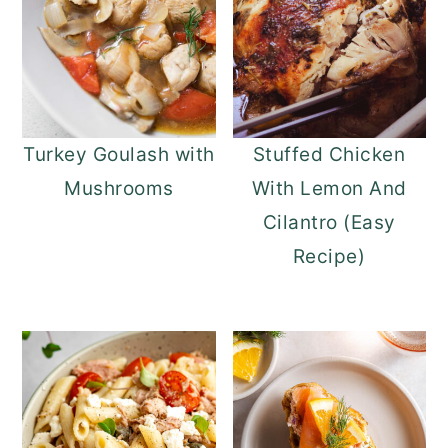
Turkey Goulash with
Stuffed Chicken
Mushrooms
With Lemon And
Cilantro (Easy
Recipe)