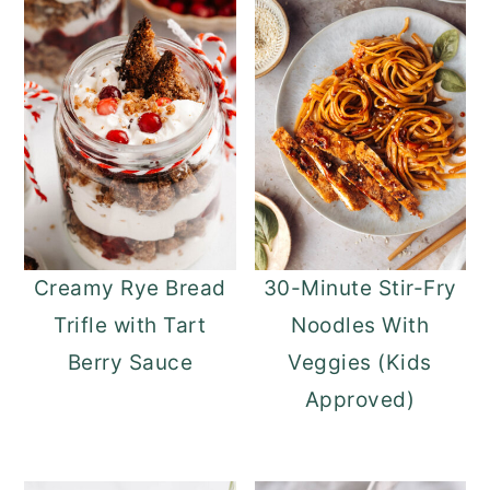
Creamy Rye Bread
30-Minute Stir-Fry
Trifle with Tart
Noodles With
Berry Sauce
Veggies (Kids
Approved)