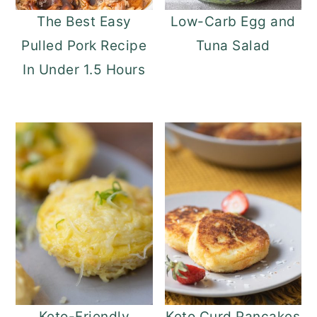
The Best Easy
Low-Carb Egg and
Pulled Pork Recipe
Tuna Salad
In Under 1.5 Hours
Keto-Friendly
Keto Curd Pancakes