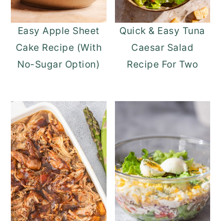
Easy Apple Sheet
Quick & Easy Tuna
Cake Recipe (With
Caesar Salad
No-Sugar Option)
Recipe For Two