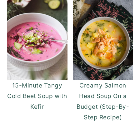
15-Minute Tangy
Creamy Salmon
Cold Beet Soup with
Head Soup On a
Kefir
Budget (Step-By-
Step Recipe)