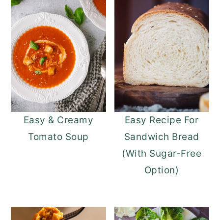
Easy & Creamy
Easy Recipe For
Tomato Soup
Sandwich Bread
(With Sugar-Free
Option)