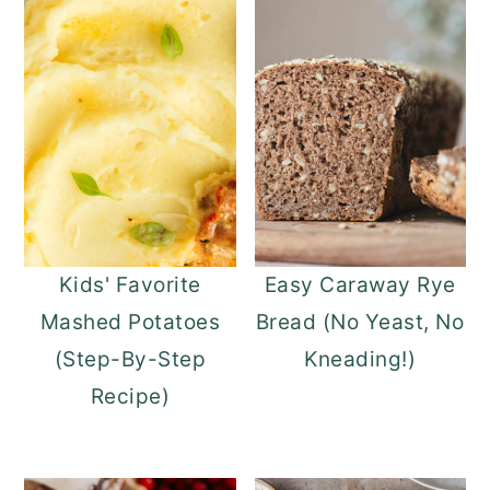
o
r
n
y
t
s
e
i
n
d
t
e
b
a
Kids' Favorite
Easy Caraway Rye
r
Mashed Potatoes
Bread (No Yeast, No
(Step-By-Step
Kneading!)
Recipe)