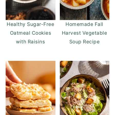
Healthy Sugar-Free
Homemade Fall
Oatmeal Cookies
Harvest Vegetable
with Raisins
Soup Recipe