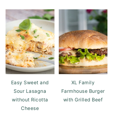
Easy Sweet and
XL Family
Sour Lasagna
Farmhouse Burger
without Ricotta
with Grilled Beef
Cheese