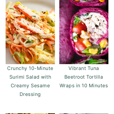
Crunchy 10-Minute
Vibrant Tuna
Surimi Salad with
Beetroot Tortilla
Creamy Sesame
Wraps in 10 Minutes
Dressing