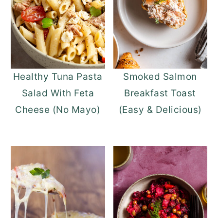
Healthy Tuna Pasta
Smoked Salmon
Salad With Feta
Breakfast Toast
Cheese (No Mayo)
(Easy & Delicious)