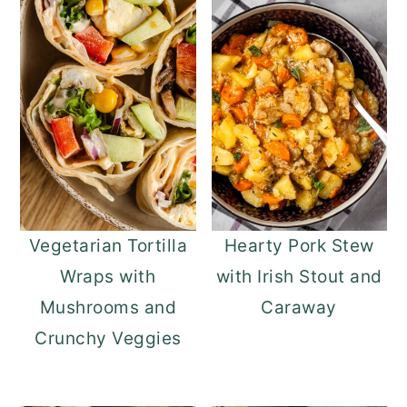
Vegetarian Tortilla
Hearty Pork Stew
Wraps with
with Irish Stout and
Mushrooms and
Caraway
Crunchy Veggies