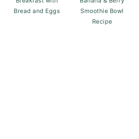
Breakfast with
Banana & Berry
Bread and Eggs
Smoothie Bowl
Recipe