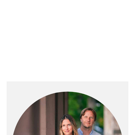
PRIMARY
SIDEBAR