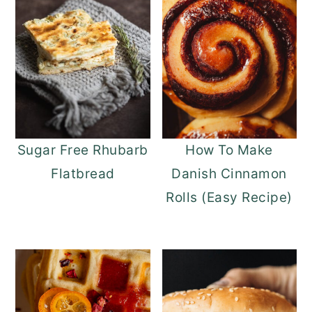
Sugar Free Rhubarb
How To Make
Flatbread
Danish Cinnamon
Rolls (Easy Recipe)