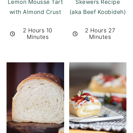
Lemon Mousse Tart
Skewers Recipe
with Almond Crust
(aka Beef Koobideh)
2 Hours 10
2 Hours 27
Minutes
Minutes