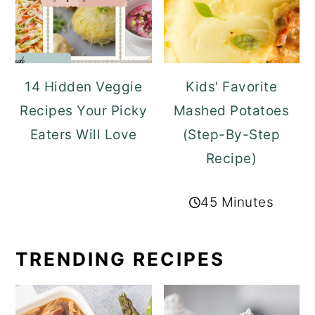
14 Hidden Veggie
Kids' Favorite
Recipes Your Picky
Mashed Potatoes
Eaters Will Love
(Step-By-Step
Recipe)
45 Minutes
TRENDING RECIPES