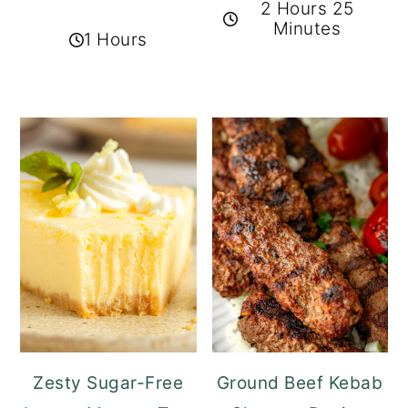
2 Hours 25
Minutes
1 Hours
Zesty Sugar-Free
Ground Beef Kebab