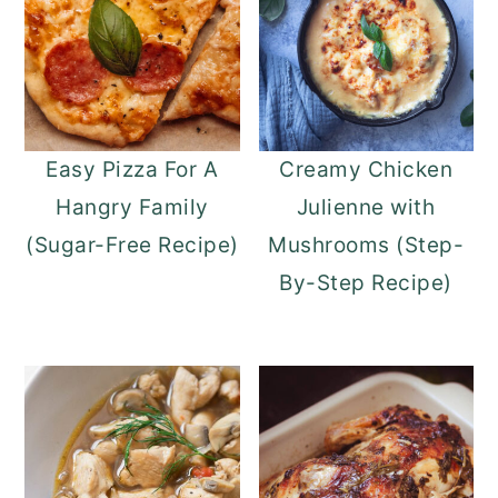
Easy Pizza For A
Creamy Chicken
Hangry Family
Julienne with
(Sugar-Free Recipe)
Mushrooms (Step-
By-Step Recipe)