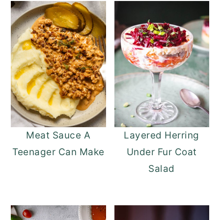
Meat Sauce A
Layered Herring
Teenager Can Make
Under Fur Coat
Salad