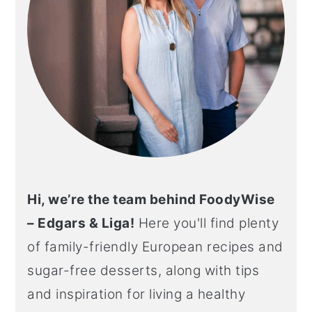
Hi, we’re the team behind FoodyWise
– Edgars & Liga!
Here you'll find plenty
of family-friendly European recipes and
sugar-free desserts, along with tips
and inspiration for living a healthy