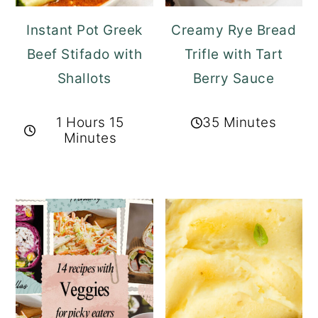
Instant Pot Greek
Creamy Rye Bread
Beef Stifado with
Trifle with Tart
Shallots
Berry Sauce
1 Hours 15
35 Minutes
Minutes