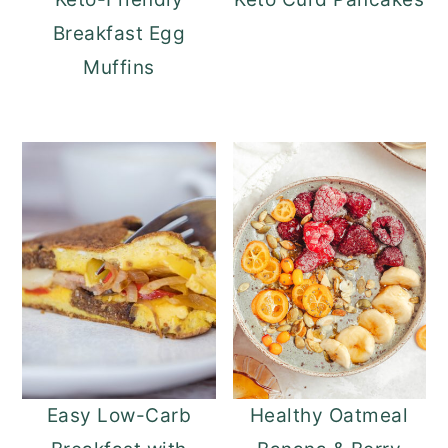
Breakfast Egg
Muffins
Easy Low-Carb
Healthy Oatmeal