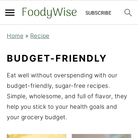
S
S
Home
»
Recipe
k
k
i
i
BUDGET-FRIENDLY
p
p
t
t
Eat well without overspending with our
o
o
budget-friendly, sugar-free recipes.
m
p
Simple, wholesome, and full of flavor, they
a
r
help you stick to your health goals and
i
i
your grocery budget.
n
m
c
a