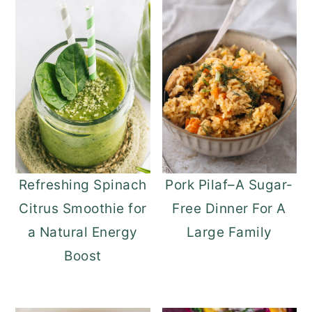
Refreshing Spinach
Pork Pilaf–A Sugar-
Citrus Smoothie for
Free Dinner For A
a Natural Energy
Large Family
Boost