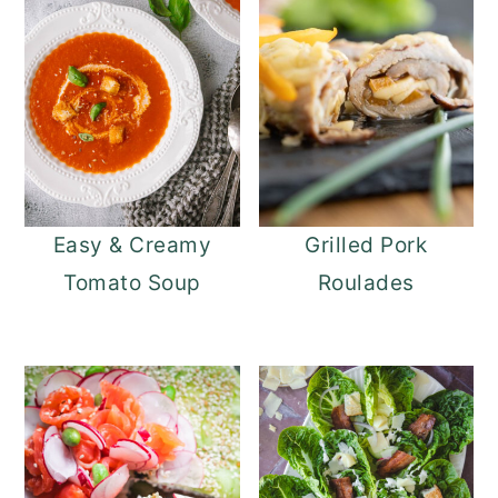
Easy & Creamy
Grilled Pork
Tomato Soup
Roulades