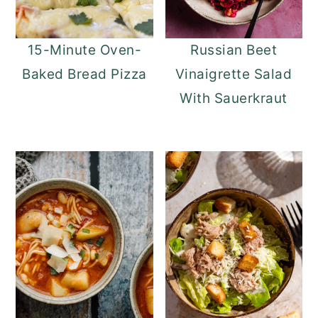
15-Minute Oven-
Russian Beet
Baked Bread Pizza
Vinaigrette Salad
With Sauerkraut