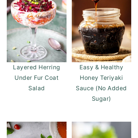
Layered Herring
Easy & Healthy
Under Fur Coat
Honey Teriyaki
Salad
Sauce (No Added
Sugar)