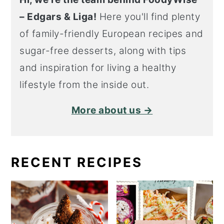
– Edgars & Liga!
Here you'll find plenty
of family-friendly European recipes and
sugar-free desserts, along with tips
and inspiration for living a healthy
lifestyle from the inside out.
More about us →
RECENT RECIPES