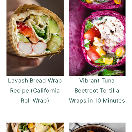
Lavash Bread Wrap
Vibrant Tuna
Recipe (California
Beetroot Tortilla
Roll Wrap)
Wraps in 10 Minutes