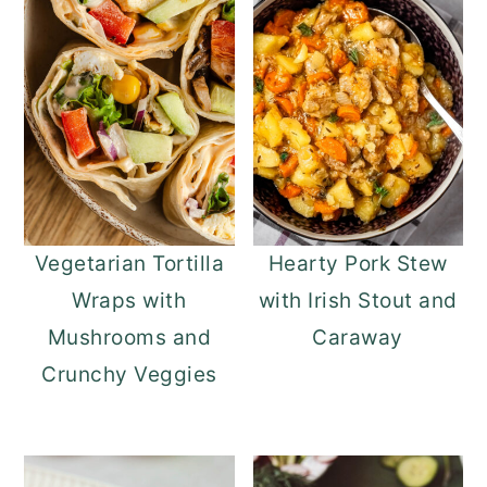
Vegetarian Tortilla
Hearty Pork Stew
Wraps with
with Irish Stout and
Mushrooms and
Caraway
Crunchy Veggies