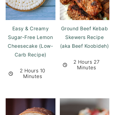
Easy & Creamy
Ground Beef Kebab
Sugar-Free Lemon
Skewers Recipe
Cheesecake (Low-
(aka Beef Koobideh)
Carb Recipe)
2 Hours 27
Minutes
2 Hours 10
Minutes