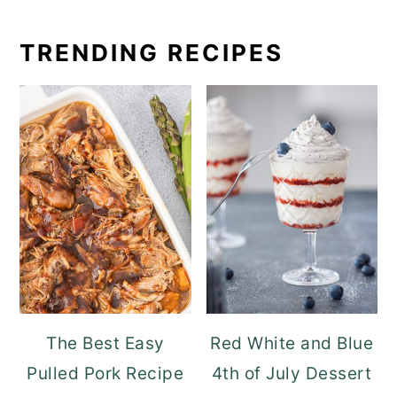
TRENDING RECIPES
The Best Easy
Red White and Blue
Pulled Pork Recipe
4th of July Dessert