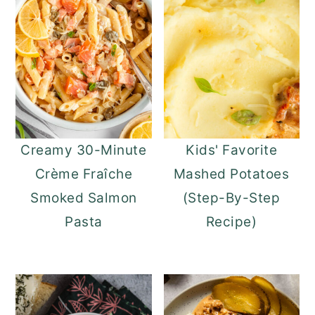
Creamy 30-Minute
Kids' Favorite
Crème Fraîche
Mashed Potatoes
Smoked Salmon
(Step-By-Step
Pasta
Recipe)