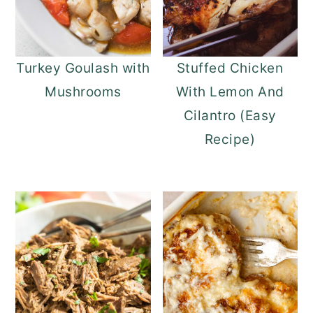
Turkey Goulash with
Stuffed Chicken
Mushrooms
With Lemon And
Cilantro (Easy
Recipe)