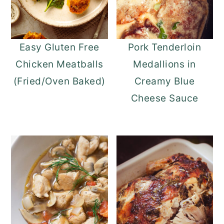
Easy Gluten Free
Pork Tenderloin
Chicken Meatballs
Medallions in
(Fried/Oven Baked)
Creamy Blue
Cheese Sauce