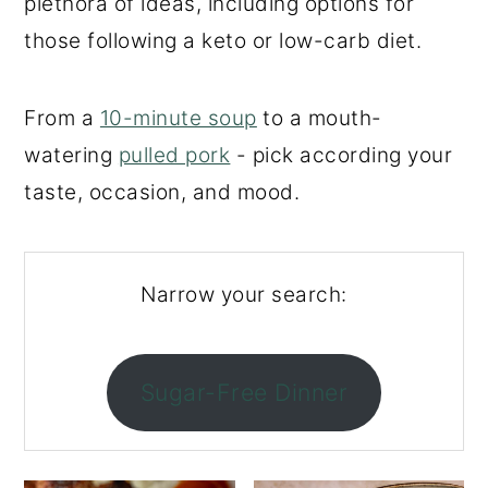
plethora of ideas, including options for
o
r
those following a keto or low-carb diet.
n
y
t
s
From a
10-minute soup
to a mouth-
e
i
watering
pulled pork
- pick according your
n
d
taste, occasion, and mood.
t
e
b
a
Narrow your search:
r
Sugar-Free Dinner