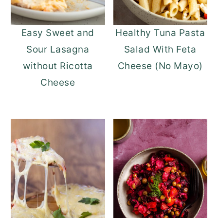
Easy Sweet and
Healthy Tuna Pasta
Sour Lasagna
Salad With Feta
without Ricotta
Cheese (No Mayo)
Cheese