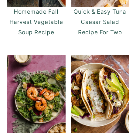
Homemade Fall
Quick & Easy Tuna
Harvest Vegetable
Caesar Salad
Soup Recipe
Recipe For Two