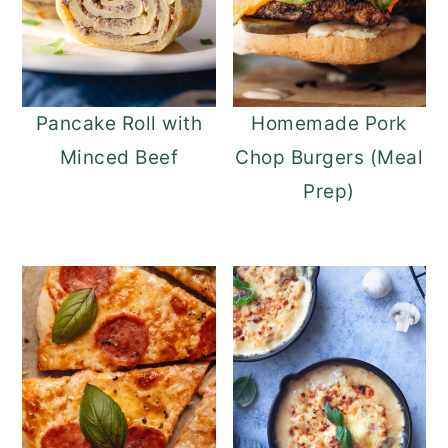
Pancake Roll with
Homemade Pork
Minced Beef
Chop Burgers (Meal
Prep)