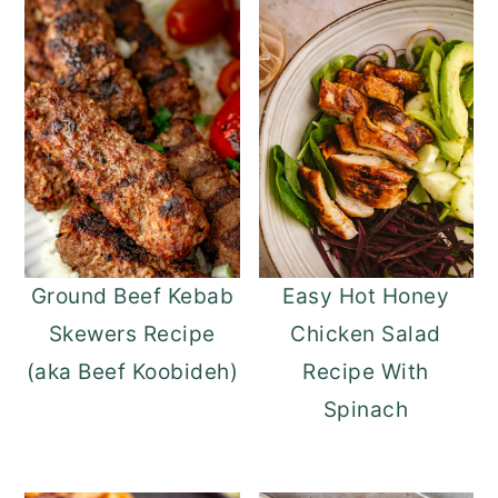
Ground Beef Kebab
Easy Hot Honey
Skewers Recipe
Chicken Salad
(aka Beef Koobideh)
Recipe With
Spinach