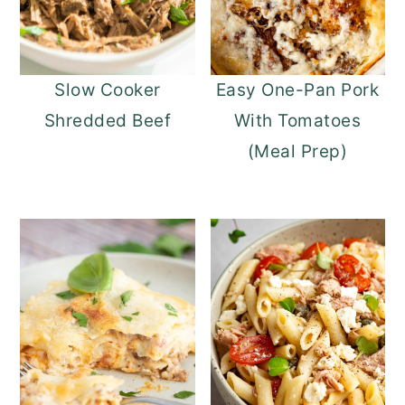
Slow Cooker
Easy One-Pan Pork
Shredded Beef
With Tomatoes
(Meal Prep)