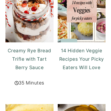
Creamy Rye Bread
14 Hidden Veggie
Trifle with Tart
Recipes Your Picky
Berry Sauce
Eaters Will Love
35 Minutes