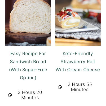
Easy Recipe For
Keto-Friendly
Sandwich Bread
Strawberry Roll
(With Sugar-Free
With Cream Cheese
Option)
2 Hours 55
Minutes
3 Hours 20
Minutes