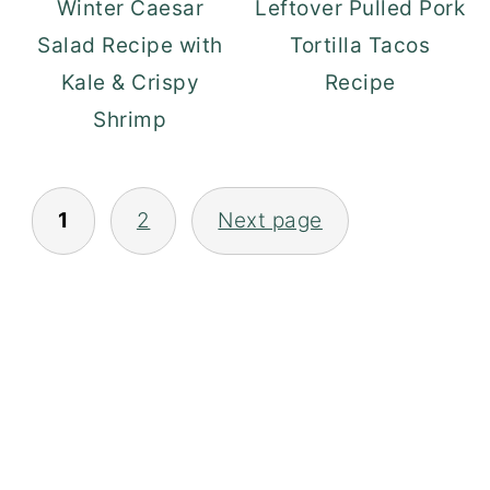
Winter Caesar
Leftover Pulled Pork
Salad Recipe with
Tortilla Tacos
Kale & Crispy
Recipe
Shrimp
POSTS
1
2
Next page
PAGINATION