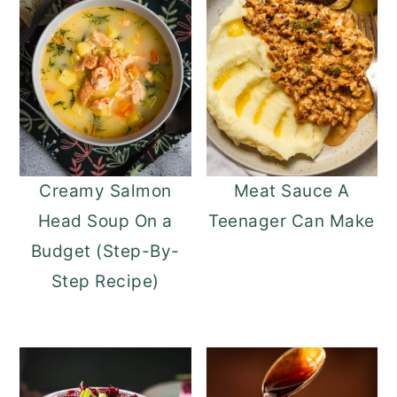
Creamy Salmon
Meat Sauce A
Head Soup On a
Teenager Can Make
Budget (Step-By-
Step Recipe)