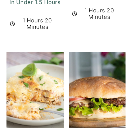
In Under 1.5 Hours
1 Hours 20
Minutes
1 Hours 20
Minutes