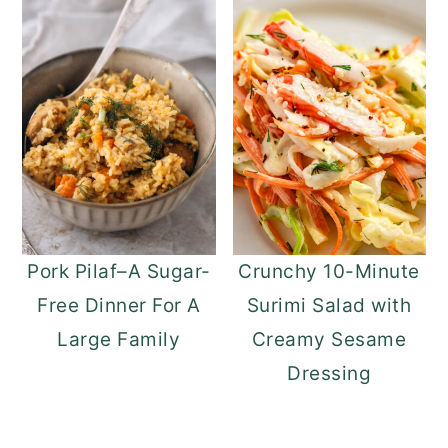
Pork Pilaf–A Sugar-
Crunchy 10-Minute
Free Dinner For A
Surimi Salad with
Large Family
Creamy Sesame
Dressing