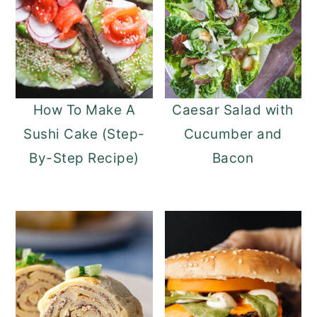
How To Make A
Caesar Salad with
Sushi Cake (Step-
Cucumber and
By-Step Recipe)
Bacon