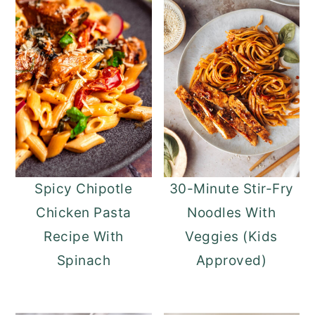
Spicy Chipotle
30-Minute Stir-Fry
Chicken Pasta
Noodles With
Recipe With
Veggies (Kids
Spinach
Approved)