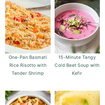
One-Pan Basmati
15-Minute Tangy
Rice Risotto with
Cold Beet Soup with
Tender Shrimp
Kefir