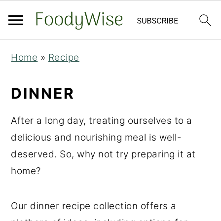
S
S
Home
»
Recipe
k
k
i
i
DINNER
p
p
t
t
After a long day, treating ourselves to a
o
o
delicious and nourishing meal is well-
m
p
deserved. So, why not try preparing it at
a
r
home?
i
i
n
m
Our dinner recipe collection offers a
c
a