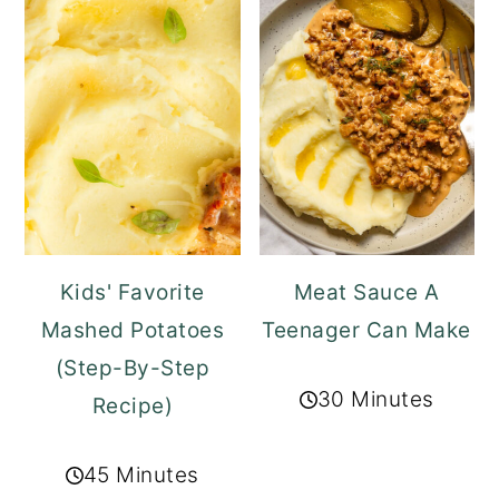
Kids' Favorite
Meat Sauce A
Mashed Potatoes
Teenager Can Make
(Step-By-Step
30 Minutes
Recipe)
45 Minutes