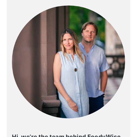
PRIMARY
SIDEBAR
Hi, we’re the team behind FoodyWise