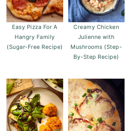
Easy Pizza For A
Creamy Chicken
Hangry Family
Julienne with
(Sugar-Free Recipe)
Mushrooms (Step-
By-Step Recipe)