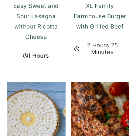
Easy Sweet and
XL Family
Sour Lasagna
Farmhouse Burger
without Ricotta
with Grilled Beef
Cheese
2 Hours 25
Minutes
1 Hours